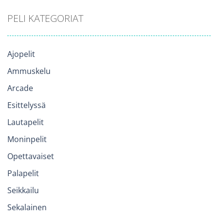
PELI KATEGORIAT
Ajopelit
Ammuskelu
Arcade
Esittelyssä
Lautapelit
Moninpelit
Opettavaiset
Palapelit
Seikkailu
Sekalainen