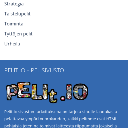
Strategia
Taistelupelit
Toiminta
Tyttöjen pelit
Urheilu
PELIT.IO – PELISIVUSTO
Pelit.io sivuston tarkoituksena on tarjota sinulle laadukasta
pelattavaa ympäri vuorokauden, kaikki pelimme ovat HTML
pohjaisia joten ne toimivat laitteesta riippumatta jokaisella