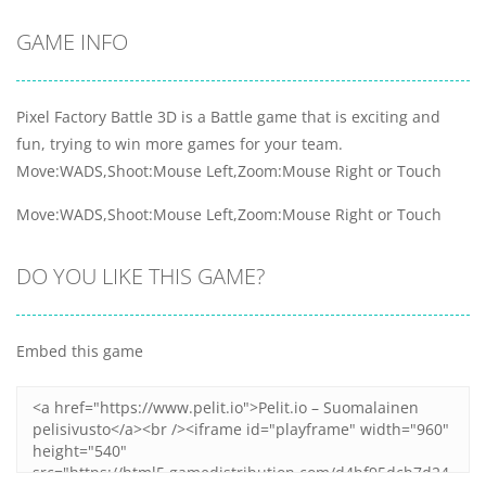
GAME INFO
Pixel Factory Battle 3D is a Battle game that is exciting and
fun, trying to win more games for your team.
Move:WADS,Shoot:Mouse Left,Zoom:Mouse Right or Touch
Move:WADS,Shoot:Mouse Left,Zoom:Mouse Right or Touch
DO YOU LIKE THIS GAME?
Embed this game