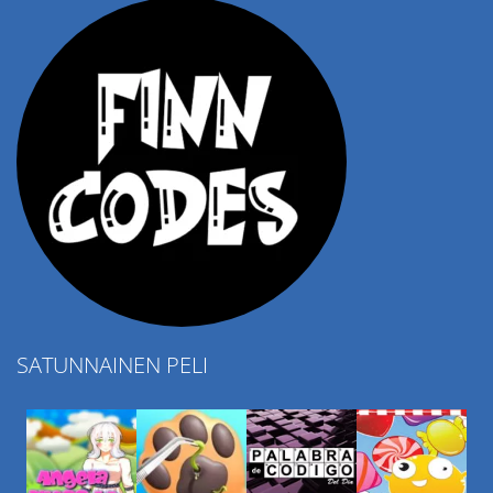
SATUNNAINEN PELI