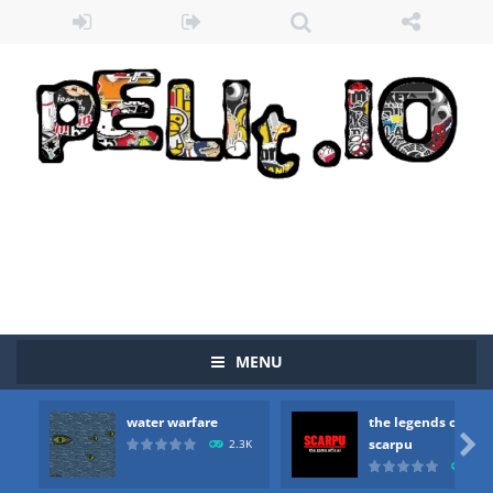
Zombie vs Fire
-
“Zombie vs Fire” is an online game that pits players against each other in a fight to the death. The objective...
water warfare
-
you are in war and you have to kill the enemy boats, beware after a period of time their boss will come, buy your ideal boat...
the legends of scarpu
-
the legends of scarpu is arcade game
MENU
spaceship 2023
-
spaceship 2023 is game arcade
water warfare
the legends of
shooter space HD
-
SPACE SHOOTER HD IS GAME ARCADE

scarpu
2.3K
2.5
recover rocket
-
recover rockets is game arcade