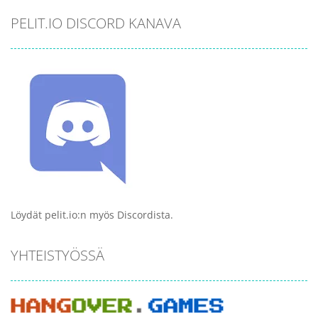
PELIT.IO DISCORD KANAVA
Löydät pelit.io:n myös Discordista.
YHTEISTYÖSSÄ