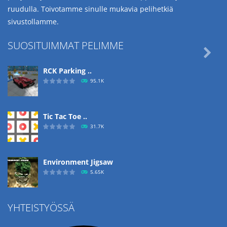
ruudulla. Toivotamme sinulle mukavia pelihetkiä
sivustollamme.
SUOSITUIMMAT PELIMME

RCK Parking ..
95.1K
Tic Tac Toe ..
31.7K
Environment Jigsaw
5.65K
YHTEISTYÖSSÄ
Ropе Help
4.57K