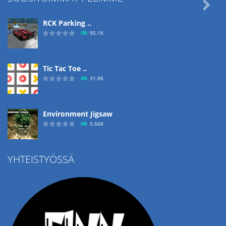

RCK Parking ..
95.1K
Tic Tac Toe ..
31.8K
Environment Jigsaw
5.66K
YHTEISTYÖSSÄ
Ropе Help
4.57K