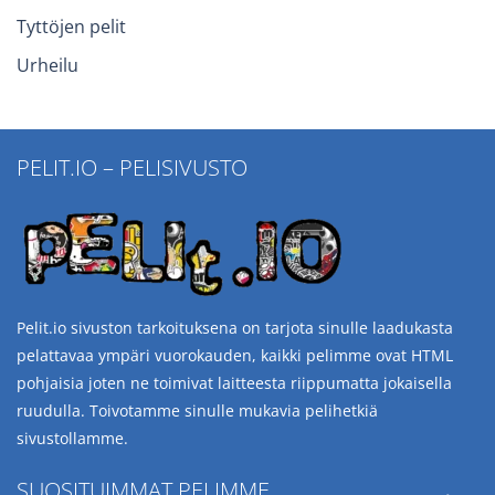
Tyttöjen pelit
Urheilu
PELIT.IO – PELISIVUSTO
Pelit.io sivuston tarkoituksena on tarjota sinulle laadukasta
pelattavaa ympäri vuorokauden, kaikki pelimme ovat HTML
pohjaisia joten ne toimivat laitteesta riippumatta jokaisella
ruudulla. Toivotamme sinulle mukavia pelihetkiä
sivustollamme.
SUOSITUIMMAT PELIMME