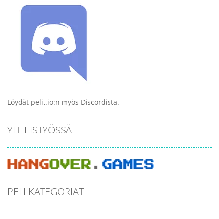
Löydät pelit.io:n myös Discordista.
YHTEISTYÖSSÄ
PELI KATEGORIAT