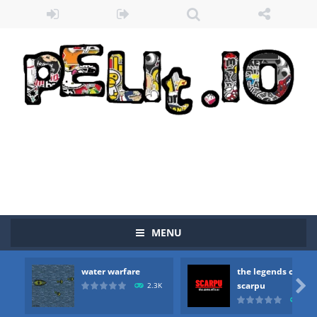
MENU
Zombie vs Fire
-
“Zombie vs Fire” is an online game that pits players against each other in a fight to the death. The objective...
water warfare
the legends of
water warfare
-
you are in war and you have to kill the enemy boats, beware after a period of time their boss will come, buy your ideal boat...

scarpu
2.3K
2.5
the legends of scarpu
-
the legends of scarpu is arcade game