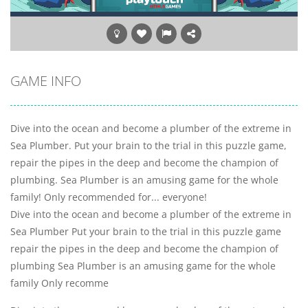
GAME INFO
Dive into the ocean and become a plumber of the extreme in
Sea Plumber. Put your brain to the trial in this puzzle game,
repair the pipes in the deep and become the champion of
plumbing. Sea Plumber is an amusing game for the whole
family! Only recommended for... everyone!
Dive into the ocean and become a plumber of the extreme in
Sea Plumber Put your brain to the trial in this puzzle game
repair the pipes in the deep and become the champion of
plumbing Sea Plumber is an amusing game for the whole
family Only recomme