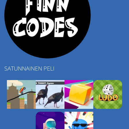
SATUNNAINEN PELI