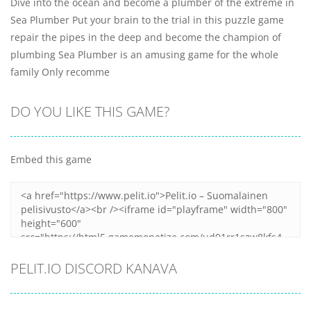
Dive into the ocean and become a plumber of the extreme in
Sea Plumber Put your brain to the trial in this puzzle game
repair the pipes in the deep and become the champion of
plumbing Sea Plumber is an amusing game for the whole
family Only recomme
DO YOU LIKE THIS GAME?
Embed this game
PELIT.IO DISCORD KANAVA