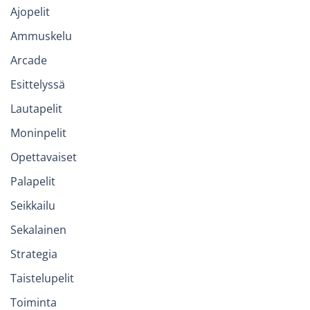
Ajopelit
Ammuskelu
Arcade
Esittelyssä
Lautapelit
Moninpelit
Opettavaiset
Palapelit
Seikkailu
Sekalainen
Strategia
Taistelupelit
Toiminta