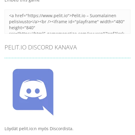
PELIT.IO DISCORD KANAVA
Löydät pelit.io:n myös Discordista.