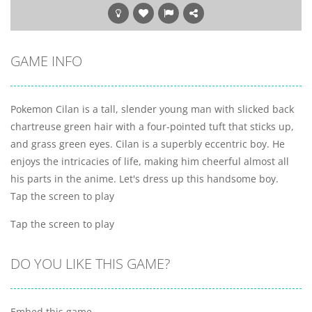
GAME INFO
Pokemon Cilan is a tall, slender young man with slicked back
chartreuse green hair with a four-pointed tuft that sticks up,
and grass green eyes. Cilan is a superbly eccentric boy. He
enjoys the intricacies of life, making him cheerful almost all
his parts in the anime. Let's dress up this handsome boy.
Tap the screen to play
Tap the screen to play
DO YOU LIKE THIS GAME?
Embed this game