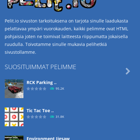
Pelit.io sivuston tarkoituksena on tarjota sinulle laadukasta
pelattavaa ympäri vuorokauden, kaikki pelimme ovat HTML
pohjaisia joten ne toimivat laitteesta riippumatta jokaisella
ruudulla. Toivotamme sinulle mukavia pelihetkiä
sivustollamme.
SUOSITUIMMAT PELIMME

RCK Parking ..
95.2K
Tic Tac Toe ..
31.8K
Environment Jigsaw