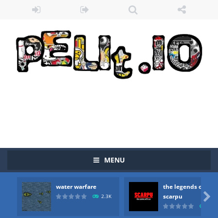
MENU
water warfare
the legends of
Zombie vs Fire
-
“Zombie vs Fire” is an online game that pits players against each other in a fight to the death. The objective...

scarpu
2.3K
2.5
water warfare
-
you are in war and you have to kill the enemy boats, beware after a period of time their boss will come, buy your ideal boat...