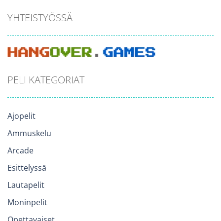
YHTEISTYÖSSÄ
PELI KATEGORIAT
Ajopelit
Ammuskelu
Arcade
Esittelyssä
Lautapelit
Moninpelit
Opettavaiset