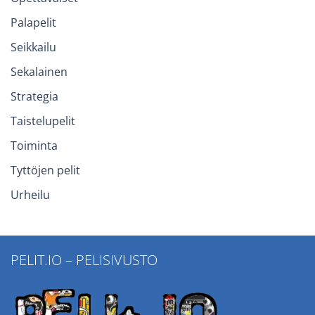
Palapelit
Seikkailu
Sekalainen
Strategia
Taistelupelit
Toiminta
Tyttöjen pelit
Urheilu
PELIT.IO – PELISIVUSTO