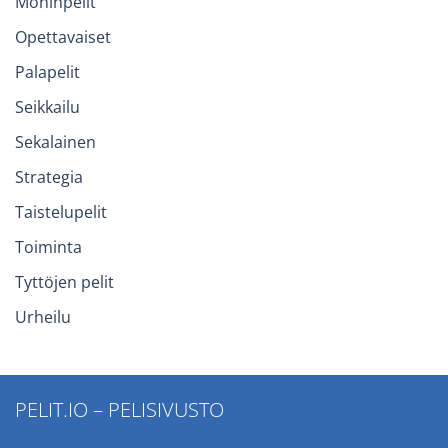
Moninpelit
Opettavaiset
Palapelit
Seikkailu
Sekalainen
Strategia
Taistelupelit
Toiminta
Tyttöjen pelit
Urheilu
PELIT.IO – PELISIVUSTO