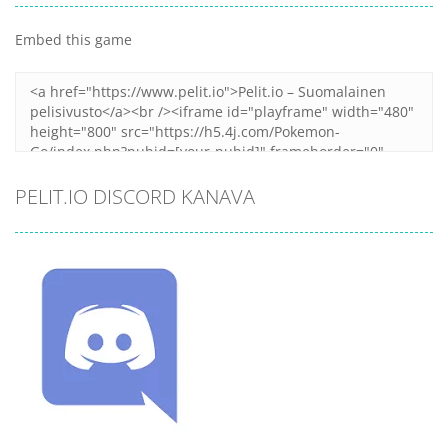
Embed this game
PELIT.IO DISCORD KANAVA