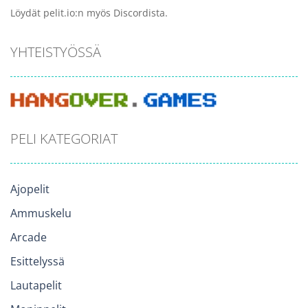
Löydät pelit.io:n myös Discordista.
YHTEISTYÖSSÄ
PELI KATEGORIAT
Ajopelit
Ammuskelu
Arcade
Esittelyssä
Lautapelit