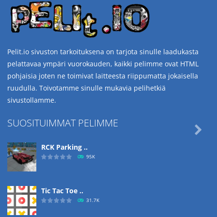
Pelit.io sivuston tarkoituksena on tarjota sinulle laadukasta
pelattavaa ympäri vuorokauden, kaikki pelimme ovat HTML
pohjaisia joten ne toimivat laitteesta riippumatta jokaisella
ruudulla. Toivotamme sinulle mukavia pelihetkiä
sivustollamme.
SUOSITUIMMAT PELIMME

RCK Parking ..
95K
Tic Tac Toe ..
31.7K