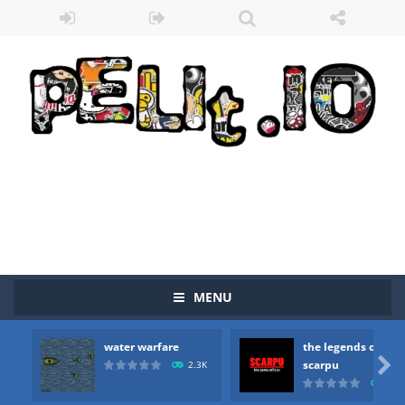
MENU
water warfare
the legends of
Zombie vs Fire
-
“Zombie vs Fire” is an online game that pits players against each other in a fight to the death. The objective...

scarpu
2.3K
2.5
water warfare
-
you are in war and you have to kill the enemy boats, beware after a period of time their boss will come, buy your ideal boat...