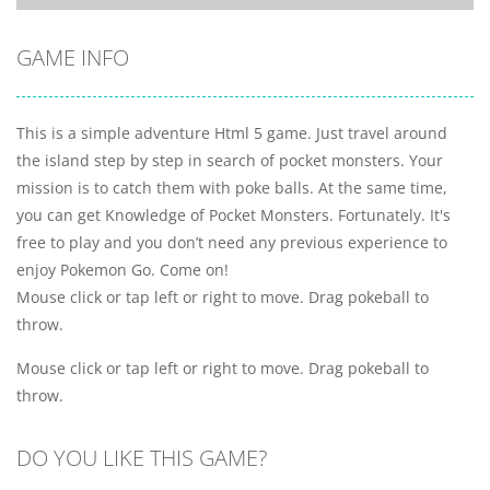
GAME INFO
This is a simple adventure Html 5 game. Just travel around
the island step by step in search of pocket monsters. Your
mission is to catch them with poke balls. At the same time,
you can get Knowledge of Pocket Monsters. Fortunately. It's
free to play and you don’t need any previous experience to
enjoy Pokemon Go. Come on!
Mouse click or tap left or right to move. Drag pokeball to
throw.
Mouse click or tap left or right to move. Drag pokeball to
throw.
DO YOU LIKE THIS GAME?