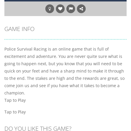
GAME INFO
Police Survival Racing is an online game that is full of
excitement and adventure. You are never quite sure what is
going to happen next, but you know that you will need to be
quick on your feet and have a sharp mind to make it through
to the end. The stakes are high and the rewards are great, so
come join us and see if you have what it takes to become a
champion.
Tap to Play
Tap to Play
DO YOU LIKE THIS GAME?