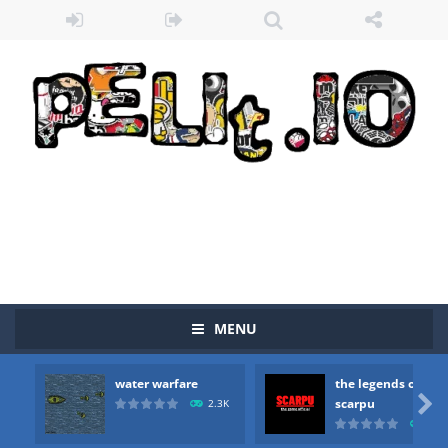
MENU
water warfare
the legends of
Zombie vs Fire
-
“Zombie vs Fire” is an online game that pits players against each other in a fight to the death. The objective...

scarpu
2.3K
2.5
water warfare
-
you are in war and you have to kill the enemy boats, beware after a period of time their boss will come, buy your ideal boat...