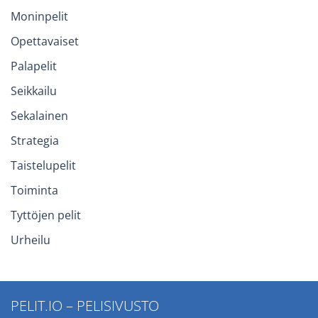
Moninpelit
Opettavaiset
Palapelit
Seikkailu
Sekalainen
Strategia
Taistelupelit
Toiminta
Tyttöjen pelit
Urheilu
PELIT.IO – PELISIVUSTO