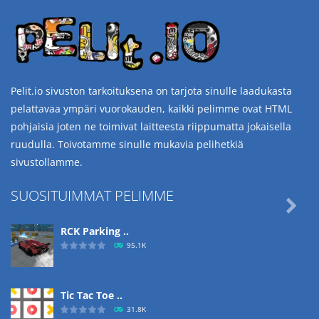
Pelit.io sivuston tarkoituksena on tarjota sinulle laadukasta
pelattavaa ympäri vuorokauden, kaikki pelimme ovat HTML
pohjaisia joten ne toimivat laitteesta riippumatta jokaisella
ruudulla. Toivotamme sinulle mukavia pelihetkiä
sivustollamme.
SUOSITUIMMAT PELIMME

RCK Parking ..
95.1K
Tic Tac Toe ..
31.8K