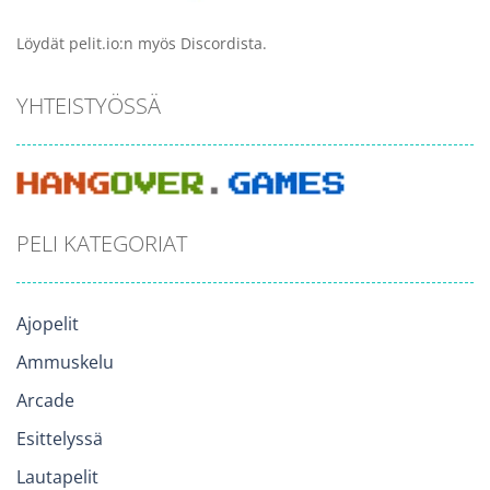
Löydät pelit.io:n myös Discordista.
YHTEISTYÖSSÄ
PELI KATEGORIAT
Ajopelit
Ammuskelu
Arcade
Esittelyssä
Lautapelit