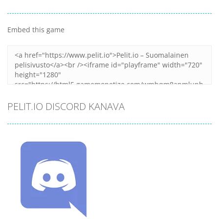
Embed this game
PELIT.IO DISCORD KANAVA