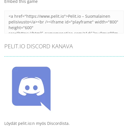
Embed this game
PELIT.IO DISCORD KANAVA
Löydät pelit.io:n myös Discordista.