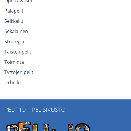
Opettavaiset
Palapelit
Seikkailu
Sekalainen
Strategia
Taistelupelit
Toiminta
Tyttöjen pelit
Urheilu
PELIT.IO – PELISIVUSTO