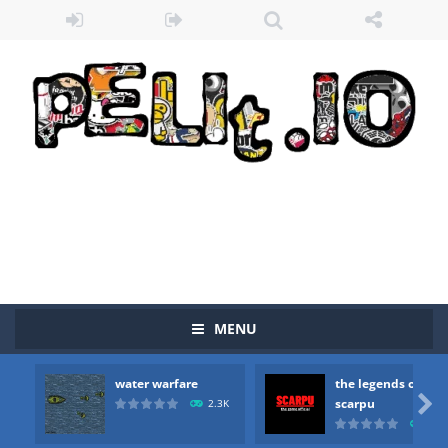
MENU
water warfare
the legends of

scarpu
2.3K
2.5
Zombie vs Fire
-
“Zombie vs Fire” is an online game that pits players against each other in a fight to the death. The objective...