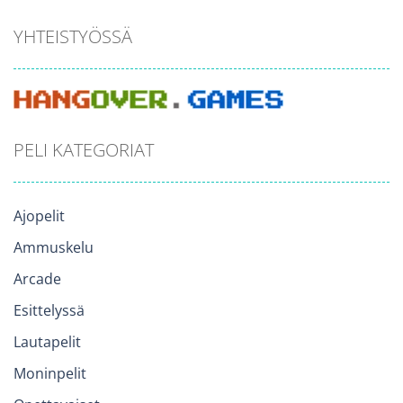
YHTEISTYÖSSÄ
PELI KATEGORIAT
Ajopelit
Ammuskelu
Arcade
Esittelyssä
Lautapelit
Moninpelit