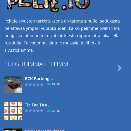
Pelit.io sivuston tarkoituksena on tarjota sinulle laadukasta
pelattavaa ympäri vuorokauden, kaikki pelimme ovat HTML
pohjaisia joten ne toimivat laitteesta riippumatta jokaisella
ruudulla. Toivotamme sinulle mukavia pelihetkiä
sivustollamme.
SUOSITUIMMAT PELIMME

RCK Parking ..
95.1K
Tic Tac Toe ..
31.8K