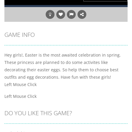
GAME INFO
Hey girls!, Easter is the most awaited celebration in spring.
These princess are planned to do some activites like
decorating their easter eggs. So help them to choose best
outfits and egg decorations. Have fun with these girls!
Left Mouse Click
Left Mouse Click
DO YOU LIKE THIS GAME?