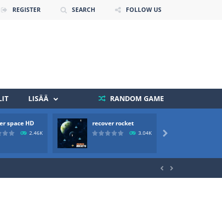
REGISTER
SEARCH
FOLLOW US
IT
LISÄÄ
RANDOM GAME
 death. The objective...
er space HD
recover rocket
mole a
 boss will come, buy your ideal boat...
2.46K
3.04K


