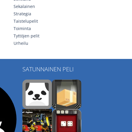
Sekalainen
Strategia
Taistelupelit
Toiminta
Tyttöjen pelit
Urheilu
SATUNNAINEN PELI