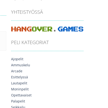
YHTEISTYÖSSÄ
PELI KATEGORIAT
Ajopelit
Ammuskelu
Arcade
Esittelyssä
Lautapelit
Moninpelit
Opettavaiset
Palapelit
Seikkailu