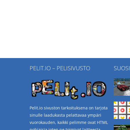
PELIT.IO – PELISIVUSTO
SUOS
Pelit.io sivuston tarkoituksena on tarjota
sinulle laadukasta pelattavaa ympäri
vuorokauden, kaikki pelimme ovat HTML
pohjaisia joten ne toimivat laitteesta