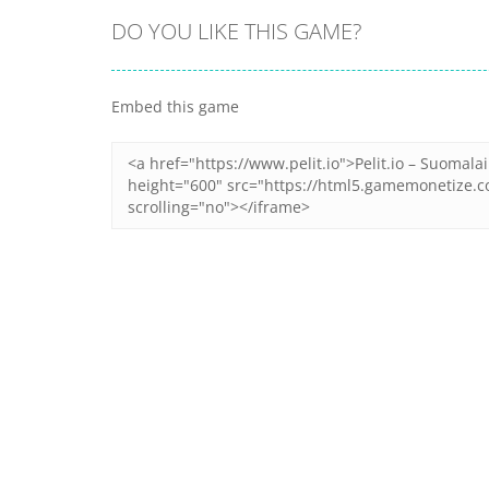
DO YOU LIKE THIS GAME?
Embed this game