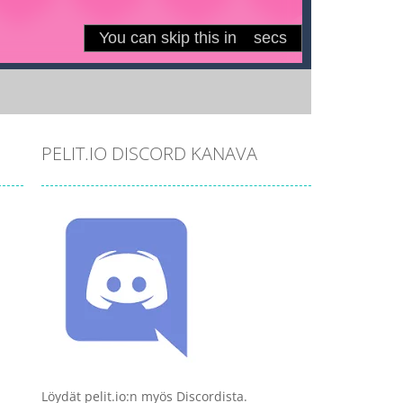
PELIT.IO DISCORD KANAVA
Löydät pelit.io:n myös Discordista.