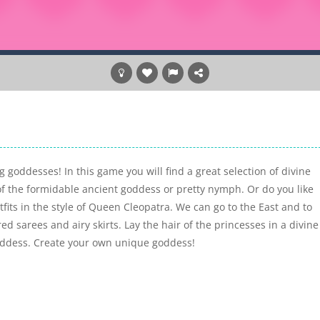
g goddesses! In this game you will find a great selection of divine
of the formidable ancient goddess or pretty nymph. Or do you like
its in the style of Queen Cleopatra. We can go to the East and to
d sarees and airy skirts. Lay the hair of the princesses in a divine
goddess. Create your own unique goddess!