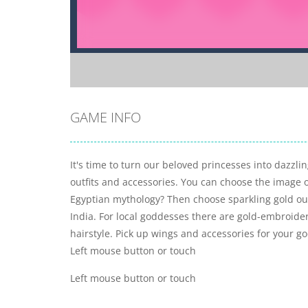
GAME INFO
It's time to turn our beloved princesses into dazzlin
outfits and accessories. You can choose the image 
Egyptian mythology? Then choose sparkling gold outf
India. For local goddesses there are gold-embroidere
hairstyle. Pick up wings and accessories for your 
Left mouse button or touch
Left mouse button or touch