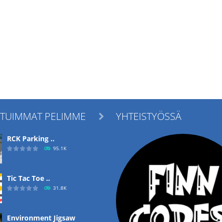
ITUIMMAT PELIMME
YHTEISTYÖSSÄ

RCK Parking ..
95.1K
Tic Tac Toe ..
31.8K
Environment Jigsaw