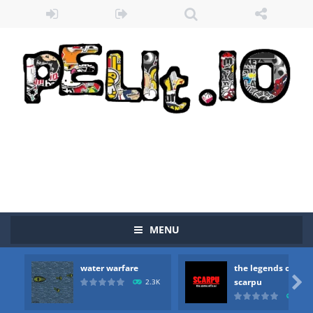
MENU
water warfare
the legends of
Zombie vs Fire
-
“Zombie vs Fire” is an online game that pits players against each other in a fight to the death. The objective...

scarpu
2.3K
2.5
water warfare
-
you are in war and you have to kill the enemy boats, beware after a period of time their boss will come, buy your ideal boat...