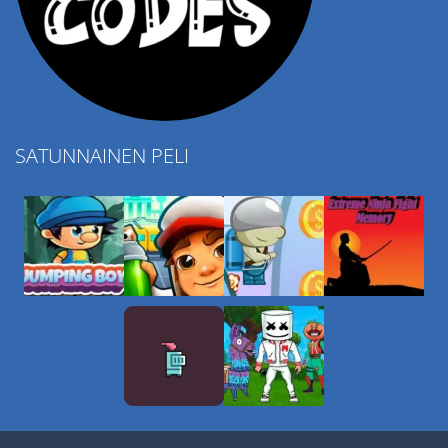
SATUNNAINEN PELI
Play
Play
Play
Play