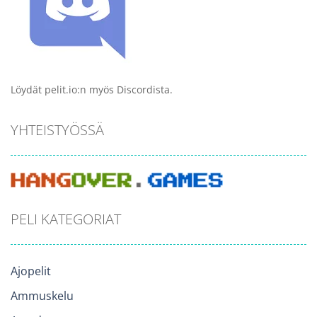
Löydät pelit.io:n myös Discordista.
YHTEISTYÖSSÄ
PELI KATEGORIAT
Ajopelit
Ammuskelu