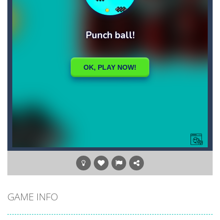
GAME INFO