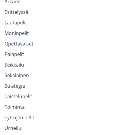
Arcade
Esittelyssä
Lautapelit
Moninpelit
Opettavaiset
Palapelit
Seikkailu
Sekalainen
Strategia
Taistelupelit
Toiminta
Tyttöjen pelit
Urheilu