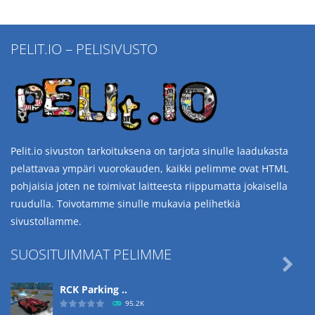
PELIT.IO – PELISIVUSTO
Pelit.io sivuston tarkoituksena on tarjota sinulle laadukasta
pelattavaa ympäri vuorokauden, kaikki pelimme ovat HTML
pohjaisia joten ne toimivat laitteesta riippumatta jokaisella
ruudulla. Toivotamme sinulle mukavia pelihetkiä
sivustollamme.
SUOSITUIMMAT PELIMME

RCK Parking ..
95.2K