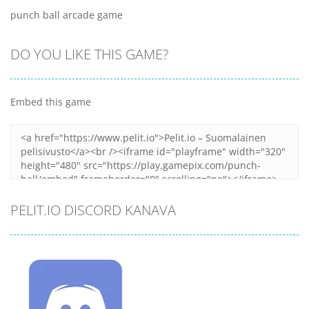
punch ball arcade game
DO YOU LIKE THIS GAME?
Embed this game
PELIT.IO DISCORD KANAVA