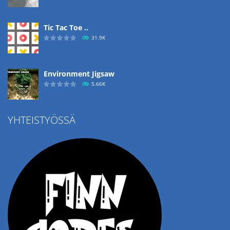
Tic Tac Toe ..
31.9K
Environment Jigsaw
5.66K
YHTEISTYÖSSÄ
Ropе Help
4.57K