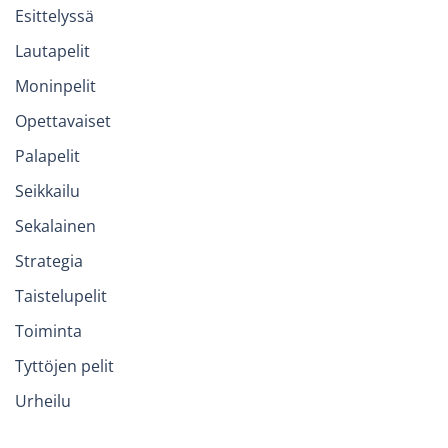
Esittelyssä
Lautapelit
Moninpelit
Opettavaiset
Palapelit
Seikkailu
Sekalainen
Strategia
Taistelupelit
Toiminta
Tyttöjen pelit
Urheilu