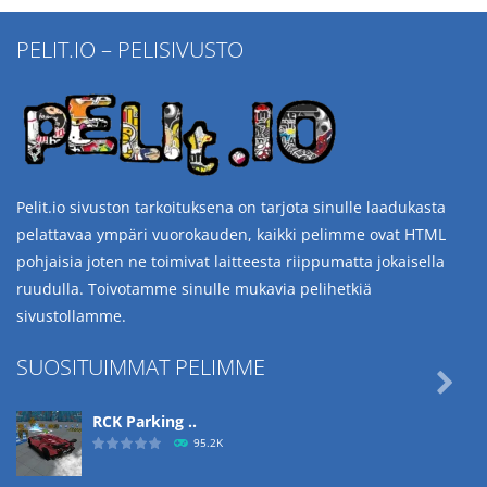
PELIT.IO – PELISIVUSTO
Pelit.io sivuston tarkoituksena on tarjota sinulle laadukasta
pelattavaa ympäri vuorokauden, kaikki pelimme ovat HTML
pohjaisia joten ne toimivat laitteesta riippumatta jokaisella
ruudulla. Toivotamme sinulle mukavia pelihetkiä
sivustollamme.
SUOSITUIMMAT PELIMME

RCK Parking ..
95.2K