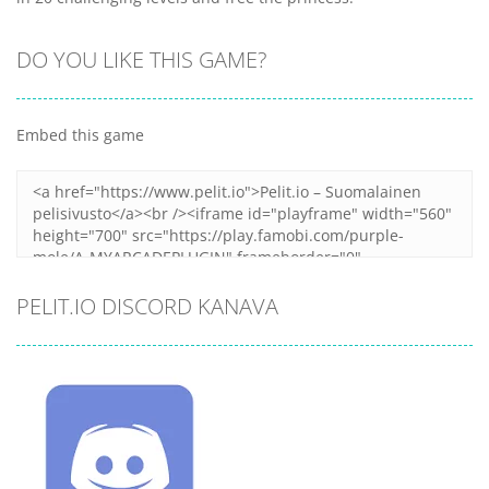
DO YOU LIKE THIS GAME?
Embed this game
PELIT.IO DISCORD KANAVA