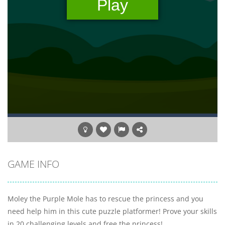
GAME INFO
Moley the Purple Mole has to rescue the princess and you
need help him in this cute puzzle platformer! Prove your skills
in 20 challenging levels and free the princess!