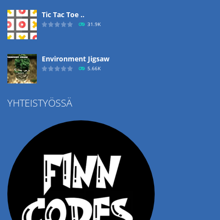
Tic Tac Toe ..
31.9K
Environment Jigsaw
5.66K
YHTEISTYÖSSÄ
Ropе Help
4.58K