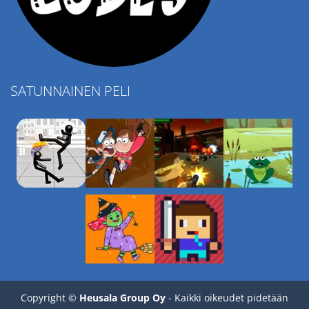
SATUNNAINEN PELI
Play
Play
Play
Play
Copyright ©
Heusala Group Oy
- Kaikki oikeudet pidetään