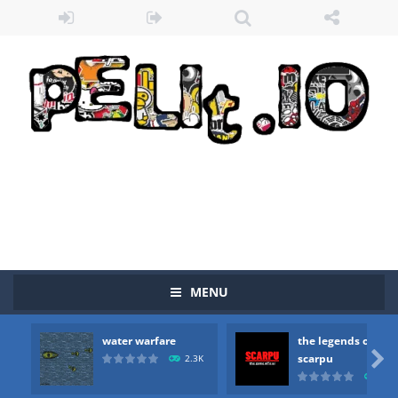
MENU
water warfare
the legends of
Zombie vs Fire
-
“Zombie vs Fire” is an online game that pits players against each other in a fight to the death. The objective...

scarpu
2.3K
2.5
water warfare
-
you are in war and you have to kill the enemy boats, beware after a period of time their boss will come, buy your ideal boat...