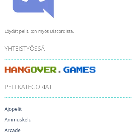
Löydät pelit.io:n myös Discordista.
YHTEISTYÖSSÄ
PELI KATEGORIAT
Ajopelit
Ammuskelu
Arcade