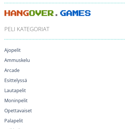
PELI KATEGORIAT
Ajopelit
Ammuskelu
Arcade
Esittelyssä
Lautapelit
Moninpelit
Opettavaiset
Palapelit