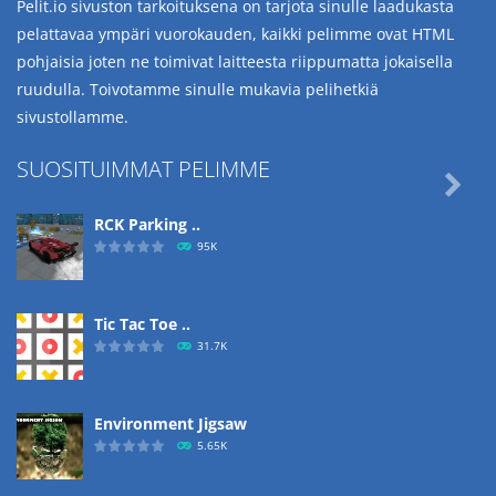
Pelit.io sivuston tarkoituksena on tarjota sinulle laadukasta
pelattavaa ympäri vuorokauden, kaikki pelimme ovat HTML
pohjaisia joten ne toimivat laitteesta riippumatta jokaisella
ruudulla. Toivotamme sinulle mukavia pelihetkiä
sivustollamme.
SUOSITUIMMAT PELIMME

RCK Parking ..
95K
Tic Tac Toe ..
31.7K
Environment Jigsaw
5.65K