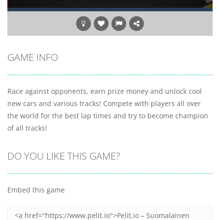
GAME INFO
Race against opponents, earn prize money and unlock cool
new cars and various tracks! Compete with players all over
the world for the best lap times and try to become champion
of all tracks!
DO YOU LIKE THIS GAME?
Embed this game