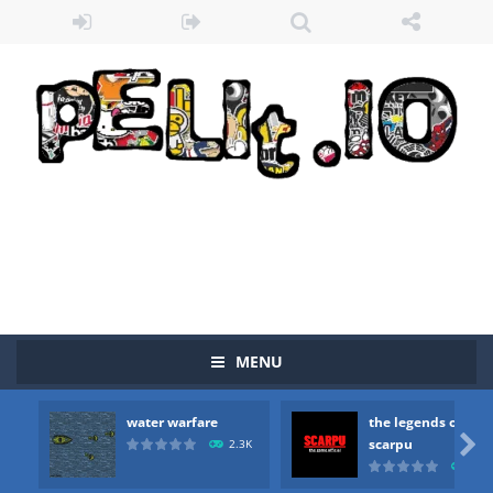
MENU
water warfare
the legends of
Zombie vs Fire
-
“Zombie vs Fire” is an online game that pits players against each other in a fight to the death. The objective...

scarpu
2.3K
2.5
water warfare
-
you are in war and you have to kill the enemy boats, beware after a period of time their boss will come, buy your ideal boat...