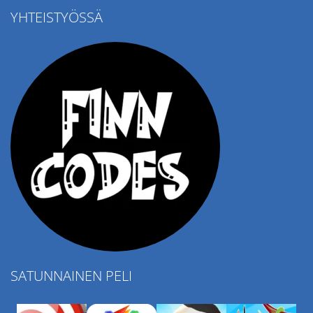
YHTEISTYÖSSÄ
Ropе Help
4.57K
SATUNNAINEN PELI