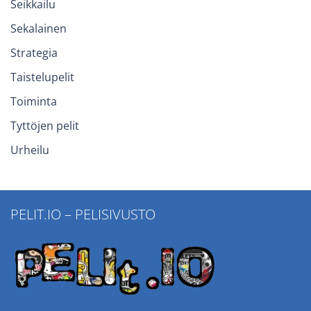
Seikkailu
Sekalainen
Strategia
Taistelupelit
Toiminta
Tyttöjen pelit
Urheilu
PELIT.IO – PELISIVUSTO