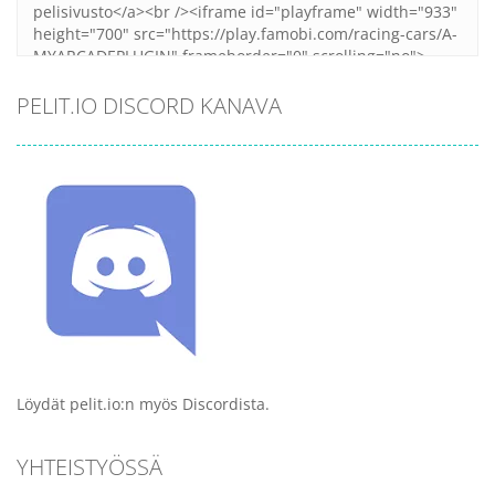
PELIT.IO DISCORD KANAVA
Löydät pelit.io:n myös Discordista.
YHTEISTYÖSSÄ