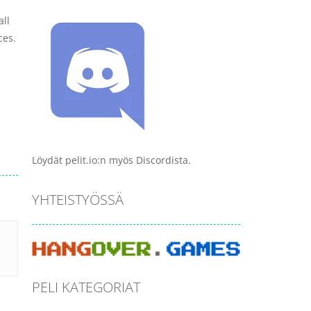
all
ces.
Löydät pelit.io:n myös Discordista.
YHTEISTYÖSSÄ
PELI KATEGORIAT