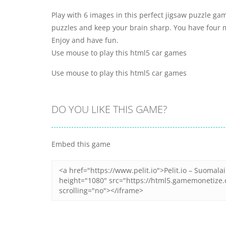
Play with 6 images in this perfect jigsaw puzzle game
puzzles and keep your brain sharp. You have four m
Enjoy and have fun.
Use mouse to play this html5 car games
Use mouse to play this html5 car games
DO YOU LIKE THIS GAME?
Embed this game