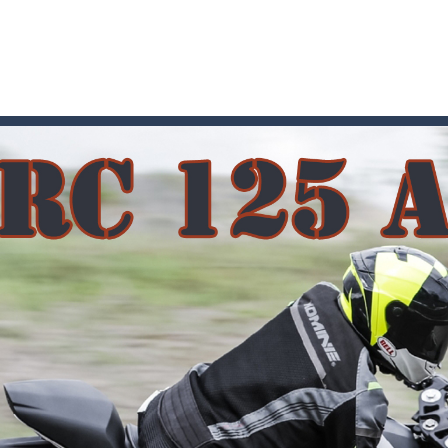
 where you are a box and you have to get the christmas items while
game puzzle
me to the game, you will have to kill enemies, placing and bombs a
an online game that pits players against each other in a fight to the
ou have to kill the enemy boats, beware after a period of time their