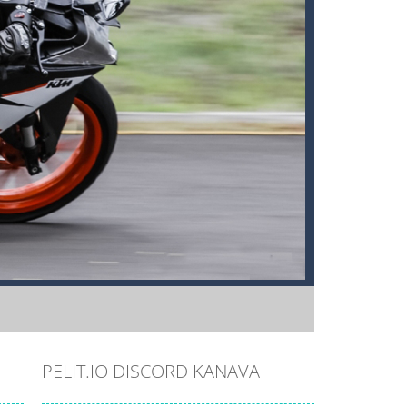
PELIT.IO DISCORD KANAVA