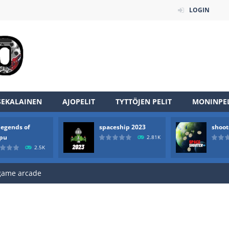
LOGIN
an online game that pits players against each other in a fight to the
SEKALAINEN
AJOPELIT
TYTTÖJEN PELIT
MONINPEL
ou have to kill the enemy boats, beware after a period of time their
legends of
spaceship 2023
shoot
of scarpu is arcade game
rpu
2.81K
2.5K
 game arcade
 HD IS GAME ARCADE
game arcade
t these pesky rodents out of his farm by smashing them in this o