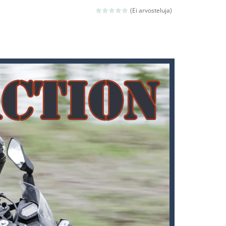
 avoiding the dangerous weapons,...
(Ei arvosteluja)
nd then run, make your maximum score,...
 death. The objective...
 boss will come, buy your ideal boat...