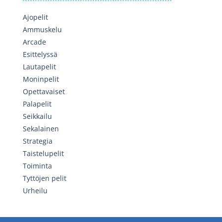
Ajopelit
Ammuskelu
Arcade
Esittelyssä
Lautapelit
Moninpelit
Opettavaiset
Palapelit
Seikkailu
Sekalainen
Strategia
Taistelupelit
Toiminta
Tyttöjen pelit
Urheilu