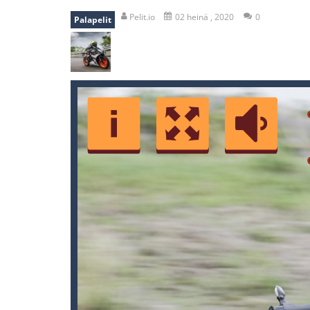
falling gifts
-
falling gifts is a game
Pelit.io
02 heinä , 2020
0
Palapelit
break the rope
-
break the rope is 
bomb and run
-
bomb and run, welco
Zombie vs Fire
-
“Zombie vs Fire” is 
water warfare
-
you are in war and y