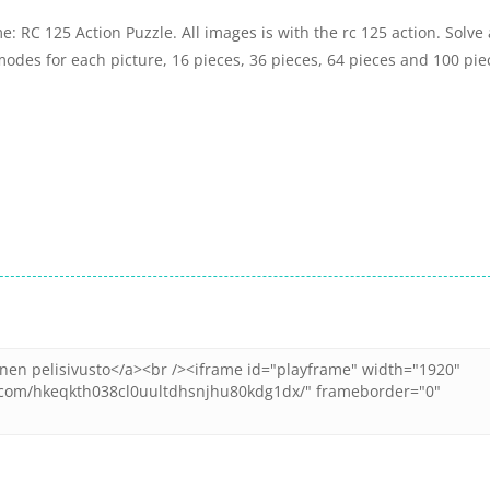
: RC 125 Action Puzzle. All images is with the rc 125 action. Solve 
odes for each picture, 16 pieces, 36 pieces, 64 pieces and 100 pie