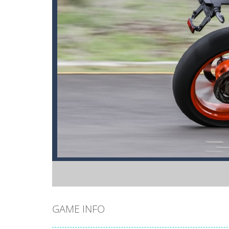
GAME INFO