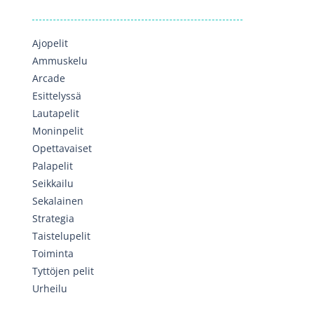
Ajopelit
Ammuskelu
Arcade
Esittelyssä
Lautapelit
Moninpelit
Opettavaiset
Palapelit
Seikkailu
Sekalainen
Strategia
Taistelupelit
Toiminta
Tyttöjen pelit
Urheilu