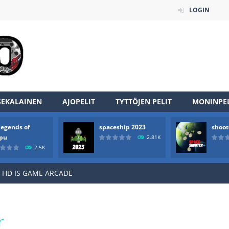
LOGIN
an online game that pits players against each other in a fight to the
SEKALAINEN
AJOPELIT
TYTTÖJEN PELIT
MONINPEL
ou have to kill the enemy boats, beware after a period of time their
legends of
spaceship 2023
shoot
of scarpu is arcade game
rpu
2.81K
2.5K
 game arcade
 HD IS GAME ARCADE
game arcade
t these pesky rodents out of his farm by smashing them in this o
r