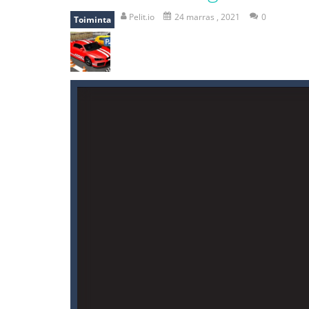
falling gifts
-
falling gifts is a game
Pelit.io
24 marras , 2021
0
Toiminta
break the rope
-
break the rope is 
bomb and run
-
bomb and run, welco
Zombie vs Fire
-
“Zombie vs Fire” is 
water warfare
-
you are in war and y