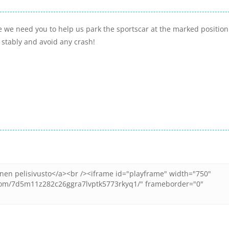
 we need you to help us park the sportscar at the marked position
 stably and avoid any crash!