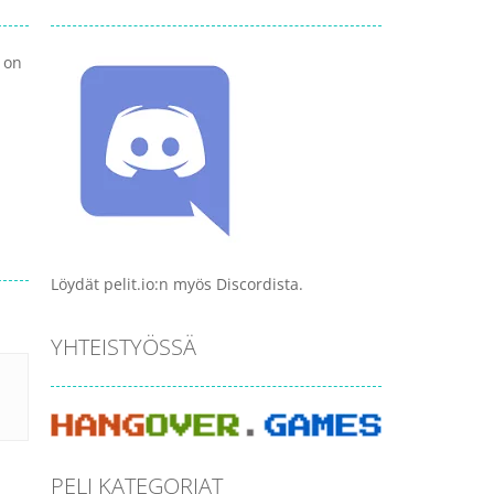
 on
Löydät pelit.io:n myös Discordista.
YHTEISTYÖSSÄ
PELI KATEGORIAT