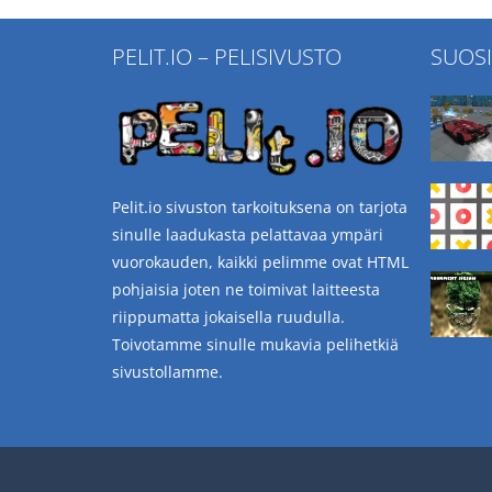
PELIT.IO – PELISIVUSTO
SUOS
Pelit.io sivuston tarkoituksena on tarjota
sinulle laadukasta pelattavaa ympäri
vuorokauden, kaikki pelimme ovat HTML
pohjaisia joten ne toimivat laitteesta
riippumatta jokaisella ruudulla.
Toivotamme sinulle mukavia pelihetkiä
sivustollamme.