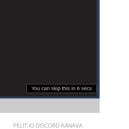
PELIT.IO DISCORD KANAVA