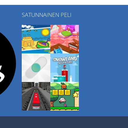
SATUNNAINEN PELI
Play
Play
Play
Play