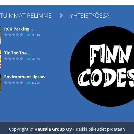
ITUIMMAT PELIMME
YHTEISTYÖSSÄ

RCK Parking ..
95.1K
Tic Tac Toe ..
31.7K
Environment Jigsaw
5.65K
Ropе Help
4.57K
Copyright ©
Heusala Group Oy
- Kaikki oikeudet pidetään