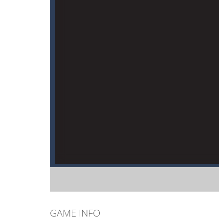
GAME INFO