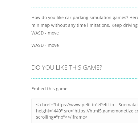
How do you like car parking simulation games? Here
minimap without any time limitations. Keep driving
WASD - move
WASD - move
DO YOU LIKE THIS GAME?
Embed this game