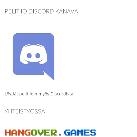
PELIT.IO DISCORD KANAVA
Löydät pelit.io:n myös Discordista.
YHTEISTYÖSSÄ