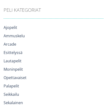
PELI KATEGORIAT
Ajopelit
Ammuskelu
Arcade
Esittelyssä
Lautapelit
Moninpelit
Opettavaiset
Palapelit
Seikkailu
Sekalainen