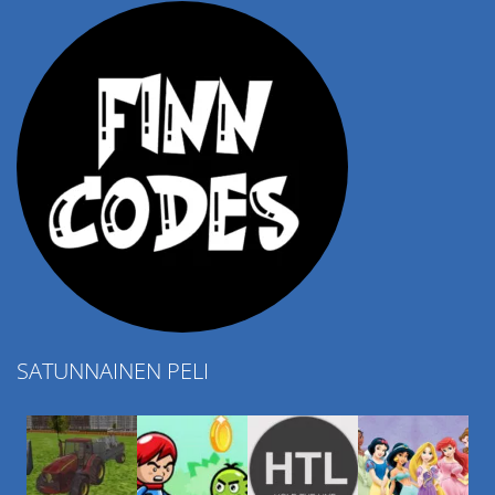
SATUNNAINEN PELI