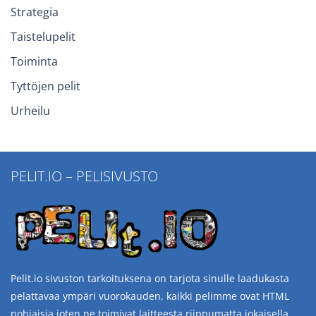
Strategia
Taistelupelit
Toiminta
Tyttöjen pelit
Urheilu
PELIT.IO – PELISIVUSTO
Pelit.io sivuston tarkoituksena on tarjota sinulle laadukasta
pelattavaa ympäri vuorokauden, kaikki pelimme ovat HTML
pohjaisia joten ne toimivat laitteesta riippumatta jokaisella