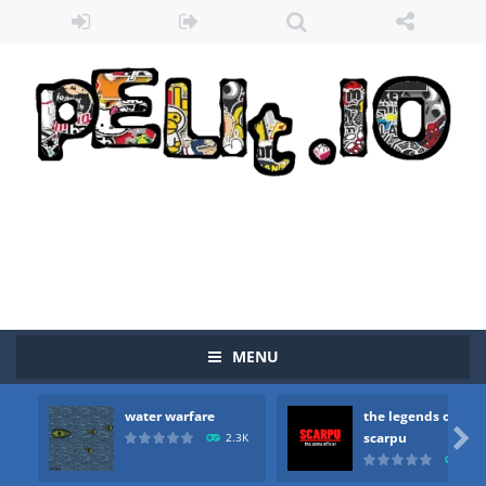
MENU
water warfare
the legends of
Zombie vs Fire
-
“Zombie vs Fire” is an online game that pits players against each other in a fight to the death. The objective...

scarpu
2.3K
2.5
water warfare
-
you are in war and you have to kill the enemy boats, beware after a period of time their boss will come, buy your ideal boat...