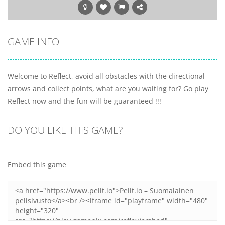
GAME INFO
Welcome to Reflect, avoid all obstacles with the directional
arrows and collect points, what are you waiting for? Go play
Reflect now and the fun will be guaranteed !!!
DO YOU LIKE THIS GAME?
Embed this game