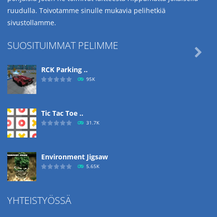
ruudulla. Toivotamme sinulle mukavia pelihetkiä
sivustollamme.
SUOSITUIMMAT PELIMME

RCK Parking ..
95K
Tic Tac Toe ..
31.7K
Environment Jigsaw
5.65K
YHTEISTYÖSSÄ
Ropе Help
4.57K