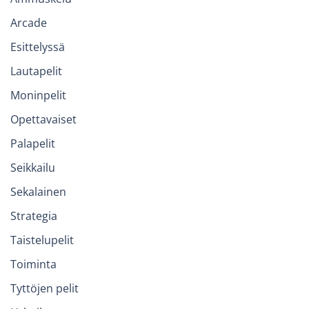
Arcade
Esittelyssä
Lautapelit
Moninpelit
Opettavaiset
Palapelit
Seikkailu
Sekalainen
Strategia
Taistelupelit
Toiminta
Tyttöjen pelit