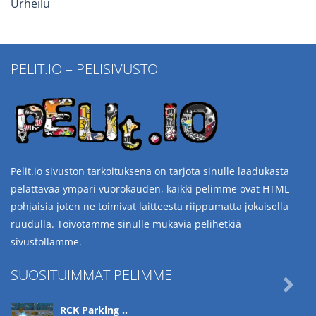
Urheilu
PELIT.IO – PELISIVUSTO
Pelit.io sivuston tarkoituksena on tarjota sinulle laadukasta
pelattavaa ympäri vuorokauden, kaikki pelimme ovat HTML
pohjaisia joten ne toimivat laitteesta riippumatta jokaisella
ruudulla. Toivotamme sinulle mukavia pelihetkiä
sivustollamme.
SUOSITUIMMAT PELIMME

RCK Parking ..