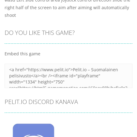
right half of the screen to aim after aiming will automatically
shoot
DO YOU LIKE THIS GAME?
Embed this game
PELIT.IO DISCORD KANAVA