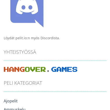
Löydät pelit.io:n myös Discordista.
YHTEISTYÖSSÄ
PELI KATEGORIAT
Ajopelit
Ammuskelu