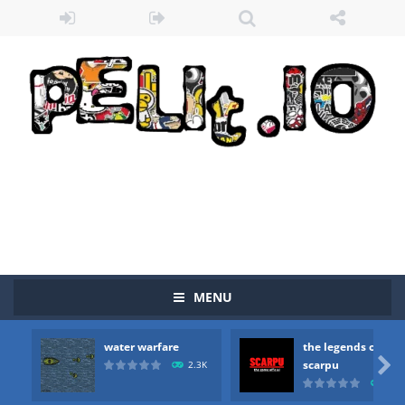
MENU
water warfare
the legends of
Zombie vs Fire
-
“Zombie vs Fire” is an online game that pits players against each other in a fight to the death. The objective...

scarpu
2.3K
2.5
water warfare
-
you are in war and you have to kill the enemy boats, beware after a period of time their boss will come, buy your ideal boat...