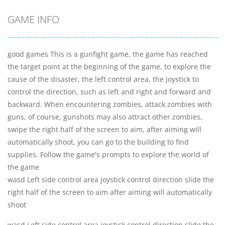
GAME INFO
good games This is a gunfight game, the game has reached
the target point at the beginning of the game, to explore the
cause of the disaster, the left control area, the joystick to
control the direction, such as left and right and forward and
backward. When encountering zombies, attack zombies with
guns, of course, gunshots may also attract other zombies,
swipe the right half of the screen to aim, after aiming will
automatically shoot, you can go to the building to find
supplies. Follow the game's prompts to explore the world of
the game
wasd Left side control area joystick control direction slide the
right half of the screen to aim after aiming will automatically
shoot
wasd Left side control area joystick control direction slide the