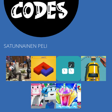
SATUNNAINEN PELI
Play
Play
Play
Play