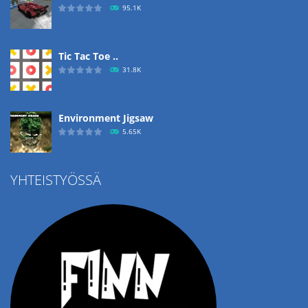
95.1K
Tic Tac Toe ..
31.8K
Environment Jigsaw
5.65K
YHTEISTYÖSSÄ
Ropе Help
4.57K