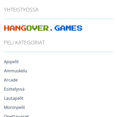
YHTEISTYÖSSÄ
PELI KATEGORIAT
Ajopelit
Ammuskelu
Arcade
Esittelyssä
Lautapelit
Moninpelit
Opettavaiset