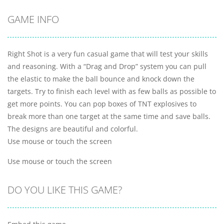
GAME INFO
Right Shot is a very fun casual game that will test your skills
and reasoning. With a “Drag and Drop” system you can pull
the elastic to make the ball bounce and knock down the
targets. Try to finish each level with as few balls as possible to
get more points. You can pop boxes of TNT explosives to
break more than one target at the same time and save balls.
The designs are beautiful and colorful.
Use mouse or touch the screen
Use mouse or touch the screen
DO YOU LIKE THIS GAME?