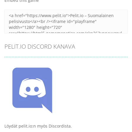
Embed this game
PELIT.IO DISCORD KANAVA
Löydät pelit.io:n myös Discordista.