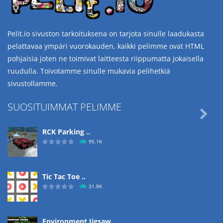
Pelit.io sivuston tarkoituksena on tarjota sinulle laadukasta
pelattavaa ympäri vuorokauden, kaikki pelimme ovat HTML
pohjaisia joten ne toimivat laitteesta riippumatta jokaisella
ruudulla. Toivotamme sinulle mukavia pelihetkiä
sivustollamme.
SUOSITUIMMAT PELIMME

RCK Parking ..
95.1K
Tic Tac Toe ..
31.8K
Environment Jigsaw