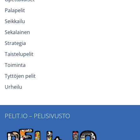
Palapelit
Seikkailu
Sekalainen
Strategia
Taistelupelit
Toiminta
Tyttöjen pelit
Urheilu
PELIT.IO – PELISIVUSTO