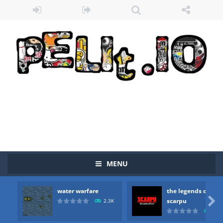
MENU
water warfare
the legends of
Zombie vs Fire
-
“Zombie vs Fire” is an online game that pits players against each other in a fight to the death. The objective...

scarpu
2.3K
2.5
water warfare
-
you are in war and you have to kill the enemy boats, beware after a period of time their boss will come, buy your ideal boat...