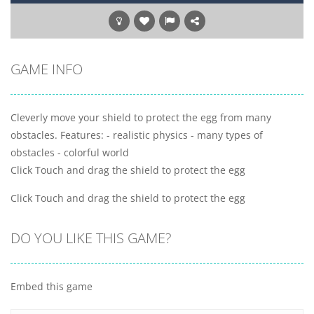
GAME INFO
Cleverly move your shield to protect the egg from many
obstacles. Features: - realistic physics - many types of
obstacles - colorful world
Click Touch and drag the shield to protect the egg
Click Touch and drag the shield to protect the egg
DO YOU LIKE THIS GAME?
Embed this game