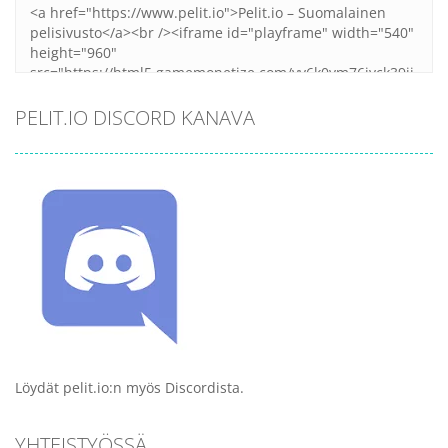
PELIT.IO DISCORD KANAVA
Löydät pelit.io:n myös Discordista.
YHTEISTYÖSSÄ