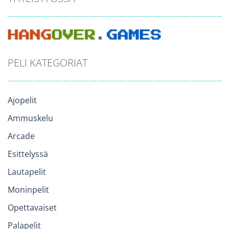
PELI KATEGORIAT
Ajopelit
Ammuskelu
Arcade
Esittelyssä
Lautapelit
Moninpelit
Opettavaiset
Palapelit