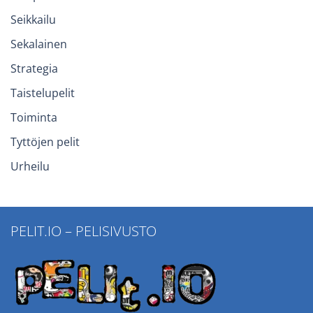
Seikkailu
Sekalainen
Strategia
Taistelupelit
Toiminta
Tyttöjen pelit
Urheilu
PELIT.IO – PELISIVUSTO