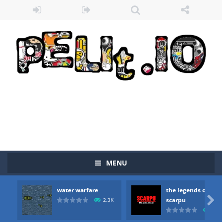
MENU
water warfare
the legends of
Zombie vs Fire
-
“Zombie vs Fire” is an online game that pits players against each other in a fight to the death. The objective...

scarpu
2.3K
2.5
water warfare
-
you are in war and you have to kill the enemy boats, beware after a period of time their boss will come, buy your ideal boat...