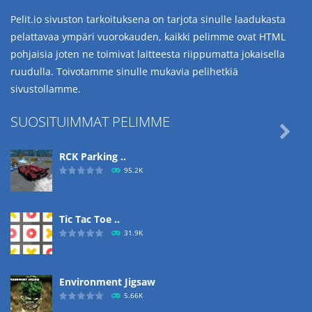
Pelit.io sivuston tarkoituksena on tarjota sinulle laadukasta
pelattavaa ympäri vuorokauden, kaikki pelimme ovat HTML
pohjaisia joten ne toimivat laitteesta riippumatta jokaisella
ruudulla. Toivotamme sinulle mukavia pelihetkiä
sivustollamme.
SUOSITUIMMAT PELIMME

RCK Parking ..
95.2K
Tic Tac Toe ..
31.9K
Environment Jigsaw
5.66K