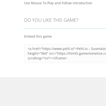
Use Mouse To Play and Follow introduction
DO YOU LIKE THIS GAME?
Embed this game