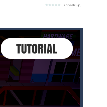
 avoiding the dangerous weapons,...
(Ei arvosteluja)
nd then run, make your maximum score,...
 death. The objective...
 boss will come, buy your ideal boat...