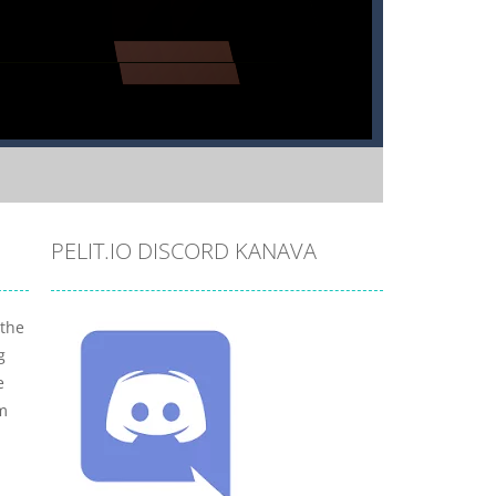
PELIT.IO DISCORD KANAVA
 the
g
e
om