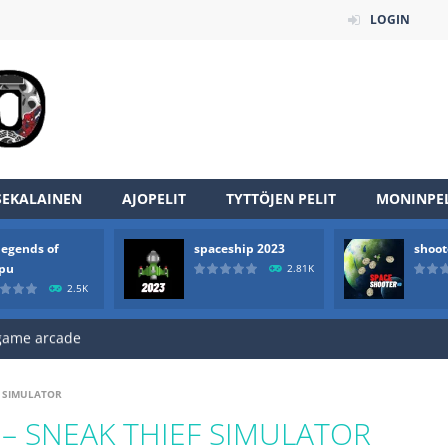
LOGIN
an online game that pits players against each other in a fight to the
SEKALAINEN
AJOPELIT
TYTTÖJEN PELIT
MONINPEL
ou have to kill the enemy boats, beware after a period of time their
legends of
spaceship 2023
shoot
of scarpu is arcade game
rpu
2.81K
2.5K
 game arcade
 HD IS GAME ARCADE
game arcade
F SIMULATOR
t these pesky rodents out of his farm by smashing them in this o
– SNEAK THIEF SIMULATOR