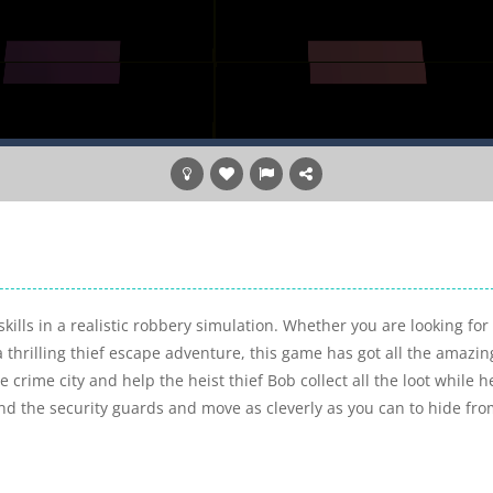
ills in a realistic robbery simulation. Whether you are looking for
a thrilling thief escape adventure, this game has got all the amazin
crime city and help the heist thief Bob collect all the loot while h
d the security guards and move as cleverly as you can to hide fr