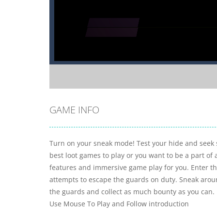
GAME INFO
Turn on your sneak mode! Test your hide and seek sk
best loot games to play or you want to be a part of 
features and immersive game play for you. Enter the 
attempts to escape the guards on duty. Sneak aroun
the guards and collect as much bounty as you can.
Use Mouse To Play and Follow introduction