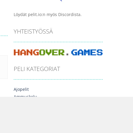
Löydät pelit.io:n myös Discordista.
YHTEISTYÖSSÄ
PELI KATEGORIAT
Ajopelit
Ammuskelu
Arcade
Esittelyssä
Lautapelit
Moninpelit