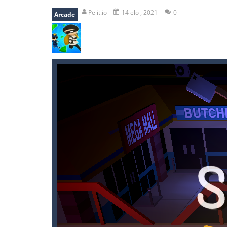
falling gifts
-
falling gifts is a game
Pelit.io
14 elo , 2021
0
Arcade
break the rope
-
break the rope is 
bomb and run
-
bomb and run, welco
Zombie vs Fire
-
“Zombie vs Fire” is 
water warfare
-
you are in war and y