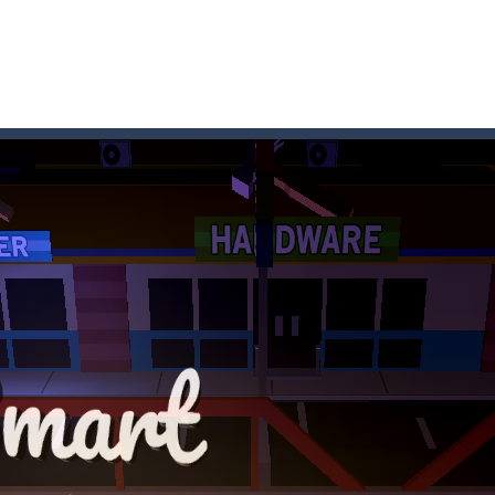
 where you are a box and you have to get the christmas items while
game puzzle
me to the game, you will have to kill enemies, placing and bombs a
an online game that pits players against each other in a fight to the
ou have to kill the enemy boats, beware after a period of time their