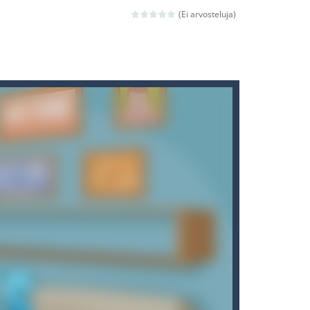
ld arcade game
(Ei arvosteluja)
 avoiding the dangerous weapons,...
nd then run, make your maximum score,...
 death. The objective...
 boss will come, buy your ideal boat...