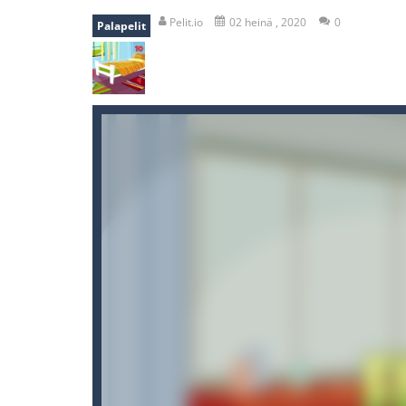
mole attack
-
Help old mcdonalds ge
Pelit.io
02 heinä , 2020
0
Palapelit
falling gifts
-
falling gifts is a game
break the rope
-
break the rope is 
bomb and run
-
bomb and run, welco
Zombie vs Fire
-
“Zombie vs Fire” is 
water warfare
-
you are in war and y