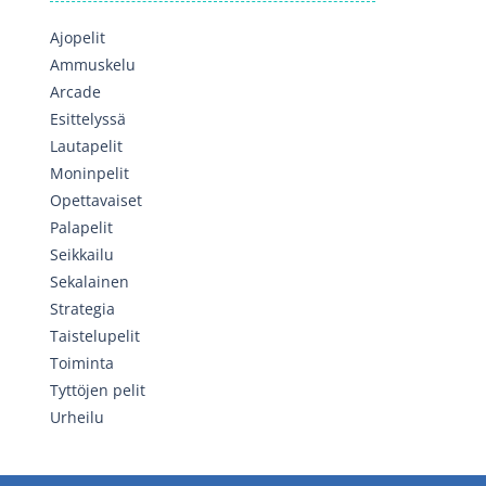
Ajopelit
Ammuskelu
Arcade
Esittelyssä
Lautapelit
Moninpelit
Opettavaiset
Palapelit
Seikkailu
Sekalainen
Strategia
Taistelupelit
Toiminta
Tyttöjen pelit
Urheilu