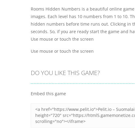
Rooms Hidden Numbers is a beautiful online game 
images. Each level has 10 numbers from 1 to 10. There
hidden numbers before time runs out. Clicking in t
seconds. So, if you are ready start the game and ha
Use mouse or touch the screen
Use mouse or touch the screen
DO YOU LIKE THIS GAME?
Embed this game