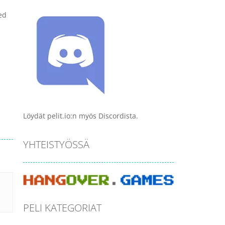
ed
Löydät pelit.io:n myös Discordista.
YHTEISTYÖSSÄ
PELI KATEGORIAT