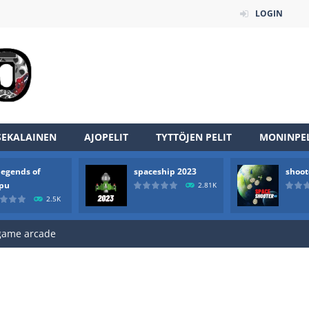
LOGIN
SEKALAINEN
AJOPELIT
TYTTÖJEN PELIT
MONINPEL
an online game that pits players against each other in a fight to the
legends of
spaceship 2023
shoot
ou have to kill the enemy boats, beware after a period of time their
rpu
2.81K
2.5K
of scarpu is arcade game
 game arcade
 HD IS GAME ARCADE
game arcade