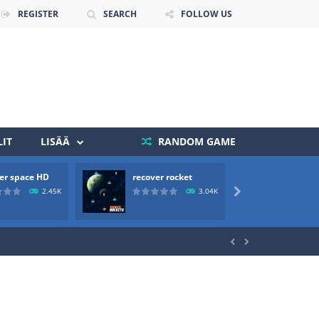
REGISTER
SEARCH
FOLLOW US
IT
LISÄÄ
RANDOM GAME
 death. The objective...
er space HD
recover rocket
mole a
 boss will come, buy your ideal boat...
2.45K
3.04K


