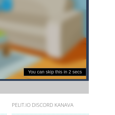
PELIT.IO DISCORD KANAVA