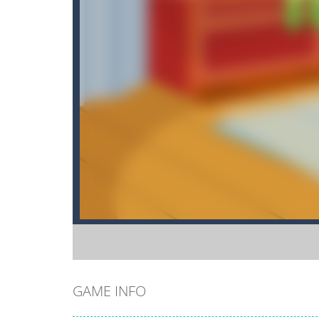
GAME INFO