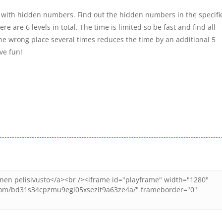
with hidden numbers. Find out the hidden numbers in the specifi
 are 6 levels in total. The time is limited so be fast and find all
he wrong place several times reduces the time by an additional 5
ve fun!