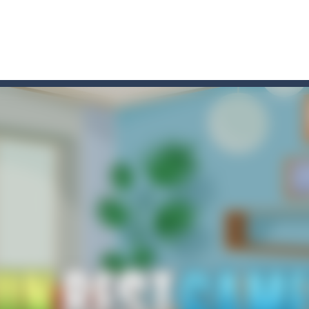
t these pesky rodents out of his farm by smashing them in this o
 where you are a box and you have to get the christmas items while
game puzzle
me to the game, you will have to kill enemies, placing and bombs a
an online game that pits players against each other in a fight to the
ou have to kill the enemy boats, beware after a period of time their