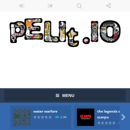
MENU
water warfare
the legends of
Zombie vs Fire
-
“Zombie vs Fire” is an online game that pits players against each other in a fight to the death. The objective...

scarpu
2.3K
2.5
water warfare
-
you are in war and you have to kill the enemy boats, beware after a period of time their boss will come, buy your ideal boat...