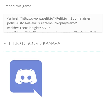
Embed this game
PELIT.IO DISCORD KANAVA