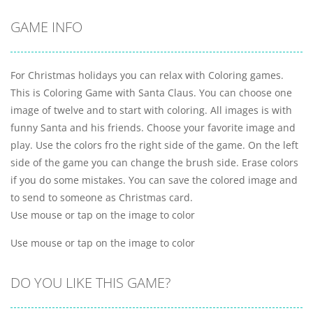
GAME INFO
For Christmas holidays you can relax with Coloring games.
This is Coloring Game with Santa Claus. You can choose one
image of twelve and to start with coloring. All images is with
funny Santa and his friends. Choose your favorite image and
play. Use the colors fro the right side of the game. On the left
side of the game you can change the brush side. Erase colors
if you do some mistakes. You can save the colored image and
to send to someone as Christmas card.
Use mouse or tap on the image to color
Use mouse or tap on the image to color
DO YOU LIKE THIS GAME?