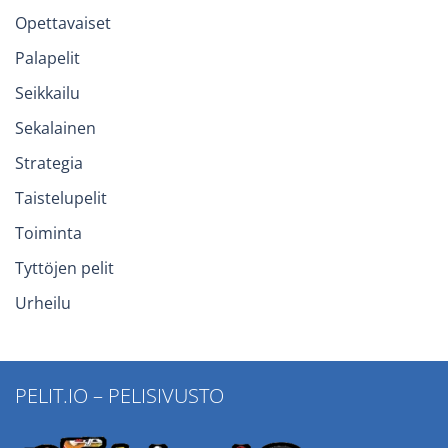
Opettavaiset
Palapelit
Seikkailu
Sekalainen
Strategia
Taistelupelit
Toiminta
Tyttöjen pelit
Urheilu
PELIT.IO – PELISIVUSTO