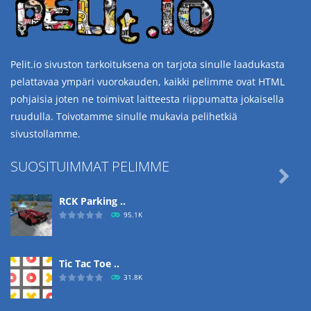
Pelit.io sivuston tarkoituksena on tarjota sinulle laadukasta
pelattavaa ympäri vuorokauden, kaikki pelimme ovat HTML
pohjaisia joten ne toimivat laitteesta riippumatta jokaisella
ruudulla. Toivotamme sinulle mukavia pelihetkiä
sivustollamme.
SUOSITUIMMAT PELIMME

RCK Parking ..
95.1K
Tic Tac Toe ..
31.8K