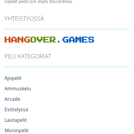
Löydät pelit.io:n myös Discordista.
YHTEISTYÖSSÄ
PELI KATEGORIAT
Ajopelit
Ammuskelu
Arcade
Esittelyssä
Lautapelit
Moninpelit