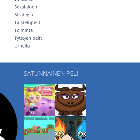
Sekalainen
Strategia
Taistelupelit
Toiminta
Tyttöjen pelit
Urheilu
SATUNNAINEN PELI