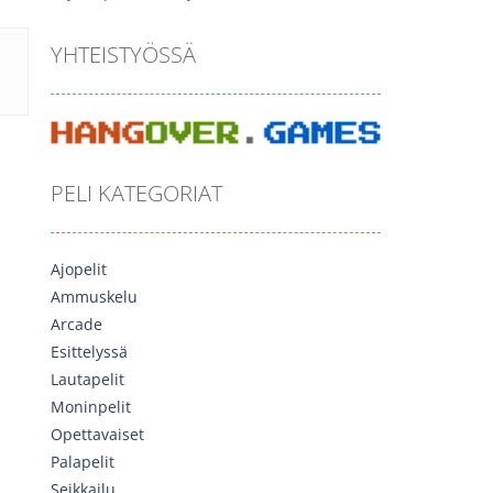
YHTEISTYÖSSÄ
PELI KATEGORIAT
Ajopelit
Ammuskelu
Arcade
Esittelyssä
Lautapelit
Moninpelit
Opettavaiset
Palapelit
Seikkailu