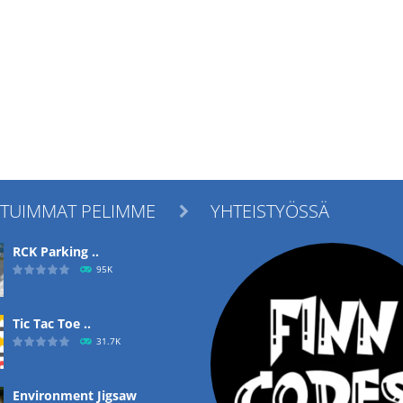
ITUIMMAT PELIMME
YHTEISTYÖSSÄ

RCK Parking ..
95K
Tic Tac Toe ..
31.7K
Environment Jigsaw