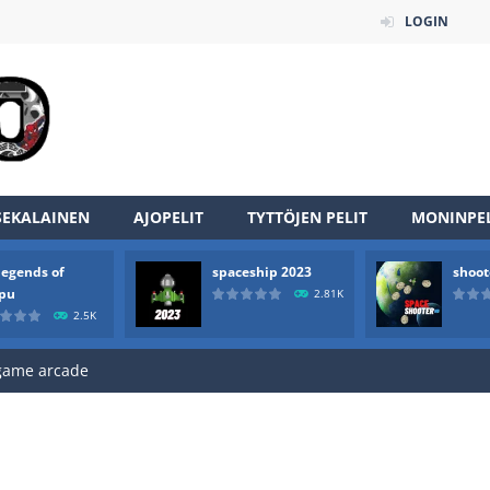
LOGIN
SEKALAINEN
AJOPELIT
TYTTÖJEN PELIT
MONINPEL
an online game that pits players against each other in a fight to the
legends of
spaceship 2023
shoot
ou have to kill the enemy boats, beware after a period of time their
rpu
2.81K
2.5K
of scarpu is arcade game
 game arcade
 HD IS GAME ARCADE
game arcade