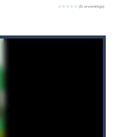
ld arcade game
(Ei arvosteluja)
 avoiding the dangerous weapons,...
nd then run, make your maximum score,...
 death. The objective...
 boss will come, buy your ideal boat...