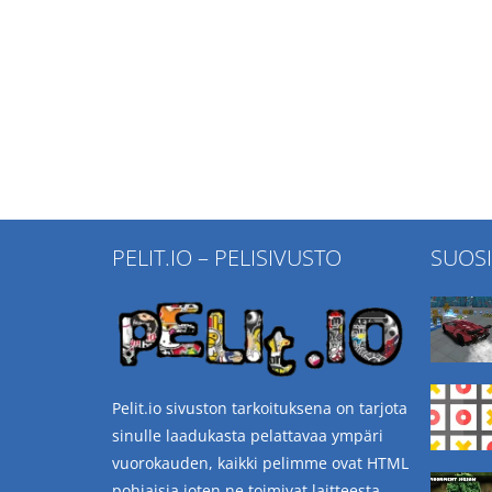
PELIT.IO – PELISIVUSTO
SUOS
Pelit.io sivuston tarkoituksena on tarjota
sinulle laadukasta pelattavaa ympäri
vuorokauden, kaikki pelimme ovat HTML
pohjaisia joten ne toimivat laitteesta