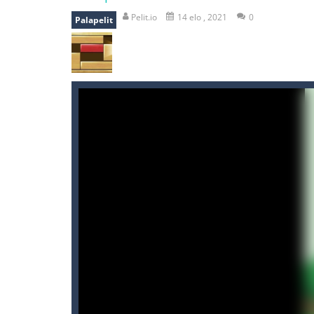
mole attack
-
Help old mcdonalds ge
Pelit.io
14 elo , 2021
0
Palapelit
falling gifts
-
falling gifts is a game
break the rope
-
break the rope is 
bomb and run
-
bomb and run, welco
Zombie vs Fire
-
“Zombie vs Fire” is 
water warfare
-
you are in war and y