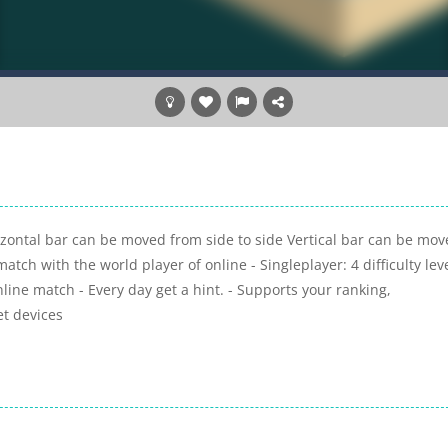
rizontal bar can be moved from side to side Vertical bar can be mo
ch with the world player of online - Singleplayer: 4 difficulty leve
Online match - Every day get a hint. - Supports your ranking,
et devices