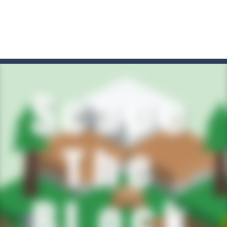
t these pesky rodents out of his farm by smashing them in this o
 where you are a box and you have to get the christmas items while
game puzzle
me to the game, you will have to kill enemies, placing and bombs a
an online game that pits players against each other in a fight to the
ou have to kill the enemy boats, beware after a period of time their