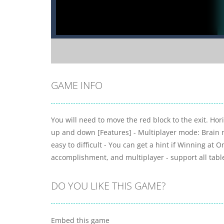
GAME INFO
You will need to move the red block to the exit. Ho
up and down [Features] - Multiplayer mode: Brain mat
easy to difficult - You can get a hint if Winning at 
accomplishment, and multiplayer - support all tabl
DO YOU LIKE THIS GAME?
Embed this game