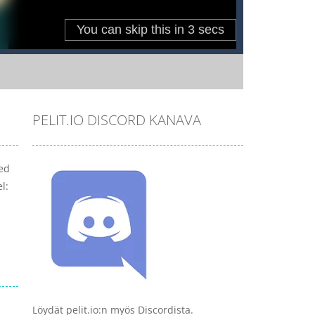
PELIT.IO DISCORD KANAVA
ved
l:
Löydät pelit.io:n myös Discordista.