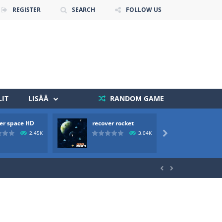
REGISTER
SEARCH
FOLLOW US
IT
LISÄÄ
RANDOM GAME
 death. The objective...
er space HD
recover rocket
mole a
 boss will come, buy your ideal boat...
2.45K
3.04K


