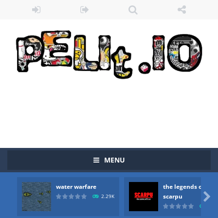
MENU
water warfare
the legends of
Zombie vs Fire
-
“Zombie vs Fire” is an online game that pits players against each other in a fight to the death. The objective...

scarpu
2.29K
2.5
water warfare
-
you are in war and you have to kill the enemy boats, beware after a period of time their boss will come, buy your ideal boat...