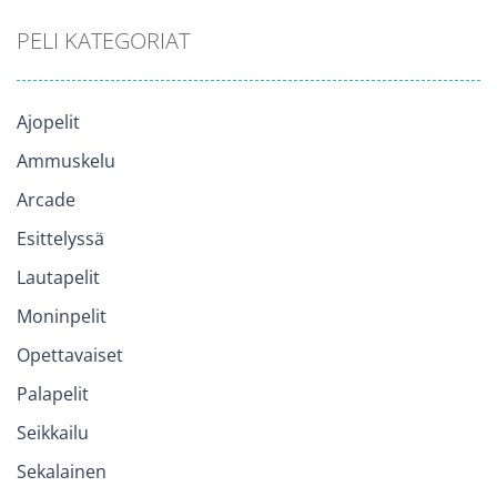
PELI KATEGORIAT
Ajopelit
Ammuskelu
Arcade
Esittelyssä
Lautapelit
Moninpelit
Opettavaiset
Palapelit
Seikkailu
Sekalainen