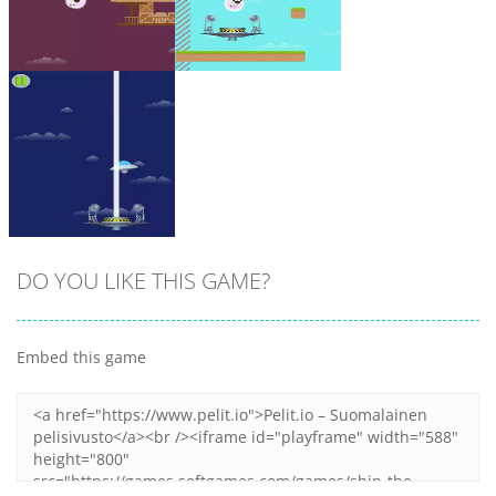
Zoom
PLAY
Zoom
PLAY
DO YOU LIKE THIS GAME?
Embed this game
Zoom
PLAY