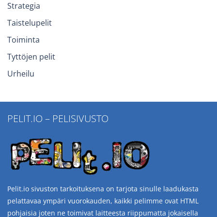
Strategia
Taistelupelit
Toiminta
Tyttöjen pelit
Urheilu
PELIT.IO – PELISIVUSTO
Pelit.io sivuston tarkoituksena on tarjota sinulle laadukasta
pelattavaa ympäri vuorokauden, kaikki pelimme ovat HTML
pohjaisia joten ne toimivat laitteesta riippumatta jokaisella