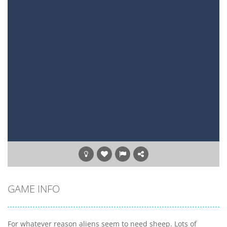
GAME INFO
For whatever reason aliens seem to need sheep. Lots of