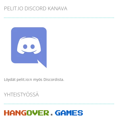
PELIT.IO DISCORD KANAVA
Löydät pelit.io:n myös Discordista.
YHTEISTYÖSSÄ