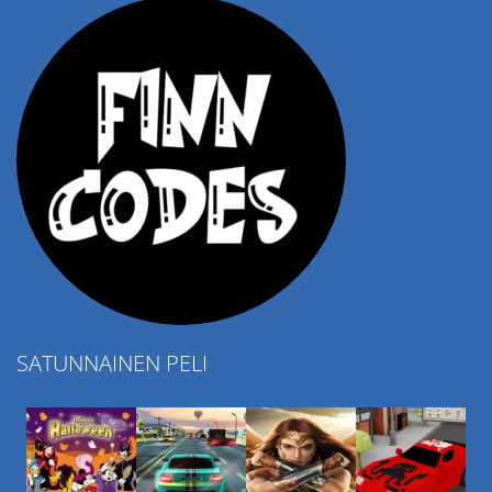
SATUNNAINEN PELI