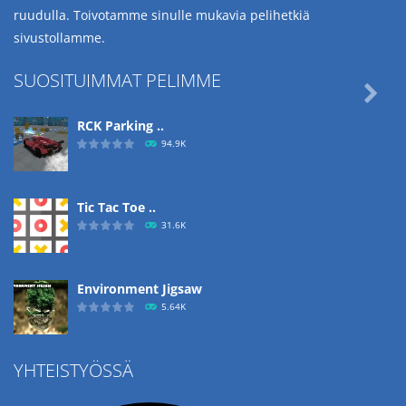
ruudulla. Toivotamme sinulle mukavia pelihetkiä
sivustollamme.
SUOSITUIMMAT PELIMME

RCK Parking ..
94.9K
Tic Tac Toe ..
31.6K
Environment Jigsaw
5.64K
YHTEISTYÖSSÄ
Ropе Help
4.56K