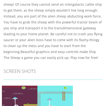
sheep! Of course they cannot send an intergalactic cattle ship
to get them, as the sheep simply wouldn't live long enough.
Instead, you are part of the alien sheep abducting work force.
You have to grab the sheep with the powerful tractor beam of
you ship and transport it to the transdimensional gateway
leading to your home planet. Be careful not to crash you flying
saucer or your alien boss have to come with its flashy-thingy
to clean up the mess and you have to start from the
beginning.Beautiful graphics and easy controls make Ship
The Sheep a game you can easily pick up. Play now for free!
SCREEN SHOTS