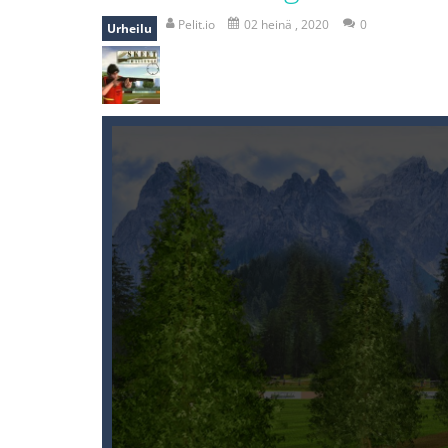
recover rocket
-
recover rockets is 
Pelit.io
02 heinä , 2020
0
Urheilu
mole attack
-
Help old mcdonalds ge
falling gifts
-
falling gifts is a game
break the rope
-
break the rope is 
bomb and run
-
bomb and run, welco
Zombie vs Fire
-
“Zombie vs Fire” is 
water warfare
-
you are in war and y