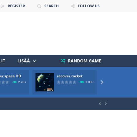
REGISTER
SEARCH
FOLLOW US
IT
LISÄÄ
RANDOM GAME
er space HD
recover rocket
mole a
 death. The objective...
2.45K
3.03K

 boss will come, buy your ideal boat...

