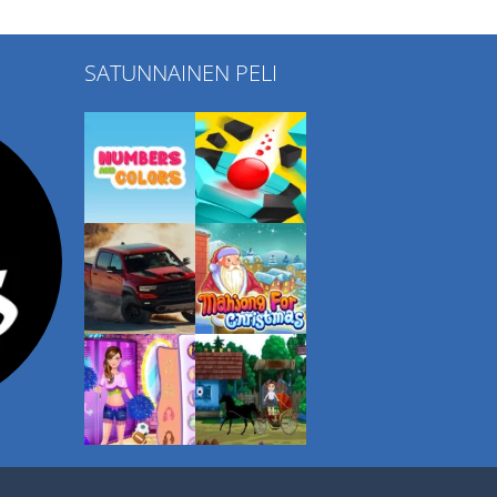
SATUNNAINEN PELI
Play
Play
Play
Play