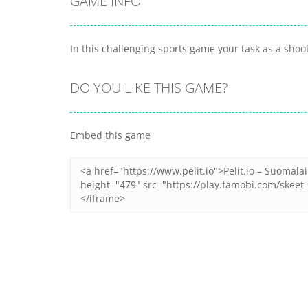
GAME INFO
In this challenging sports game your task as a shoo
DO YOU LIKE THIS GAME?
Embed this game