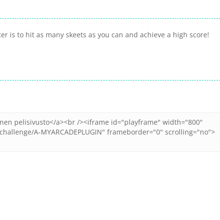
ter is to hit as many skeets as you can and achieve a high score!