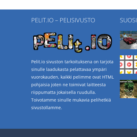
PELIT.IO – PELISIVUSTO
SUOS
Pelit.io sivuston tarkoituksena on tarjota
sinulle laadukasta pelattavaa ympäri
vuorokauden, kaikki pelimme ovat HTML
pohjaisia joten ne toimivat laitteesta
riippumatta jokaisella ruudulla.
Toivotamme sinulle mukavia pelihetkiä
sivustollamme.