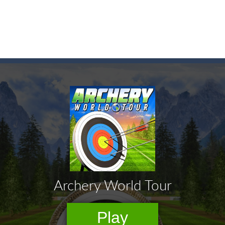
game arcade
t these pesky rodents out of his farm by smashing them in this o
 where you are a box and you have to get the christmas items while
game puzzle
me to the game, you will have to kill enemies, placing and bombs a
an online game that pits players against each other in a fight to the
ou have to kill the enemy boats, beware after a period of time their