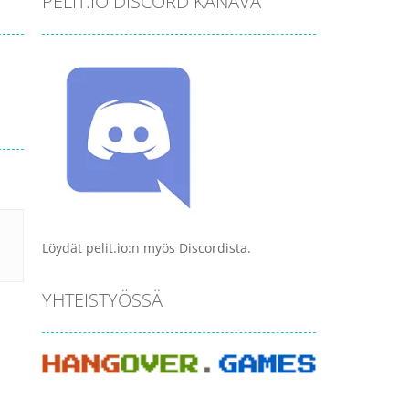
PELIT.IO DISCORD KANAVA
Löydät pelit.io:n myös Discordista.
YHTEISTYÖSSÄ