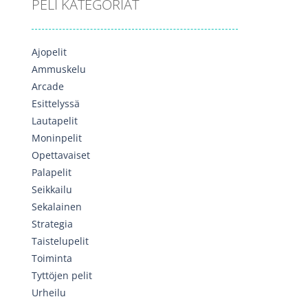
PELI KATEGORIAT
Ajopelit
Ammuskelu
Arcade
Esittelyssä
Lautapelit
Moninpelit
Opettavaiset
Palapelit
Seikkailu
Sekalainen
Strategia
Taistelupelit
Toiminta
Tyttöjen pelit
Urheilu