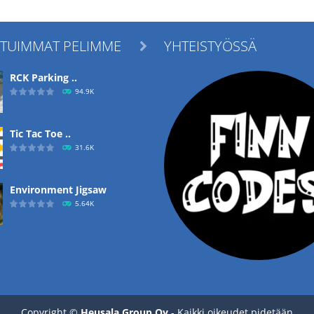
ITUIMMAT PELIMME
YHTEISTYÖSSÄ

RCK Parking ..
94.9K
Tic Tac Toe ..
31.6K
Environment Jigsaw
5.64K
Ropе Help
4.56K
Copyright ©
Heusala Group Oy
- Kaikki oikeudet pidetään