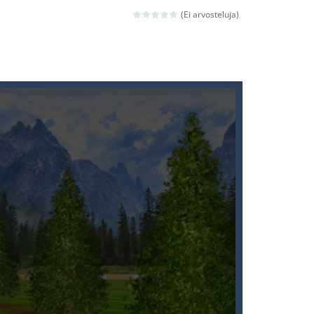
(Ei arvosteluja)
ld arcade game
 avoiding the dangerous weapons,...
nd then run, make your maximum score,...
 death. The objective...
 boss will come, buy your ideal boat...