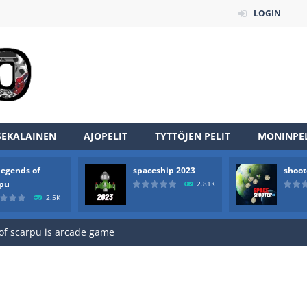
LOGIN
SEKALAINEN
AJOPELIT
TYTTÖJEN PELIT
MONINPEL
legends of
spaceship 2023
shoot
an online game that pits players against each other in a fight to the
rpu
2.81K
2.5K
ou have to kill the enemy boats, beware after a period of time their
of scarpu is arcade game
 game arcade
 HD IS GAME ARCADE