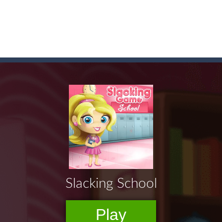
game arcade
t these pesky rodents out of his farm by smashing them in this o
 where you are a box and you have to get the christmas items while
game puzzle
me to the game, you will have to kill enemies, placing and bombs a
an online game that pits players against each other in a fight to the
ou have to kill the enemy boats, beware after a period of time their