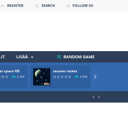
REGISTER
SEARCH
FOLLOW US
IT
LISÄÄ
RANDOM GAME
er space HD
recover rocket
mole a
 death. The objective...
2.45K
3.04K

 boss will come, buy your ideal boat...

