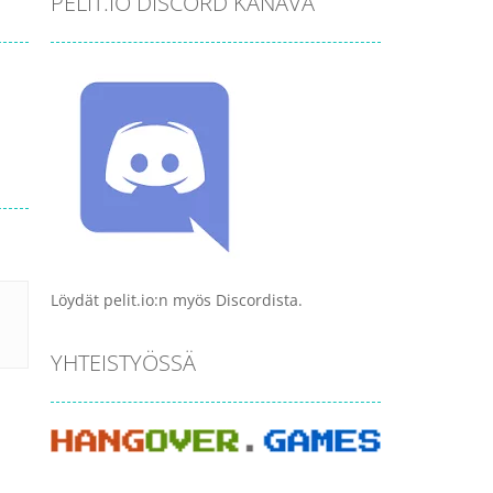
PELIT.IO DISCORD KANAVA
Löydät pelit.io:n myös Discordista.
YHTEISTYÖSSÄ