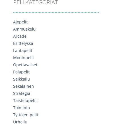
PELI KATEGORIAT
Ajopelit
Ammuskelu
Arcade
Esittelyssä
Lautapelit
Moninpelit
Opettavaiset
Palapelit
Seikkailu
Sekalainen
Strategia
Taistelupelit
Toiminta
Tyttöjen pelit
Urheilu