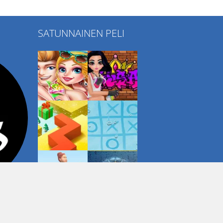
SATUNNAINEN PELI
Play
Play
Play
Play