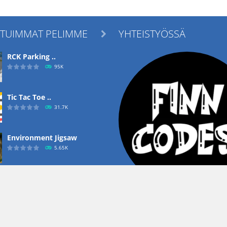
ITUIMMAT PELIMME
YHTEISTYÖSSÄ

RCK Parking ..
95K
Tic Tac Toe ..
31.7K
Environment Jigsaw
5.65K
Ropе Help
4.57K
Copyright ©
Heusala Group Oy
- Kaikki oikeudet pidetään