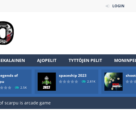
LOGIN
SEKALAINEN
AJOPELIT
TYTTÖJEN PELIT
MONINPEL
legends of
spaceship 2023
shoot
an online game that pits players against each other in a fight to the
rpu
2.81K
2.5K
ou have to kill the enemy boats, beware after a period of time their
of scarpu is arcade game
 game arcade
 HD IS GAME ARCADE