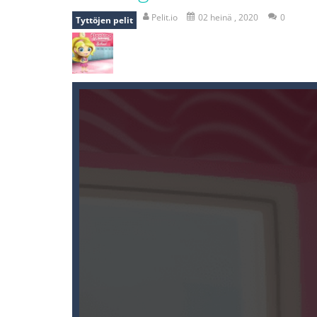
recover rocket
-
recover rockets is 
Pelit.io
02 heinä , 2020
0
Tyttöjen pelit
mole attack
-
Help old mcdonalds ge
falling gifts
-
falling gifts is a game
break the rope
-
break the rope is 
bomb and run
-
bomb and run, welco
Zombie vs Fire
-
“Zombie vs Fire” is 
water warfare
-
you are in war and y