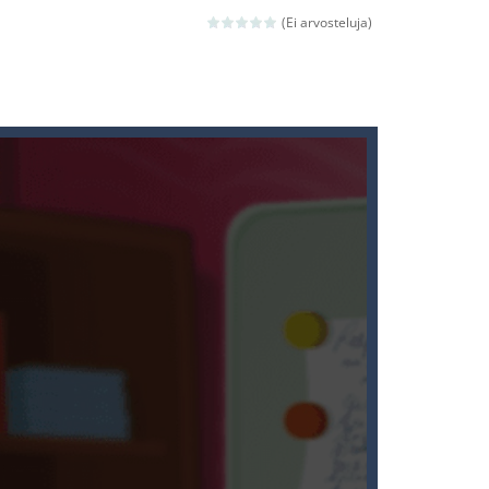
(Ei arvosteluja)
ld arcade game
 avoiding the dangerous weapons,...
nd then run, make your maximum score,...
 death. The objective...
 boss will come, buy your ideal boat...