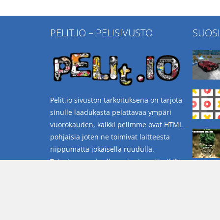
PELIT.IO – PELISIVUSTO
SUOS
Pelit.io sivuston tarkoituksena on tarjota
sinulle laadukasta pelattavaa ympäri
vuorokauden, kaikki pelimme ovat HTML
pohjaisia joten ne toimivat laitteesta
riippumatta jokaisella ruudulla.
Toivotamme sinulle mukavia pelihetkiä
sivustollamme.