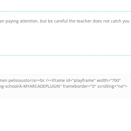
an paying attention, but be careful the teacher does not catch you