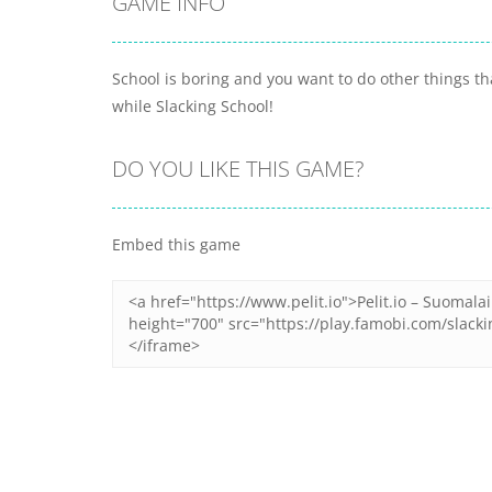
GAME INFO
School is boring and you want to do other things th
while Slacking School!
DO YOU LIKE THIS GAME?
Embed this game