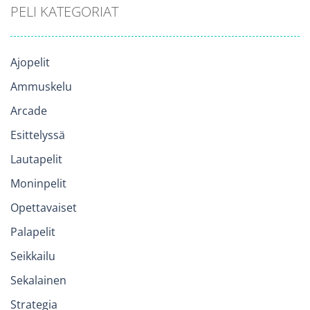
PELI KATEGORIAT
Ajopelit
Ammuskelu
Arcade
Esittelyssä
Lautapelit
Moninpelit
Opettavaiset
Palapelit
Seikkailu
Sekalainen
Strategia