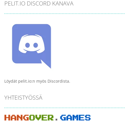
PELIT.IO DISCORD KANAVA
Löydät pelit.io:n myös Discordista.
YHTEISTYÖSSÄ