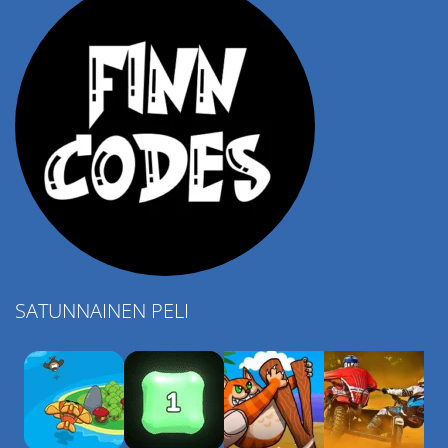
SATUNNAINEN PELI