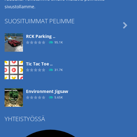
sivustollamme.
SUOSITUIMMAT PELIMME

RCK Parking ..
95.1K
Tic Tac Toe ..
31.7K
Environment Jigsaw
5.65K
YHTEISTYÖSSÄ
Ropе Help
4.57K