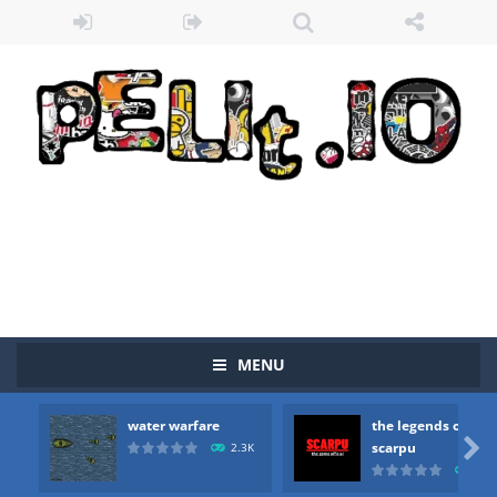
MENU
water warfare
the legends of
Zombie vs Fire
-
“Zombie vs Fire” is an online game that pits players against each other in a fight to the death. The objective...

scarpu
2.3K
2.5
water warfare
-
you are in war and you have to kill the enemy boats, beware after a period of time their boss will come, buy your ideal boat...