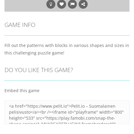
GAME INFO
Fill out the patterns with blocks in various shapes and sizes in
this challenging puzzle game!
DO YOU LIKE THIS GAME?
Embed this game