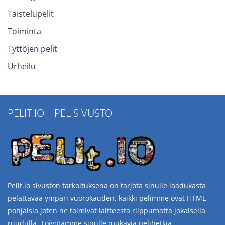
Taistelupelit
Toiminta
Tyttöjen pelit
Urheilu
PELIT.IO – PELISIVUSTO
Pelit.io sivuston tarkoituksena on tarjota sinulle laadukasta
pelattavaa ympäri vuorokauden, kaikki pelimme ovat HTML
pohjaisia joten ne toimivat laitteesta riippumatta jokaisella
ruudulla. Toivotamme sinulle mukavia pelihetkiä