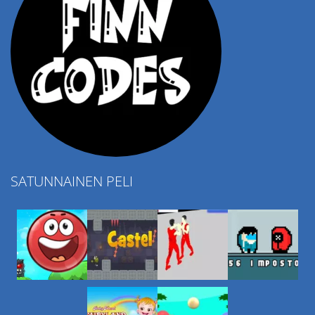
SATUNNAINEN PELI