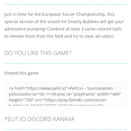
Just in time for the European Soccer Championship, this
special version of the smash hit Smarty Bubbles will get your
adrenaline pumping! Combine at least 3 same-colored balls
to remove them from the field and try to clear all colors!
DO YOU LIKE THIS GAME?
Embed this game
PELIT.IO DISCORD KANAVA