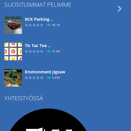
SUOSITUIMMAT PELIMME

RCK Parking ..
95.1K
Tic Tac Toe ..
31.8K
Environment Jigsaw
5.65K
YHTEISTYÖSSÄ
Ropе Help
4.57K