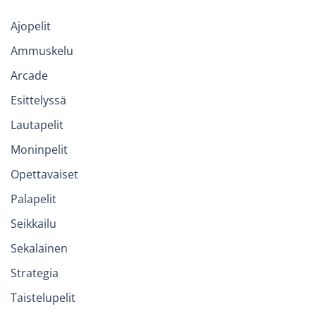
Ajopelit
Ammuskelu
Arcade
Esittelyssä
Lautapelit
Moninpelit
Opettavaiset
Palapelit
Seikkailu
Sekalainen
Strategia
Taistelupelit