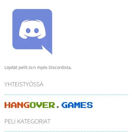
Löydät pelit.io:n myös Discordista.
YHTEISTYÖSSÄ
PELI KATEGORIAT