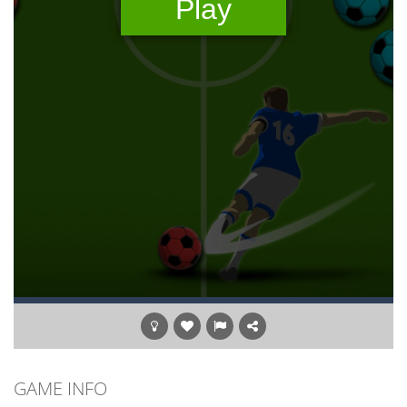
GAME INFO