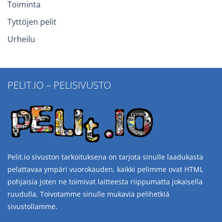
Toiminta
Tyttöjen pelit
Urheilu
PELIT.IO – PELISIVUSTO
Pelit.io sivuston tarkoituksena on tarjota sinulle laadukasta
pelattavaa ympäri vuorokauden, kaikki pelimme ovat HTML
pohjaisia joten ne toimivat laitteesta riippumatta jokaisella
ruudulla. Toivotamme sinulle mukavia pelihetkiä
sivustollamme.