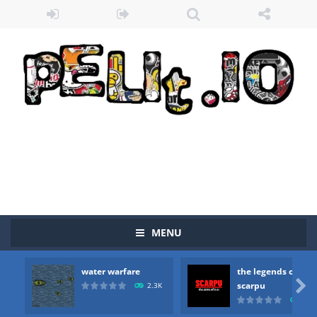
MENU
water warfare
the legends of
Zombie vs Fire
-
“Zombie vs Fire” is an online game that pits players against each other in a fight to the death. The objective...

scarpu
2.3K
2.5
water warfare
-
you are in war and you have to kill the enemy boats, beware after a period of time their boss will come, buy your ideal boat...