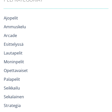
Ajopelit
Ammuskelu
Arcade
Esittelyssä
Lautapelit
Moninpelit
Opettavaiset
Palapelit
Seikkailu
Sekalainen
Strategia