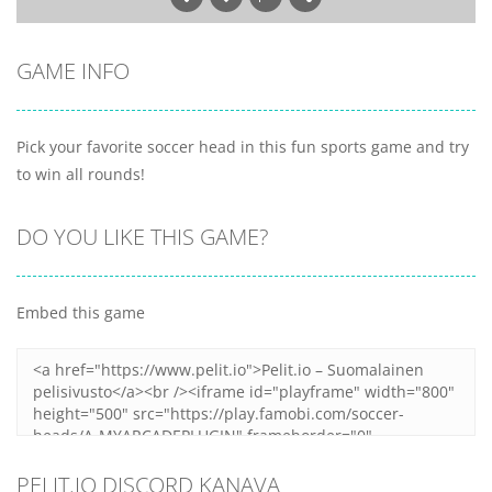
GAME INFO
Pick your favorite soccer head in this fun sports game and try
to win all rounds!
DO YOU LIKE THIS GAME?
Embed this game
PELIT.IO DISCORD KANAVA