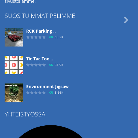
sivustollamme.
SUOSITUIMMAT PELIMME

RCK Parking ..
95.2K
Tic Tac Toe ..
31.9K
Environment Jigsaw
5.66K
YHTEISTYÖSSÄ
Ropе Help
4.57K