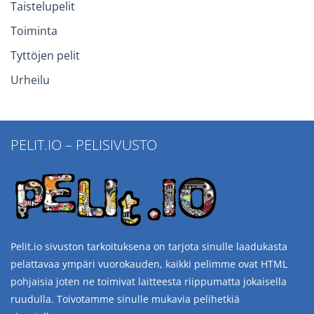
Taistelupelit
Toiminta
Tyttöjen pelit
Urheilu
PELIT.IO – PELISIVUSTO
Pelit.io sivuston tarkoituksena on tarjota sinulle laadukasta
pelattavaa ympäri vuorokauden, kaikki pelimme ovat HTML
pohjaisia joten ne toimivat laitteesta riippumatta jokaisella
ruudulla. Toivotamme sinulle mukavia pelihetkiä