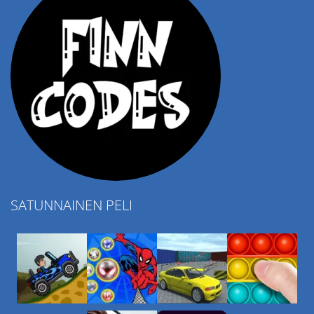
SATUNNAINEN PELI