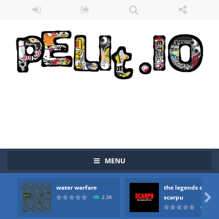
MENU
water warfare
the legends of
Zombie vs Fire
-
“Zombie vs Fire” is an online game that pits players against each other in a fight to the death. The objective...

scarpu
2.3K
2.5
water warfare
-
you are in war and you have to kill the enemy boats, beware after a period of time their boss will come, buy your ideal boat...