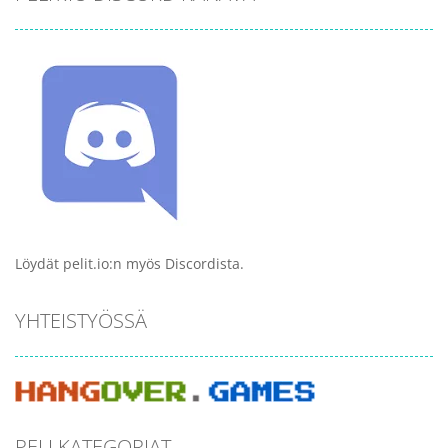
Löydät pelit.io:n myös Discordista.
YHTEISTYÖSSÄ
PELI KATEGORIAT