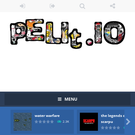
MENU
water warfare
the legends of
Zombie vs Fire
-
“Zombie vs Fire” is an online game that pits players against each other in a fight to the death. The objective...

scarpu
2.3K
2.5
water warfare
-
you are in war and you have to kill the enemy boats, beware after a period of time their boss will come, buy your ideal boat...