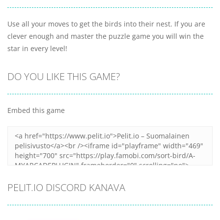
Use all your moves to get the birds into their nest. If you are
clever enough and master the puzzle game you will win the
star in every level!
DO YOU LIKE THIS GAME?
Embed this game
PELIT.IO DISCORD KANAVA