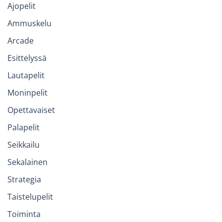
Ajopelit
Ammuskelu
Arcade
Esittelyssä
Lautapelit
Moninpelit
Opettavaiset
Palapelit
Seikkailu
Sekalainen
Strategia
Taistelupelit
Toiminta