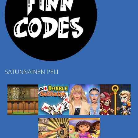
SATUNNAINEN PELI