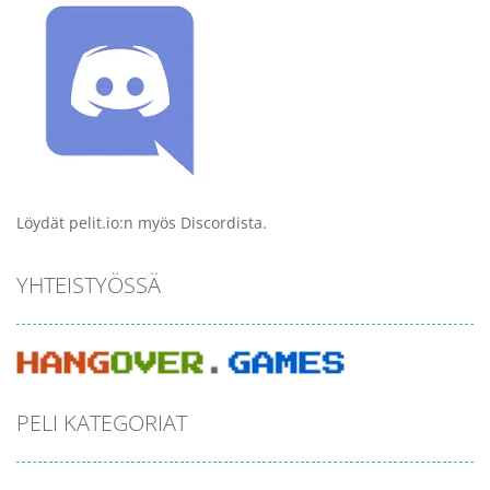
Löydät pelit.io:n myös Discordista.
YHTEISTYÖSSÄ
PELI KATEGORIAT