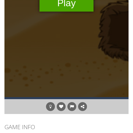
GAME INFO