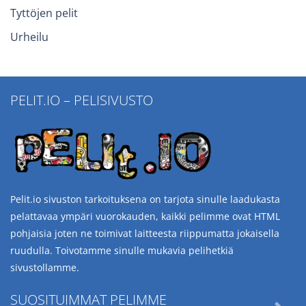
Tyttöjen pelit
Urheilu
PELIT.IO – PELISIVUSTO
Pelit.io sivuston tarkoituksena on tarjota sinulle laadukasta
pelattavaa ympäri vuorokauden, kaikki pelimme ovat HTML
pohjaisia joten ne toimivat laitteesta riippumatta jokaisella
ruudulla. Toivotamme sinulle mukavia pelihetkiä
sivustollamme.
SUOSITUIMMAT PELIMME