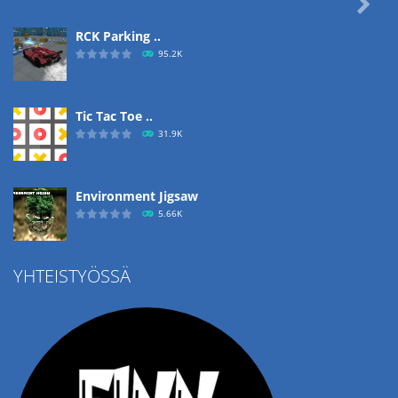

RCK Parking ..
95.2K
Tic Tac Toe ..
31.9K
Environment Jigsaw
5.66K
YHTEISTYÖSSÄ
Ropе Help
4.58K