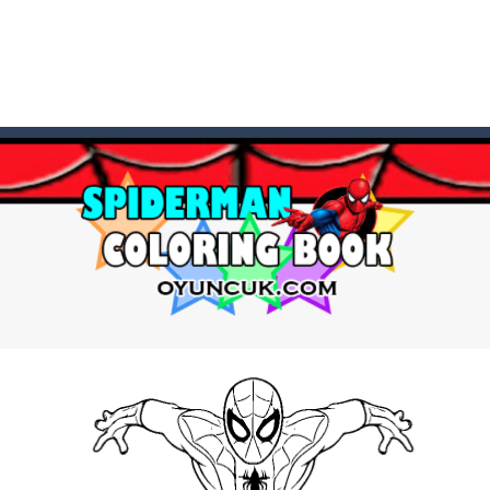
t these pesky rodents out of his farm by smashing them in this o
 where you are a box and you have to get the christmas items while
game puzzle
me to the game, you will have to kill enemies, placing and bombs a
an online game that pits players against each other in a fight to the
ou have to kill the enemy boats, beware after a period of time their