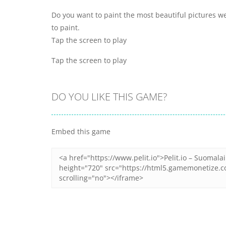
Do you want to paint the most beautiful pictures 
to paint.
Tap the screen to play
Tap the screen to play
DO YOU LIKE THIS GAME?
Embed this game