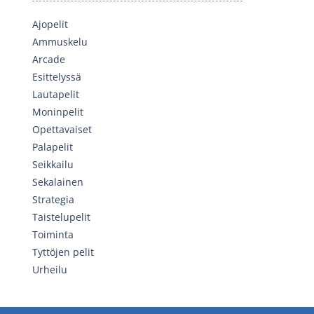
Ajopelit
Ammuskelu
Arcade
Esittelyssä
Lautapelit
Moninpelit
Opettavaiset
Palapelit
Seikkailu
Sekalainen
Strategia
Taistelupelit
Toiminta
Tyttöjen pelit
Urheilu