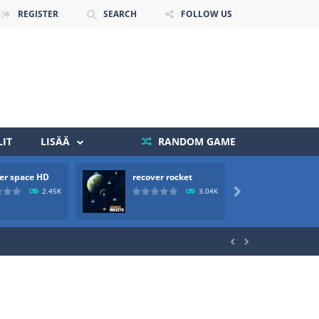
REGISTER
SEARCH
FOLLOW US
IT
LISÄÄ
RANDOM GAME
 death. The objective...
er space HD
recover rocket
mole a
 boss will come, buy your ideal boat...
2.45K
3.04K


