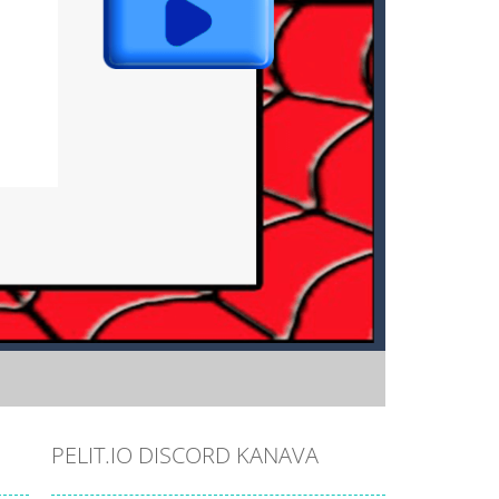
PELIT.IO DISCORD KANAVA