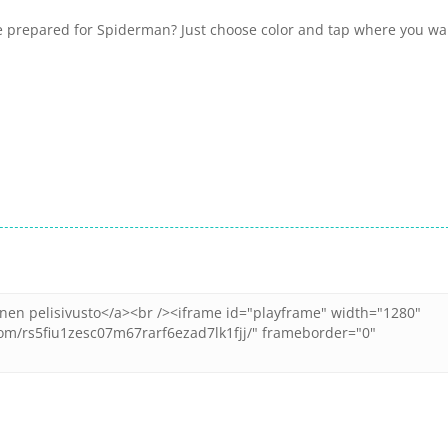
we prepared for Spiderman? Just choose color and tap where you wa