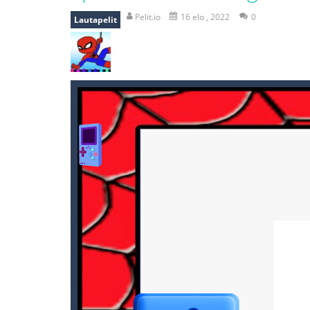
mole attack
-
Help old mcdonalds ge
Pelit.io
16 elo , 2022
0
Lautapelit
falling gifts
-
falling gifts is a game
break the rope
-
break the rope is 
bomb and run
-
bomb and run, welco
Zombie vs Fire
-
“Zombie vs Fire” is 
water warfare
-
you are in war and y