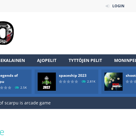
LOGIN
SEKALAINEN
AJOPELIT
TYTTÖJEN PELIT
MONINPEL
an online game that pits players against each other in a fight to the
legends of
spaceship 2023
shoot
ou have to kill the enemy boats, beware after a period of time their
rpu
2.81K
2.5K
of scarpu is arcade game
 game arcade
 HD IS GAME ARCADE
game arcade
e