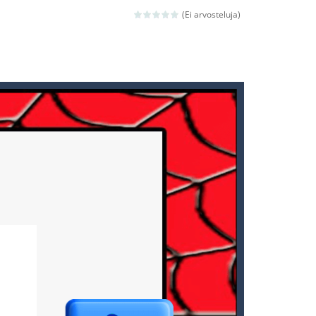
ld arcade game
(Ei arvosteluja)
 avoiding the dangerous weapons,...
nd then run, make your maximum score,...
 death. The objective...
 boss will come, buy your ideal boat...