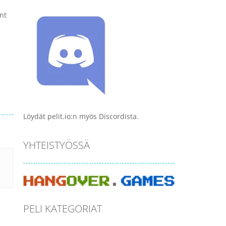
nt
Löydät pelit.io:n myös Discordista.
YHTEISTYÖSSÄ
PELI KATEGORIAT