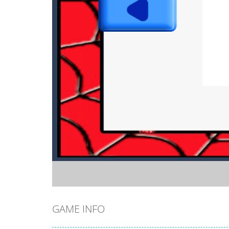
GAME INFO