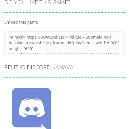
DO YOU LIKE THIS GAME?
Embed this game
PELIT.IO DISCORD KANAVA