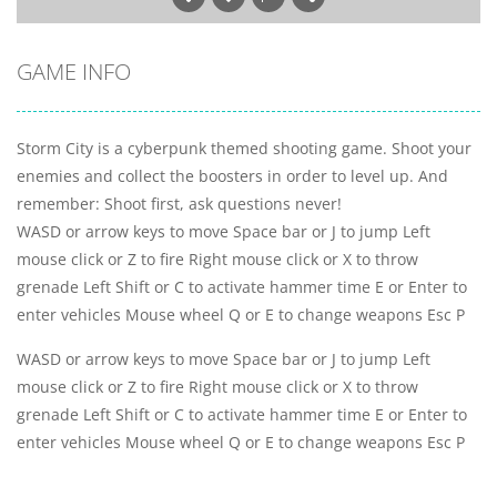
GAME INFO
Storm City is a cyberpunk themed shooting game. Shoot your
enemies and collect the boosters in order to level up. And
remember: Shoot first, ask questions never!
WASD or arrow keys to move Space bar or J to jump Left
mouse click or Z to fire Right mouse click or X to throw
grenade Left Shift or C to activate hammer time E or Enter to
enter vehicles Mouse wheel Q or E to change weapons Esc P
WASD or arrow keys to move Space bar or J to jump Left
mouse click or Z to fire Right mouse click or X to throw
grenade Left Shift or C to activate hammer time E or Enter to
enter vehicles Mouse wheel Q or E to change weapons Esc P