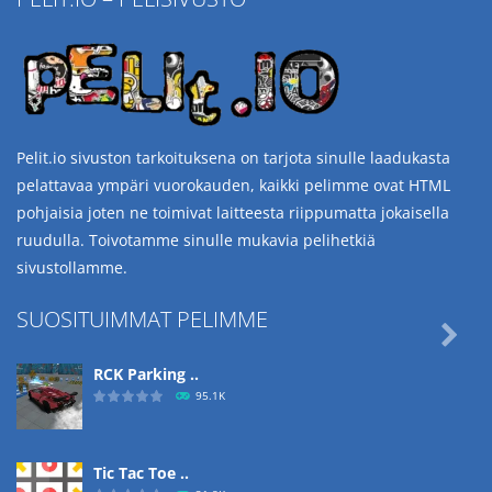
Pelit.io sivuston tarkoituksena on tarjota sinulle laadukasta
pelattavaa ympäri vuorokauden, kaikki pelimme ovat HTML
pohjaisia joten ne toimivat laitteesta riippumatta jokaisella
ruudulla. Toivotamme sinulle mukavia pelihetkiä
sivustollamme.
SUOSITUIMMAT PELIMME

RCK Parking ..
95.1K
Tic Tac Toe ..