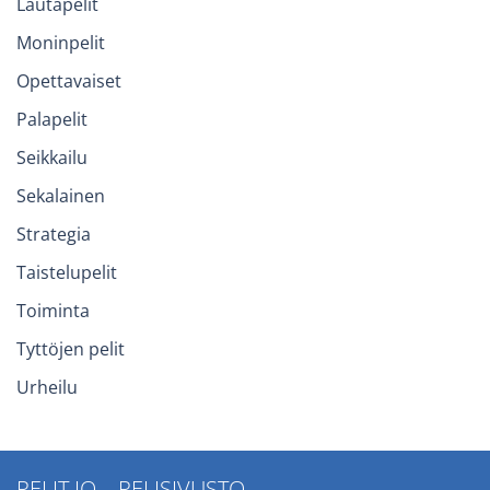
Lautapelit
Moninpelit
Opettavaiset
Palapelit
Seikkailu
Sekalainen
Strategia
Taistelupelit
Toiminta
Tyttöjen pelit
Urheilu
PELIT.IO – PELISIVUSTO