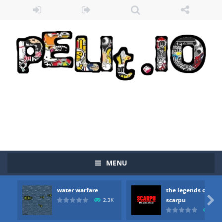
MENU
water warfare
the legends of
Zombie vs Fire
-
“Zombie vs Fire” is an online game that pits players against each other in a fight to the death. The objective...

scarpu
2.3K
2.5
water warfare
-
you are in war and you have to kill the enemy boats, beware after a period of time their boss will come, buy your ideal boat...