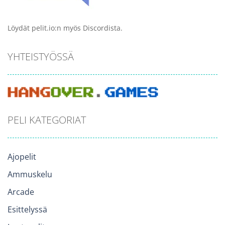
Löydät pelit.io:n myös Discordista.
YHTEISTYÖSSÄ
PELI KATEGORIAT
Ajopelit
Ammuskelu
Arcade
Esittelyssä