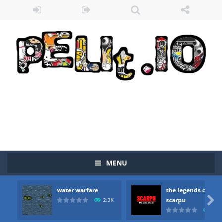
MENU
Zombie vs Fire
-
“Zombie vs Fire” is an online game that pits players against each other in a fight to the death. The objective...
water warfare
the legends of
water warfare
-
you are in war and you have to kill the enemy boats, beware after a period of time their boss will come, buy your ideal boat...

scarpu
2.3K
2.5
the legends of scarpu
-
the legends of scarpu is arcade game