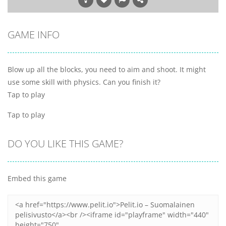
GAME INFO
Blow up all the blocks, you need to aim and shoot. It might
use some skill with physics. Can you finish it?
Tap to play
Tap to play
DO YOU LIKE THIS GAME?
Embed this game