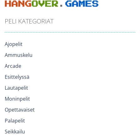
PELI KATEGORIAT
Ajopelit
Ammuskelu
Arcade
Esittelyssä
Lautapelit
Moninpelit
Opettavaiset
Palapelit
Seikkailu