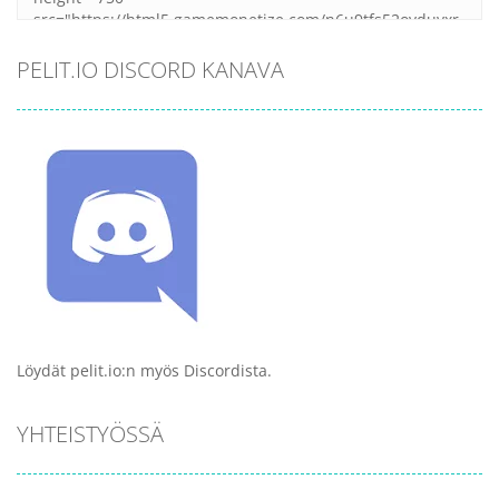
PELIT.IO DISCORD KANAVA
Löydät pelit.io:n myös Discordista.
YHTEISTYÖSSÄ