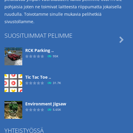
pohjaisia joten ne toimivat laitteesta riippumatta jokaisella
ruudulla. Toivotamme sinulle mukavia pelihetkiä
sivustollamme.
SUOSITUIMMAT PELIMME

RCK Parking ..
95K
Tic Tac Toe ..
31.7K
Environment Jigsaw
5.65K
YHTEISTYÖSSÄ
Ropе Help