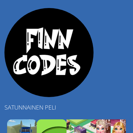
4.57K
SATUNNAINEN PELI