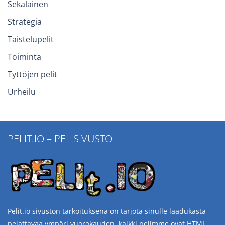
Sekalainen
Strategia
Taistelupelit
Toiminta
Tyttöjen pelit
Urheilu
PELIT.IO – PELISIVUSTO
Pelit.io sivuston tarkoituksena on tarjota sinulle laadukasta
pelattavaa ympäri vuorokauden, kaikki pelimme ovat HTML