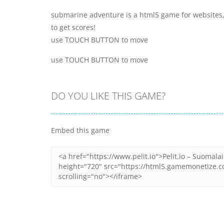
submarine adventure is a html5 game for websites, 
to get scores!
use TOUCH BUTTON to move
use TOUCH BUTTON to move
DO YOU LIKE THIS GAME?
Embed this game