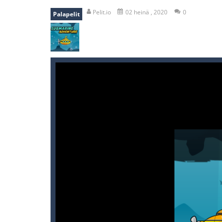
recover rocket
-
recover rockets is 
Pelit.io
02 heinä , 2020
0
Palapelit
mole attack
-
Help old mcdonalds ge
falling gifts
-
falling gifts is a game
break the rope
-
break the rope is 
bomb and run
-
bomb and run, welco
Zombie vs Fire
-
“Zombie vs Fire” is 
water warfare
-
you are in war and y