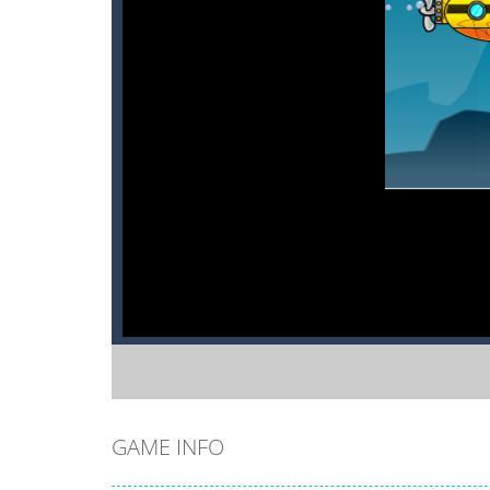
GAME INFO