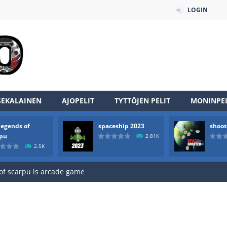
LOGIN
SEKALAINEN
AJOPELIT
TYTTÖJEN PELIT
MONINPEL
legends of
spaceship 2023
shoot
an online game that pits players against each other in a fight to the
rpu
2.81K
2.5K
ou have to kill the enemy boats, beware after a period of time their
of scarpu is arcade game
 game arcade
 HD IS GAME ARCADE