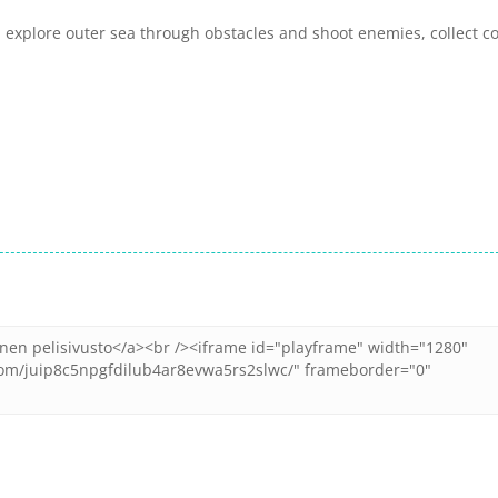
explore outer sea through obstacles and shoot enemies, collect c