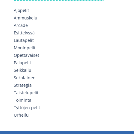
Ajopelit
Ammuskelu
Arcade
Esittelyssä
Lautapelit
Moninpelit
Opettavaiset
Palapelit
Seikkailu
Sekalainen
Strategia
Taistelupelit
Toiminta
Tyttöjen pelit
Urheilu