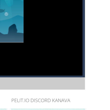
PELIT.IO DISCORD KANAVA