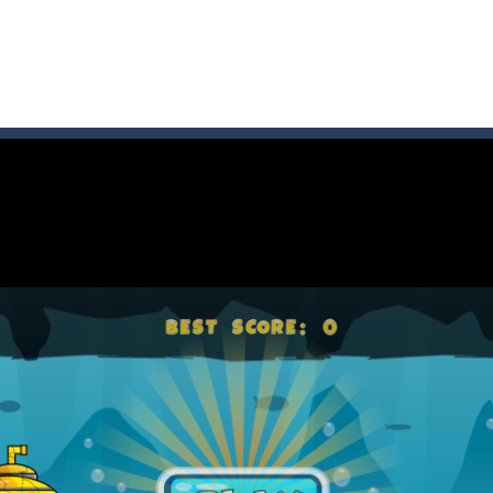
game arcade
t these pesky rodents out of his farm by smashing them in this o
 where you are a box and you have to get the christmas items while
game puzzle
me to the game, you will have to kill enemies, placing and bombs a
an online game that pits players against each other in a fight to the
ou have to kill the enemy boats, beware after a period of time their