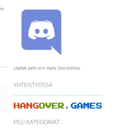
oin
Löydät pelit.io:n myös Discordista.
YHTEISTYÖSSÄ
PELI KATEGORIAT