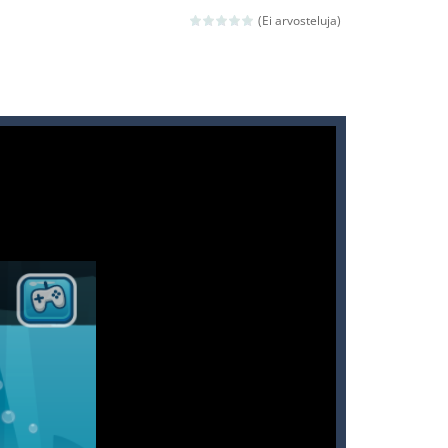
(Ei arvosteluja)
ld arcade game
 avoiding the dangerous weapons,...
nd then run, make your maximum score,...
 death. The objective...
 boss will come, buy your ideal boat...