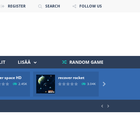
REGISTER
SEARCH
FOLLOW US
IT
LISÄÄ
RANDOM GAME
er space HD
recover rocket
mole a
 death. The objective...
2.45K
3.04K

 boss will come, buy your ideal boat...

