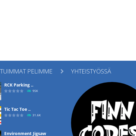
ITUIMMAT PELIMME
YHTEISTYÖSSÄ

RCK Parking ..
95K
Tic Tac Toe ..
31.6K
Environment Jigsaw