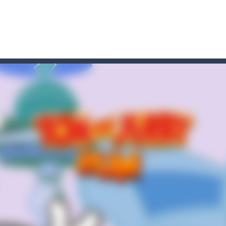
 HD IS GAME ARCADE
game arcade
t these pesky rodents out of his farm by smashing them in this o
 where you are a box and you have to get the christmas items while
game puzzle
me to the game, you will have to kill enemies, placing and bombs a
an online game that pits players against each other in a fight to the
ou have to kill the enemy boats, beware after a period of time their