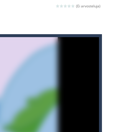
(Ei arvosteluja)
ld arcade game
 avoiding the dangerous weapons,...
nd then run, make your maximum score,...
 death. The objective...
 boss will come, buy your ideal boat...