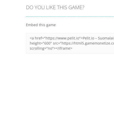
DO YOU LIKE THIS GAME?
Embed this game