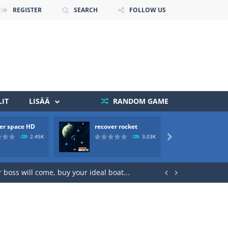
REGISTER
SEARCH
FOLLOW US
IT
LISÄÄ
RANDOM GAME
er space HD
recover rocket
mole a
2.45K
3.03K

 death. The objective...
 boss will come, buy your ideal boat...

