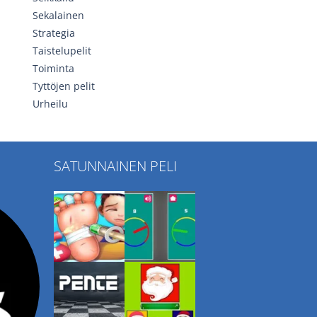
Sekalainen
Strategia
Taistelupelit
Toiminta
Tyttöjen pelit
Urheilu
SATUNNAINEN PELI