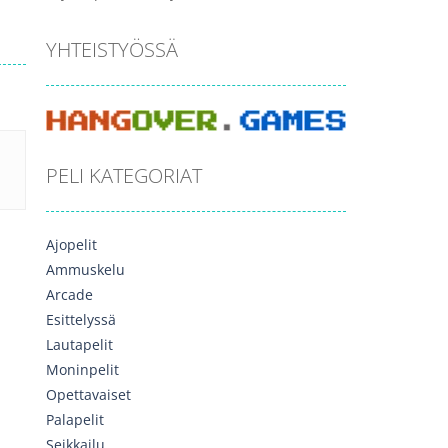
YHTEISTYÖSSÄ
PELI KATEGORIAT
Ajopelit
Ammuskelu
Arcade
Esittelyssä
Lautapelit
Moninpelit
Opettavaiset
Palapelit
Seikkailu