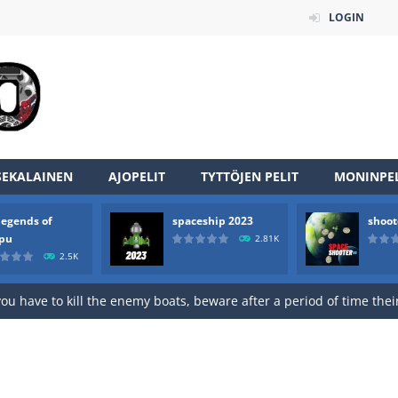
LOGIN
SEKALAINEN
AJOPELIT
TYTTÖJEN PELIT
MONINPEL
legends of
spaceship 2023
shoot
rpu
2.81K
2.5K
an online game that pits players against each other in a fight to the
ou have to kill the enemy boats, beware after a period of time their
of scarpu is arcade game
 game arcade