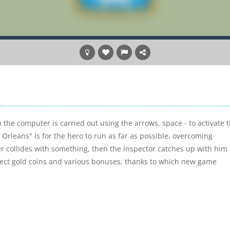
the computer is carried out using the arrows, space - to activate 
Orleans" is for the hero to run as far as possible, overcoming
er collides with something, then the inspector catches up with him
lect gold coins and various bonuses, thanks to which new game