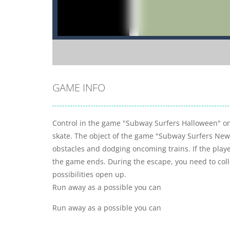
GAME INFO
Control in the game "Subway Surfers Halloween" on 
skate. The object of the game "Subway Surfers New 
obstacles and dodging oncoming trains. If the play
the game ends. During the escape, you need to col
possibilities open up.
Run away as a possible you can
Run away as a possible you can