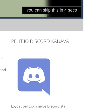
PELIT.IO DISCORD KANAVA
the
 and
Löydät pelit.io:n myös Discordista.