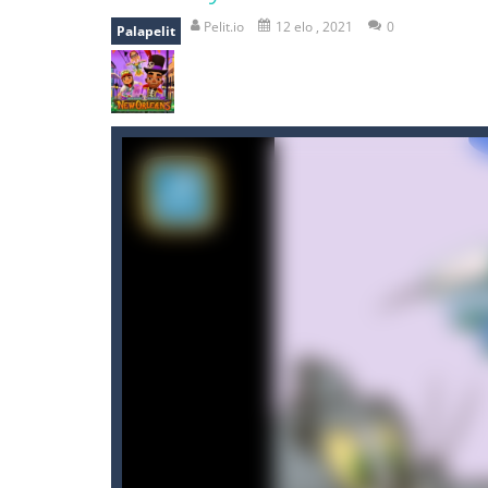
shooter space HD
-
SPACE SHOOTER
Pelit.io
12 elo , 2021
0
Palapelit
recover rocket
-
recover rockets is 
mole attack
-
Help old mcdonalds ge
falling gifts
-
falling gifts is a game
break the rope
-
break the rope is 
bomb and run
-
bomb and run, welco
Zombie vs Fire
-
“Zombie vs Fire” is 
water warfare
-
you are in war and y