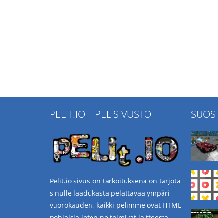
PELIT.IO – PELISIVUSTO
SUOS
Pelit.io sivuston tarkoituksena on tarjota
sinulle laadukasta pelattavaa ympäri
vuorokauden, kaikki pelimme ovat HTML
pohjaisia joten ne toimivat laitteesta