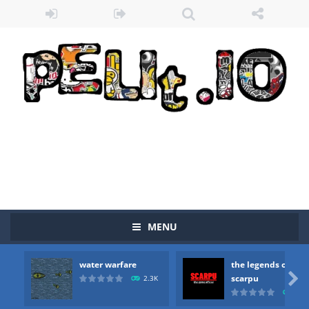
MENU
water warfare
the legends of
Zombie vs Fire
-
“Zombie vs Fire” is an online game that pits players against each other in a fight to the death. The objective...

scarpu
2.3K
2.5
water warfare
-
you are in war and you have to kill the enemy boats, beware after a period of time their boss will come, buy your ideal boat...