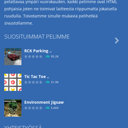
pelattavaa ympäri vuorokauden, kaikki pelimme ovat HTML
pohjaisia joten ne toimivat laitteesta riippumatta jokaisella
ruudulla. Toivotamme sinulle mukavia pelihetkiä
sivustollamme.
SUOSITUIMMAT PELIMME

RCK Parking ..
95.2K
Tic Tac Toe ..
31.9K
Environment Jigsaw
5.66K
YHTEISTYÖSSÄ
Ropе Help