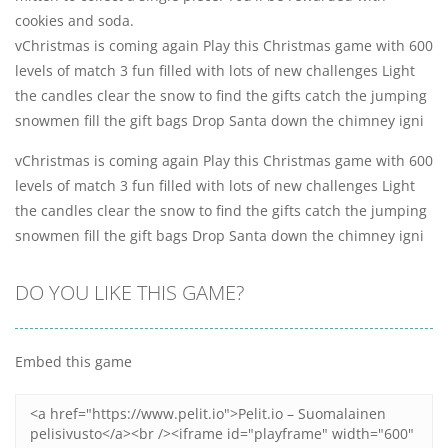
cookies and soda.
vChristmas is coming again Play this Christmas game with 600
levels of match 3 fun filled with lots of new challenges Light
the candles clear the snow to find the gifts catch the jumping
snowmen fill the gift bags Drop Santa down the chimney igni
vChristmas is coming again Play this Christmas game with 600
levels of match 3 fun filled with lots of new challenges Light
the candles clear the snow to find the gifts catch the jumping
snowmen fill the gift bags Drop Santa down the chimney igni
DO YOU LIKE THIS GAME?
Embed this game