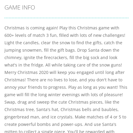
GAME INFO
Christmas is coming again! Play this Christmas game with
600+ levels of match 3 fun, filled with lots of new challenges!
Light the candles, clear the snow to find the gifts, catch the
jumping snowmen, fill the gift bags. Drop Santa down the
chimney, ignite the firecrackers, fill the big sock and look
what's in the fridge. All while taking care of the snow guns!
Merry Christmas 2020 will keep you engaged until long after
Christmas! There are no lives to lose, and you don't have to
annoy your friends to progress. Play as long as you want! This
game will fill the long winter evenings with lots of pleasure!
Swap, drag and sweep the cute Christmas pieces, like the
Christmas tree, Santa's hat, Christmas bells and baubles,
gingerbread man, and ice crystals. Make matches of 4 or 5 to
create powerful bombs and power-ups. And use Santa's
mitten to collect a single piece. You'll be rewarded with