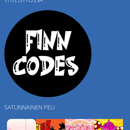
4.57K
SATUNNAINEN PELI