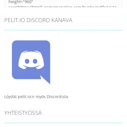
PELIT.IO DISCORD KANAVA
Löydät pelit.io:n myös Discordista.
YHTEISTYÖSSÄ