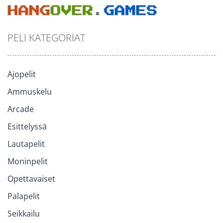
PELI KATEGORIAT
Ajopelit
Ammuskelu
Arcade
Esittelyssä
Lautapelit
Moninpelit
Opettavaiset
Palapelit
Seikkailu