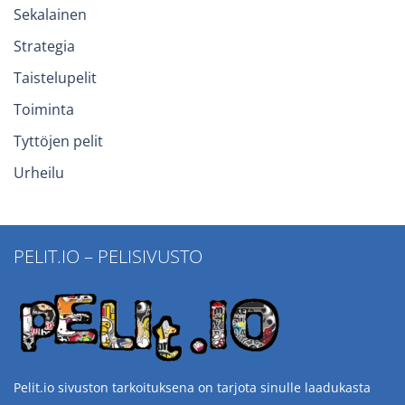
Sekalainen
Strategia
Taistelupelit
Toiminta
Tyttöjen pelit
Urheilu
PELIT.IO – PELISIVUSTO
Pelit.io sivuston tarkoituksena on tarjota sinulle laadukasta