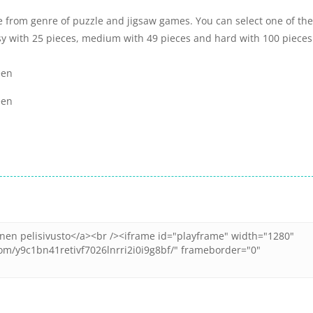
e from genre of puzzle and jigsaw games. You can select one of the
sy with 25 pieces, medium with 49 pieces and hard with 100 pieces
een
een