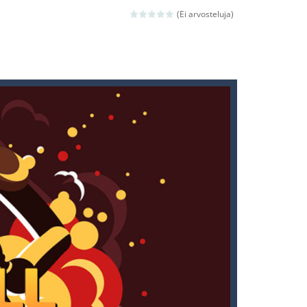
(Ei arvosteluja)
ld arcade game
 avoiding the dangerous weapons,...
nd then run, make your maximum score,...
 death. The objective...
 boss will come, buy your ideal boat...