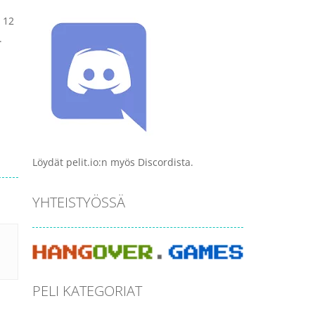
 12
.
Löydät pelit.io:n myös Discordista.
YHTEISTYÖSSÄ
PELI KATEGORIAT