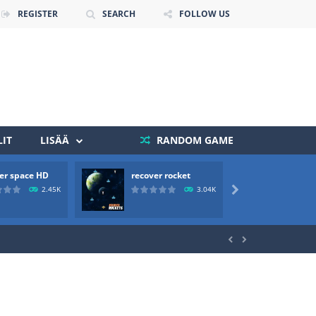
REGISTER
SEARCH
FOLLOW US
IT
LISÄÄ
RANDOM GAME
 death. The objective...
er space HD
recover rocket
mole a
2.45K
3.04K

 boss will come, buy your ideal boat...

