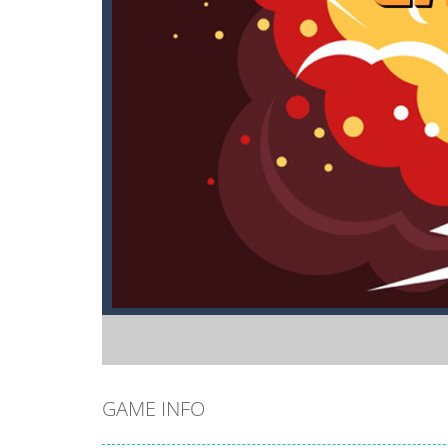
GAME INFO