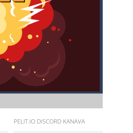
PELIT.IO DISCORD KANAVA