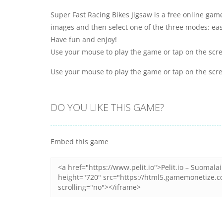
Super Fast Racing Bikes Jigsaw is a free online gam
images and then select one of the three modes: ea
Have fun and enjoy!
Use your mouse to play the game or tap on the scr
Use your mouse to play the game or tap on the scr
DO YOU LIKE THIS GAME?
Embed this game