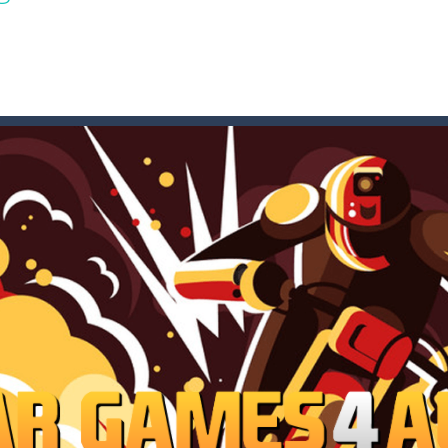
t these pesky rodents out of his farm by smashing them in this o
 where you are a box and you have to get the christmas items while
game puzzle
me to the game, you will have to kill enemies, placing and bombs a
an online game that pits players against each other in a fight to the
ou have to kill the enemy boats, beware after a period of time their