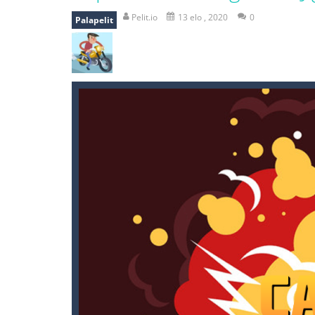
mole attack
-
Help old mcdonalds ge
Pelit.io
13 elo , 2020
0
Palapelit
falling gifts
-
falling gifts is a game
break the rope
-
break the rope is 
bomb and run
-
bomb and run, welco
Zombie vs Fire
-
“Zombie vs Fire” is 
water warfare
-
you are in war and y