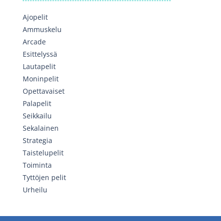
Ajopelit
Ammuskelu
Arcade
Esittelyssä
Lautapelit
Moninpelit
Opettavaiset
Palapelit
Seikkailu
Sekalainen
Strategia
Taistelupelit
Toiminta
Tyttöjen pelit
Urheilu