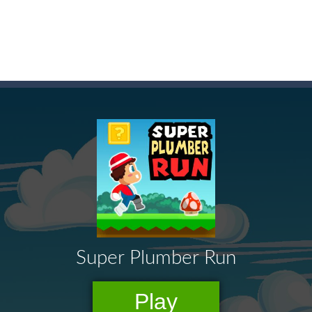
t these pesky rodents out of his farm by smashing them in this o
 where you are a box and you have to get the christmas items while
game puzzle
me to the game, you will have to kill enemies, placing and bombs a
an online game that pits players against each other in a fight to the
ou have to kill the enemy boats, beware after a period of time their