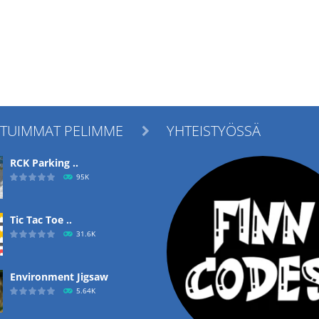
ITUIMMAT PELIMME
YHTEISTYÖSSÄ

RCK Parking ..
95K
Tic Tac Toe ..
31.6K
Environment Jigsaw
5.64K