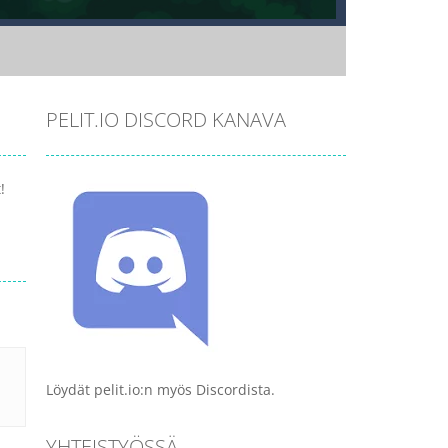
PELIT.IO DISCORD KANAVA
!
Löydät pelit.io:n myös Discordista.
YHTEISTYÖSSÄ