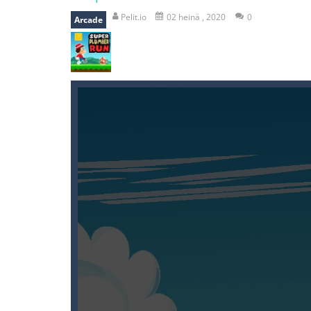
mole attack
-
Help old mcdonalds ge
Pelit.io
02 heinä , 2020
0
Arcade
falling gifts
-
falling gifts is a game
break the rope
-
break the rope is 
bomb and run
-
bomb and run, welco
Zombie vs Fire
-
“Zombie vs Fire” is 
water warfare
-
you are in war and y