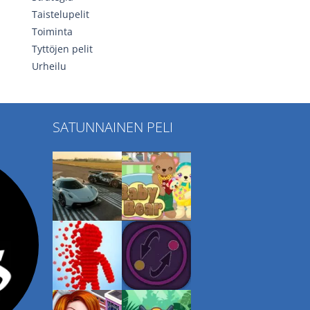
Taistelupelit
Toiminta
Tyttöjen pelit
Urheilu
SATUNNAINEN PELI
Play
Play