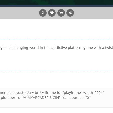
h a challenging world in this addictive platform game with a twist