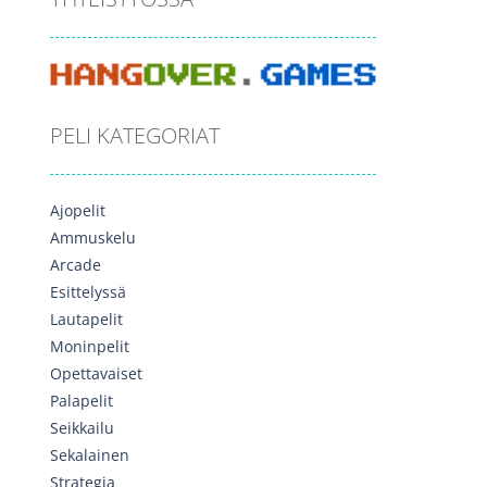
PELI KATEGORIAT
Ajopelit
Ammuskelu
Arcade
Esittelyssä
Lautapelit
Moninpelit
Opettavaiset
Palapelit
Seikkailu
Sekalainen
Strategia