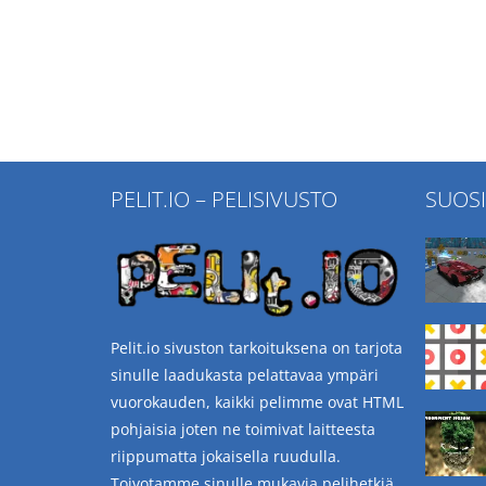
PELIT.IO – PELISIVUSTO
SUOS
Pelit.io sivuston tarkoituksena on tarjota
sinulle laadukasta pelattavaa ympäri
vuorokauden, kaikki pelimme ovat HTML
pohjaisia joten ne toimivat laitteesta
riippumatta jokaisella ruudulla.
Toivotamme sinulle mukavia pelihetkiä