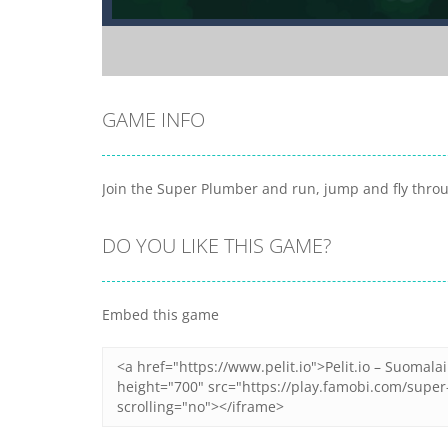
GAME INFO
Join the Super Plumber and run, jump and fly throug
DO YOU LIKE THIS GAME?
Embed this game