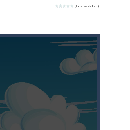
ld arcade game
(Ei arvosteluja)
 avoiding the dangerous weapons,...
nd then run, make your maximum score,...
 death. The objective...
 boss will come, buy your ideal boat...