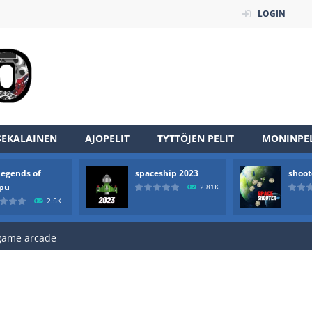
LOGIN
SEKALAINEN
AJOPELIT
TYTTÖJEN PELIT
MONINPEL
an online game that pits players against each other in a fight to the
legends of
spaceship 2023
shoot
ou have to kill the enemy boats, beware after a period of time their
rpu
2.81K
2.5K
of scarpu is arcade game
 game arcade
 HD IS GAME ARCADE
game arcade