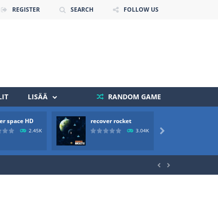
REGISTER
SEARCH
FOLLOW US
IT
LISÄÄ
RANDOM GAME
 death. The objective...
er space HD
recover rocket
mole a
 boss will come, buy your ideal boat...
2.45K
3.04K


