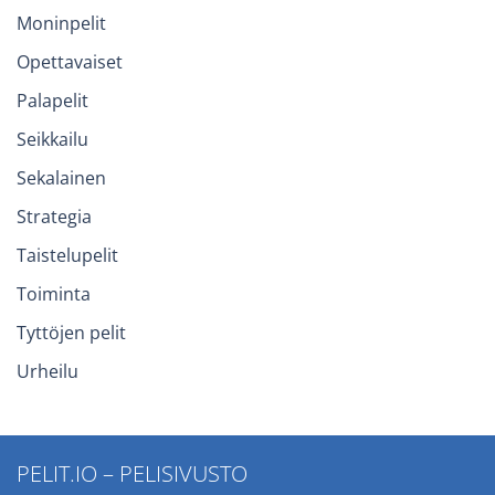
Moninpelit
Opettavaiset
Palapelit
Seikkailu
Sekalainen
Strategia
Taistelupelit
Toiminta
Tyttöjen pelit
Urheilu
PELIT.IO – PELISIVUSTO