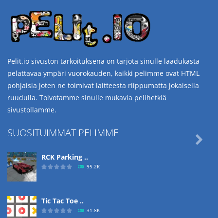
Pelit.io sivuston tarkoituksena on tarjota sinulle laadukasta
pelattavaa ympäri vuorokauden, kaikki pelimme ovat HTML
pohjaisia joten ne toimivat laitteesta riippumatta jokaisella
ruudulla. Toivotamme sinulle mukavia pelihetkiä
sivustollamme.
SUOSITUIMMAT PELIMME

RCK Parking ..
95.2K
Tic Tac Toe ..
31.8K