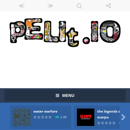
MENU
water warfare
the legends of
Zombie vs Fire
-
“Zombie vs Fire” is an online game that pits players against each other in a fight to the death. The objective...

scarpu
2.3K
2.5
water warfare
-
you are in war and you have to kill the enemy boats, beware after a period of time their boss will come, buy your ideal boat...