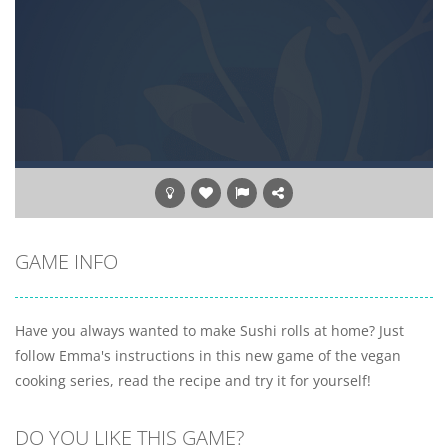
GAME INFO
Have you always wanted to make Sushi rolls at home? Just
follow Emma's instructions in this new game of the vegan
cooking series, read the recipe and try it for yourself!
DO YOU LIKE THIS GAME?