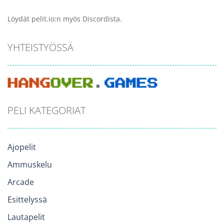
Löydät pelit.io:n myös Discordista.
YHTEISTYÖSSÄ
PELI KATEGORIAT
Ajopelit
Ammuskelu
Arcade
Esittelyssä
Lautapelit