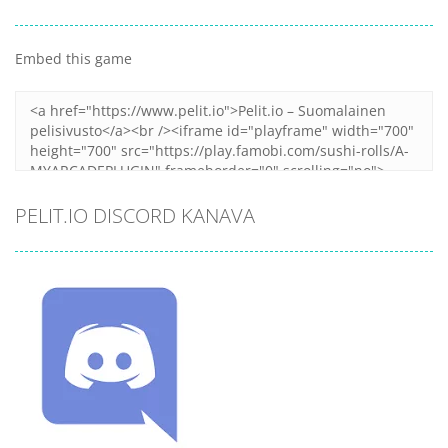
Embed this game
PELIT.IO DISCORD KANAVA