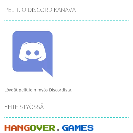
PELIT.IO DISCORD KANAVA
Löydät pelit.io:n myös Discordista.
YHTEISTYÖSSÄ