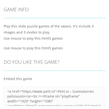
GAME INFO
Play this slide puzzle games of the swans. It's include 3
images and 3 modes to play.
Use mouse to play this html5 games
Use mouse to play this html5 games
DO YOU LIKE THIS GAME?
Embed this game