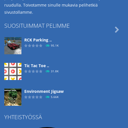
ruudulla. Toivotamme sinulle mukavia pelihetkiä
sivustollamme.
SUOSITUIMMAT PELIMME

RCK Parking ..
95.1K
Tic Tac Toe ..
31.8K
Environment Jigsaw
5.66K
YHTEISTYÖSSÄ
Ropе Help
4.57K