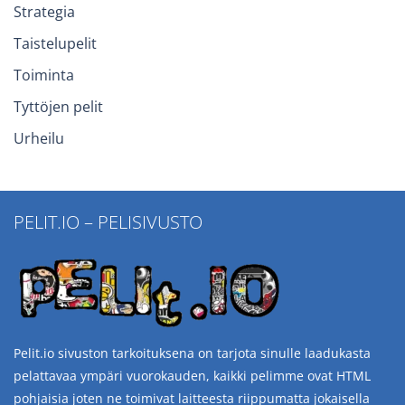
Strategia
Taistelupelit
Toiminta
Tyttöjen pelit
Urheilu
PELIT.IO – PELISIVUSTO
Pelit.io sivuston tarkoituksena on tarjota sinulle laadukasta
pelattavaa ympäri vuorokauden, kaikki pelimme ovat HTML
pohjaisia joten ne toimivat laitteesta riippumatta jokaisella