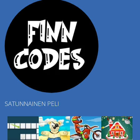
SATUNNAINEN PELI