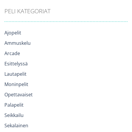
PELI KATEGORIAT
Ajopelit
Ammuskelu
Arcade
Esittelyssä
Lautapelit
Moninpelit
Opettavaiset
Palapelit
Seikkailu
Sekalainen