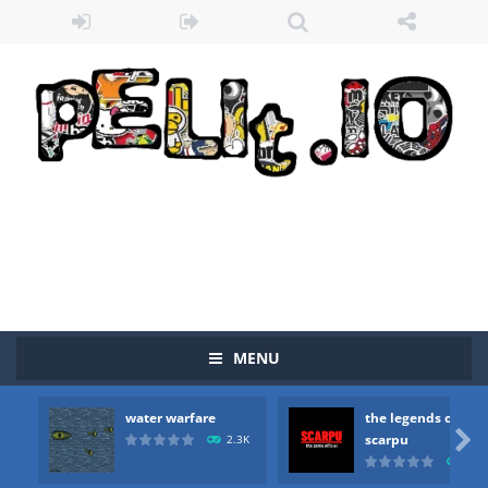
MENU
water warfare
the legends of
Zombie vs Fire
-
“Zombie vs Fire” is an online game that pits players against each other in a fight to the death. The objective...

scarpu
2.3K
2.5
water warfare
-
you are in war and you have to kill the enemy boats, beware after a period of time their boss will come, buy your ideal boat...