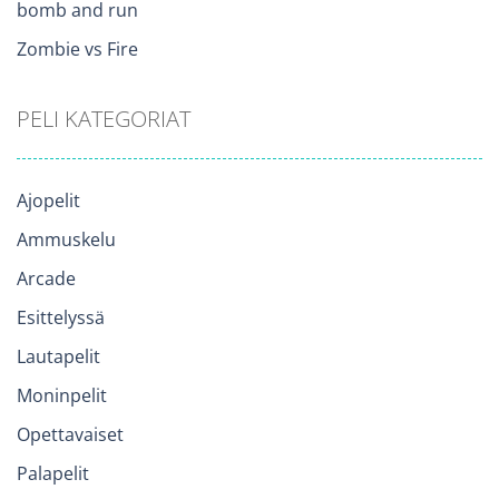
bomb and run
Zombie vs Fire
PELI KATEGORIAT
Ajopelit
Ammuskelu
Arcade
Esittelyssä
Lautapelit
Moninpelit
Opettavaiset
Palapelit