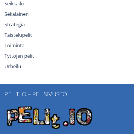
Seikkailu
Sekalainen
Strategia
Taistelupelit
Toiminta
Tyttöjen pelit
Urheilu
PELIT.IO – PELISIVUSTO