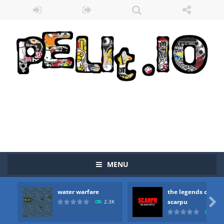
MENU
water warfare
the legends of
Zombie vs Fire
-
“Zombie vs Fire” is an online game that pits players against each other in a fight to the death. The objective...

scarpu
2.3K
2.5
water warfare
-
you are in war and you have to kill the enemy boats, beware after a period of time their boss will come, buy your ideal boat...