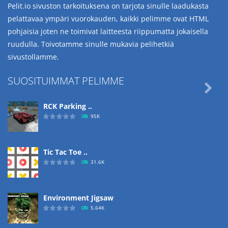
Pelit.io sivuston tarkoituksena on tarjota sinulle laadukasta
pelattavaa ympäri vuorokauden, kaikki pelimme ovat HTML
pohjaisia joten ne toimivat laitteesta riippumatta jokaisella
ruudulla. Toivotamme sinulle mukavia pelihetkiä
sivustollamme.
SUOSITUIMMAT PELIMME

RCK Parking ..
95K
Tic Tac Toe ..
31.6K
Environment Jigsaw
5.64K