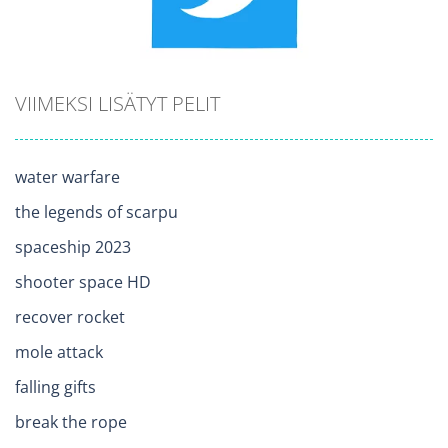
VIIMEKSI LISÄTYT PELIT
water warfare
the legends of scarpu
spaceship 2023
shooter space HD
recover rocket
mole attack
falling gifts
break the rope