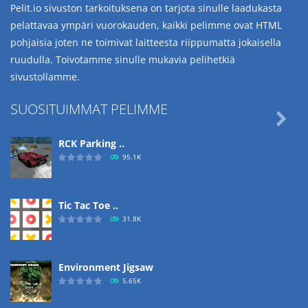
Pelit.io sivuston tarkoituksena on tarjota sinulle laadukasta
pelattavaa ympäri vuorokauden, kaikki pelimme ovat HTML
pohjaisia joten ne toimivat laitteesta riippumatta jokaisella
ruudulla. Toivotamme sinulle mukavia pelihetkiä
sivustollamme.
SUOSITUIMMAT PELIMME

RCK Parking ..
95.1K
Tic Tac Toe ..
31.8K
Environment Jigsaw
5.65K