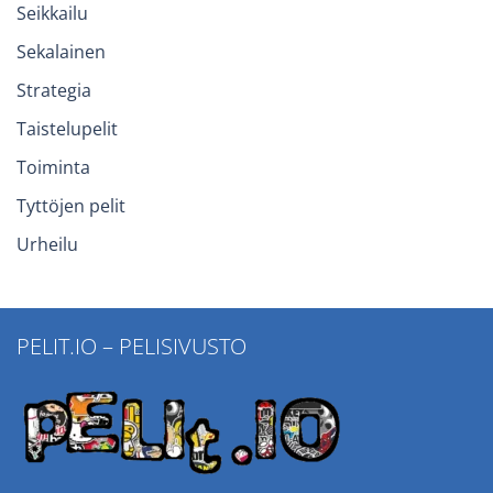
Seikkailu
Sekalainen
Strategia
Taistelupelit
Toiminta
Tyttöjen pelit
Urheilu
PELIT.IO – PELISIVUSTO