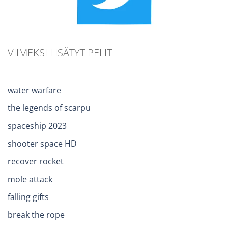
VIIMEKSI LISÄTYT PELIT
water warfare
the legends of scarpu
spaceship 2023
shooter space HD
recover rocket
mole attack
falling gifts
break the rope