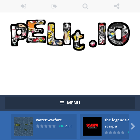
MENU
water warfare
the legends of
Zombie vs Fire
-
“Zombie vs Fire” is an online game that pits players against each other in a fight to the death. The objective...

scarpu
2.3K
2.5
water warfare
-
you are in war and you have to kill the enemy boats, beware after a period of time their boss will come, buy your ideal boat...