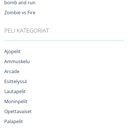
bomb and run
Zombie vs Fire
PELI KATEGORIAT
Ajopelit
Ammuskelu
Arcade
Esittelyssä
Lautapelit
Moninpelit
Opettavaiset
Palapelit