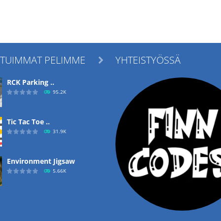
ITUIMMAT PELIMME
YHTEISTYÖSSÄ

RCK Parking ..
95.2K
Tic Tac Toe ..
31.9K
Environment Jigsaw
5.66K
Ropе Help
4.57K