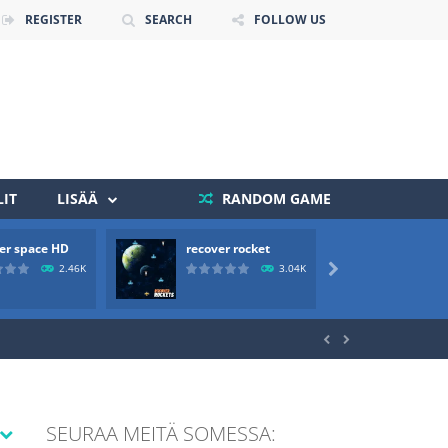
REGISTER
SEARCH
FOLLOW US
IT
LISÄÄ
RANDOM GAME
er space HD
recover rocket
mole a
 death. The objective...
2.46K
3.04K

 boss will come, buy your ideal boat...


SEURAA MEITÄ SOMESSA: