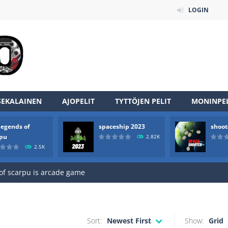
LOGIN
SEKALAINEN
AJOPELIT
TYTTÖJEN PELIT
MONINPEL
legends of
spaceship 2023
shoot
an online game that pits players against each other in a fight to the
rpu
2.82K
2.5K
ou have to kill the enemy boats, beware after a period of time their
of scarpu is arcade game
 game arcade
 HD IS GAME ARCADE
Sort:
Newest First
Show:
Grid