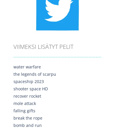
VIIMEKSI LISÄTYT PELIT
water warfare
the legends of scarpu
spaceship 2023
shooter space HD
recover rocket
mole attack
falling gifts
break the rope
bomb and run