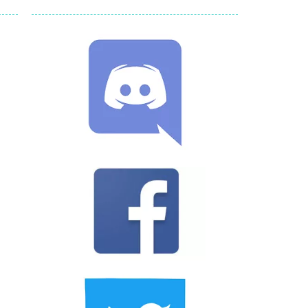
ld arcade game
 avoiding the dangerous weapons,...
nd then run, make your maximum score,...
 death. The objective...
 boss will come, buy your ideal boat...