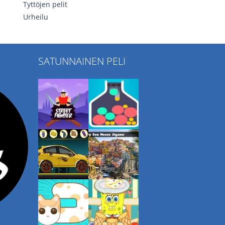
Tyttöjen pelit
Urheilu
SATUNNAINEN PELI
Play
Play
Play
Play