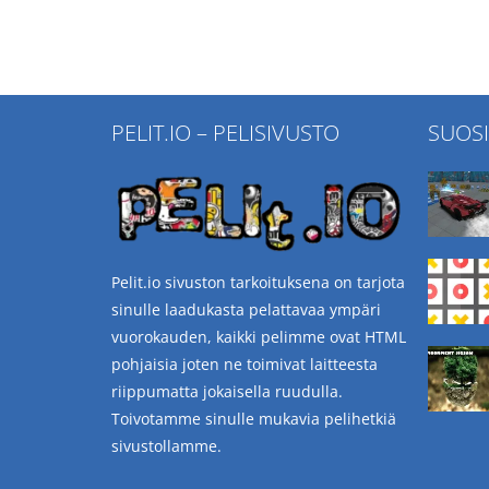
PELIT.IO – PELISIVUSTO
SUOS
Pelit.io sivuston tarkoituksena on tarjota
sinulle laadukasta pelattavaa ympäri
vuorokauden, kaikki pelimme ovat HTML
pohjaisia joten ne toimivat laitteesta
riippumatta jokaisella ruudulla.
Toivotamme sinulle mukavia pelihetkiä
sivustollamme.