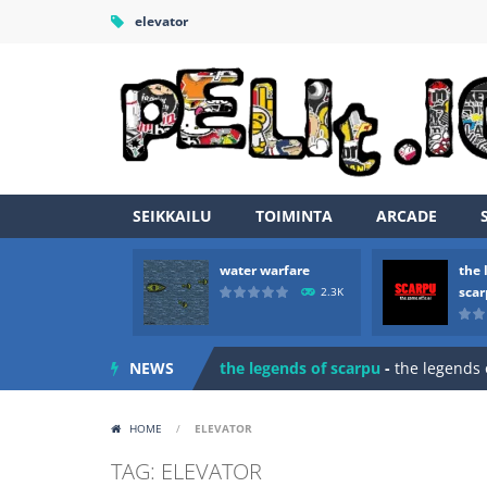
elevator
SEIKKAILU
TOIMINTA
ARCADE
water warfare
the 
Zombie vs Fire
-
“Zombie vs Fire” is 
sca
2.3K
water warfare
-
you are in war and y
NEWS
the legends of scarpu
-
the legends 
spaceship 2023
-
spaceship 2023 is
HOME
/
ELEVATOR
shooter space HD
-
SPACE SHOOTER
TAG: ELEVATOR