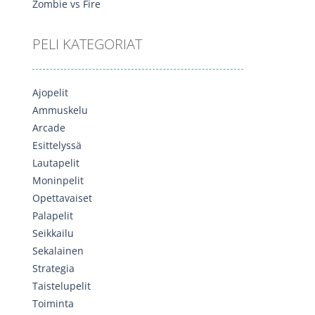
Zombie vs Fire
PELI KATEGORIAT
Ajopelit
Ammuskelu
Arcade
Esittelyssä
Lautapelit
Moninpelit
Opettavaiset
Palapelit
Seikkailu
Sekalainen
Strategia
Taistelupelit
Toiminta