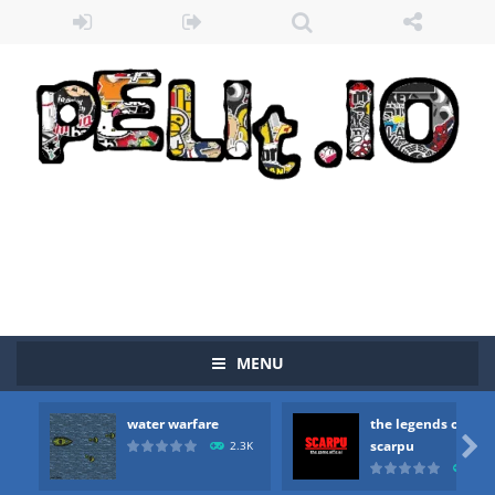
MENU
water warfare
the legends of
Zombie vs Fire
-
“Zombie vs Fire” is an online game that pits players against each other in a fight to the death. The objective...

scarpu
2.3K
2.5
water warfare
-
you are in war and you have to kill the enemy boats, beware after a period of time their boss will come, buy your ideal boat...