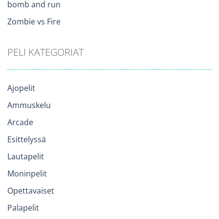
bomb and run
Zombie vs Fire
PELI KATEGORIAT
Ajopelit
Ammuskelu
Arcade
Esittelyssä
Lautapelit
Moninpelit
Opettavaiset
Palapelit