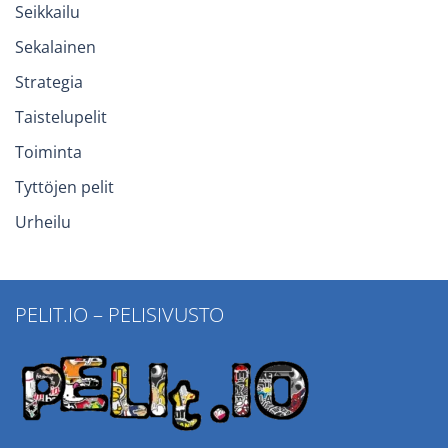
Seikkailu
Sekalainen
Strategia
Taistelupelit
Toiminta
Tyttöjen pelit
Urheilu
PELIT.IO – PELISIVUSTO