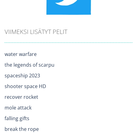
VIIMEKSI LISÄTYT PELIT
water warfare
the legends of scarpu
spaceship 2023
shooter space HD
recover rocket
mole attack
falling gifts
break the rope