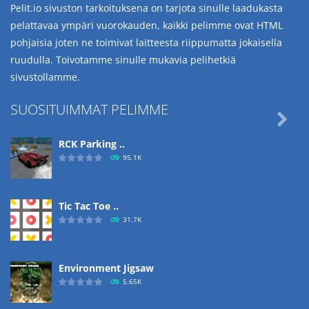
Pelit.io sivuston tarkoituksena on tarjota sinulle laadukasta
pelattavaa ympäri vuorokauden, kaikki pelimme ovat HTML
pohjaisia joten ne toimivat laitteesta riippumatta jokaisella
ruudulla. Toivotamme sinulle mukavia pelihetkiä
sivustollamme.
SUOSITUIMMAT PELIMME

RCK Parking ..
95.1K
Tic Tac Toe ..
31.7K
Environment Jigsaw
5.65K