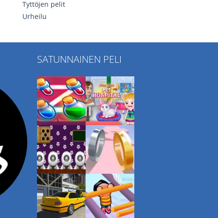
Tyttöjen pelit
Urheilu
SATUNNAINEN PELI
Play
Play
Play
Play