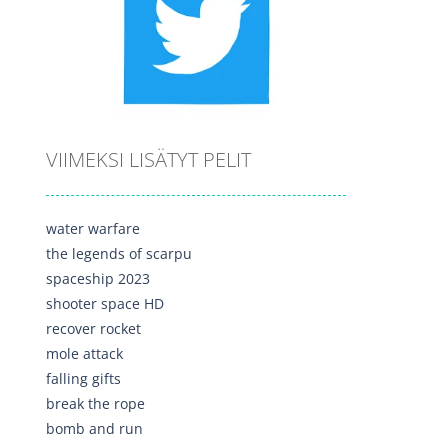
VIIMEKSI LISÄTYT PELIT
water warfare
the legends of scarpu
spaceship 2023
shooter space HD
recover rocket
mole attack
falling gifts
break the rope
bomb and run