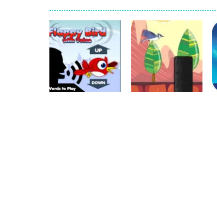
recover rocket
-
recover rockets is 
mole attack
-
Help old mcdonalds ge
falling gifts
-
falling gifts is a game
break the rope
-
break the rope is 
bomb and run
-
bomb and run, welco
Zombie vs Fire
-
“Zombie vs Fire” is 
Arcade
water warfare
-
you are in war and y
Flappy Bird with
Palapelit
Voice
Bird Flying
716
784