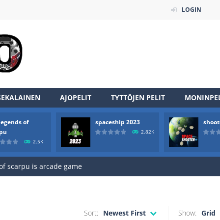
LOGIN
SEKALAINEN
AJOPELIT
TYTTÖJEN PELIT
MONINPEL
legends of
spaceship 2023
shoot
an online game that pits players against each other in a fight to the
rpu
2.82K
2.5K
ou have to kill the enemy boats, beware after a period of time their
of scarpu is arcade game
 game arcade
 HD IS GAME ARCADE
Sort:
Newest First
Show:
Grid