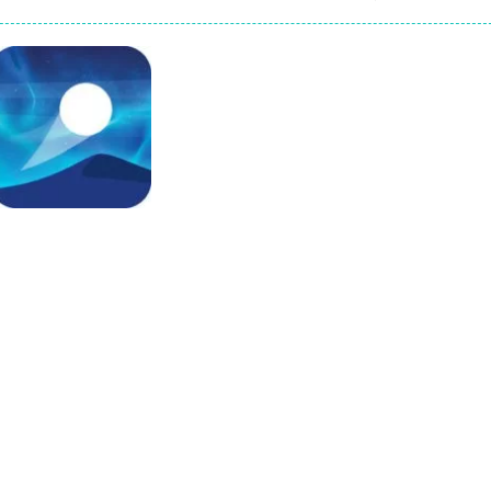
game arcade
t these pesky rodents out of his farm by smashing them in this o
 where you are a box and you have to get the christmas items while
game puzzle
me to the game, you will have to kill enemies, placing and bombs a
an online game that pits players against each other in a fight to the
ou have to kill the enemy boats, beware after a period of time their
Arcade
Dune Surfer
729