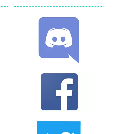
ld arcade game
 avoiding the dangerous weapons,...
nd then run, make your maximum score,...
 death. The objective...
 boss will come, buy your ideal boat...