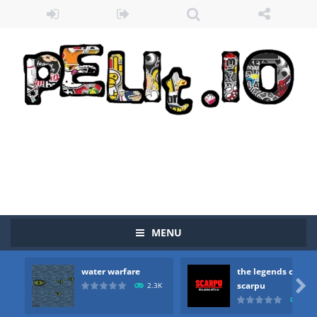
MENU
water warfare
the legends of
Zombie vs Fire
-
“Zombie vs Fire” is an online game that pits players against each other in a fight to the death. The objective...

scarpu
2.3K
2.5
water warfare
-
you are in war and you have to kill the enemy boats, beware after a period of time their boss will come, buy your ideal boat...