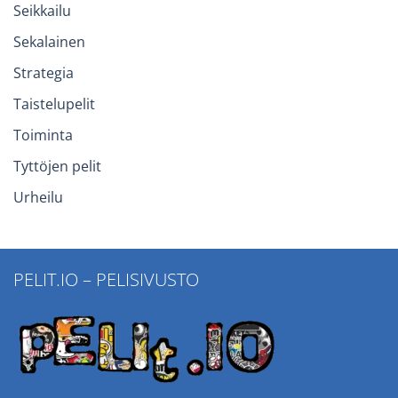
Seikkailu
Sekalainen
Strategia
Taistelupelit
Toiminta
Tyttöjen pelit
Urheilu
PELIT.IO – PELISIVUSTO