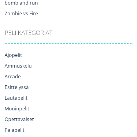
bomb and run
Zombie vs Fire
PELI KATEGORIAT
Ajopelit
Ammuskelu
Arcade
Esittelyssä
Lautapelit
Moninpelit
Opettavaiset
Palapelit