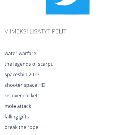
VIIMEKSI LISÄTYT PELIT
water warfare
the legends of scarpu
spaceship 2023
shooter space HD
recover rocket
mole attack
falling gifts
break the rope