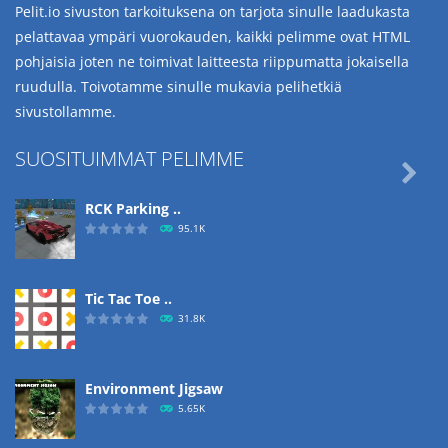
Pelit.io sivuston tarkoituksena on tarjota sinulle laadukasta
pelattavaa ympäri vuorokauden, kaikki pelimme ovat HTML
pohjaisia joten ne toimivat laitteesta riippumatta jokaisella
ruudulla. Toivotamme sinulle mukavia pelihetkiä
sivustollamme.
SUOSITUIMMAT PELIMME

RCK Parking ..
95.1K
Tic Tac Toe ..
31.8K
Environment Jigsaw
5.65K