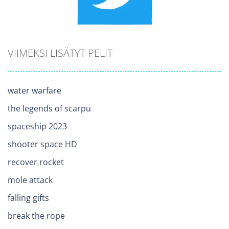
VIIMEKSI LISÄTYT PELIT
water warfare
the legends of scarpu
spaceship 2023
shooter space HD
recover rocket
mole attack
falling gifts
break the rope