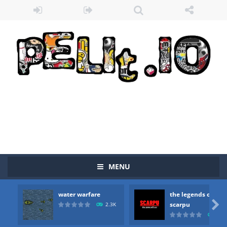
MENU
water warfare
the legends of
Zombie vs Fire
-
“Zombie vs Fire” is an online game that pits players against each other in a fight to the death. The objective...

scarpu
2.3K
2.5
water warfare
-
you are in war and you have to kill the enemy boats, beware after a period of time their boss will come, buy your ideal boat...