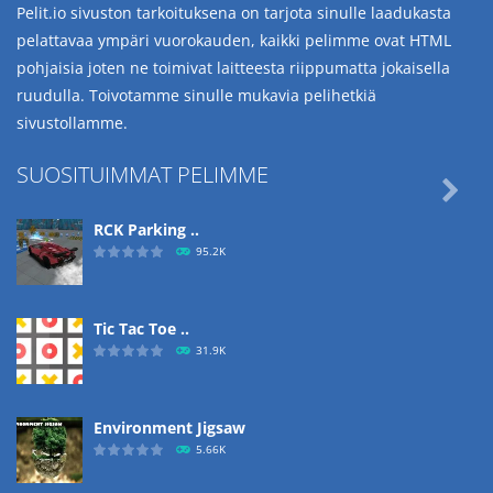
Pelit.io sivuston tarkoituksena on tarjota sinulle laadukasta
pelattavaa ympäri vuorokauden, kaikki pelimme ovat HTML
pohjaisia joten ne toimivat laitteesta riippumatta jokaisella
ruudulla. Toivotamme sinulle mukavia pelihetkiä
sivustollamme.
SUOSITUIMMAT PELIMME

RCK Parking ..
95.2K
Tic Tac Toe ..
31.9K
Environment Jigsaw
5.66K