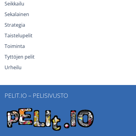
Seikkailu
Sekalainen
Strategia
Taistelupelit
Toiminta
Tyttöjen pelit
Urheilu
PELIT.IO – PELISIVUSTO