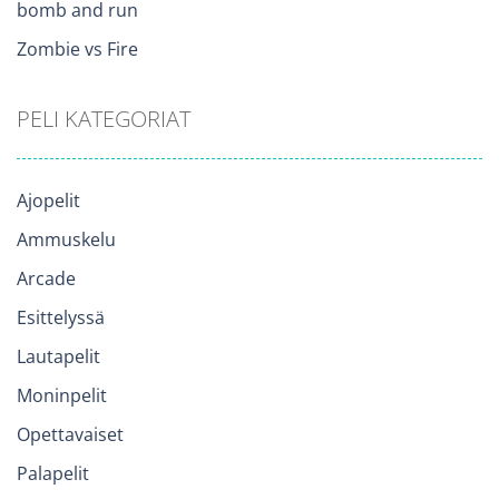
bomb and run
Zombie vs Fire
PELI KATEGORIAT
Ajopelit
Ammuskelu
Arcade
Esittelyssä
Lautapelit
Moninpelit
Opettavaiset
Palapelit