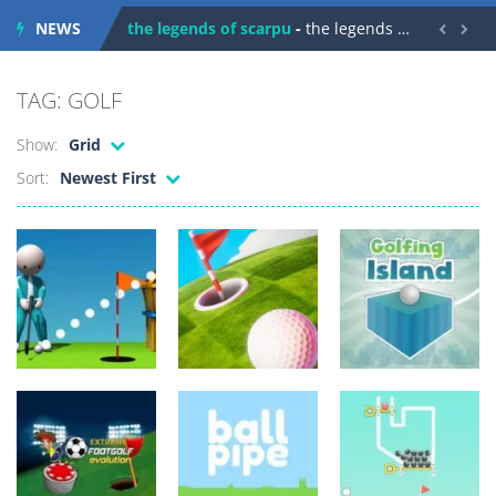
NEWS
the legends of scarpu
-
the legends of scarpu is arcade game


spaceship 2023
-
spaceship 2023 is game arcade
TAG: GOLF
shooter space HD
-
SPACE SHOOTER HD IS GAME ARCADE
Show:
Grid
recover rocket
-
recover rockets is game arcade
Sort:
Newest First
mole attack
-
Help old mcdonalds get these pesky rodents out of his farm by smashing them in this old arcade game
falling gifts
-
falling gifts is a game where you are a box and you have to get the christmas items while avoiding the dangerous weapons,...
break the rope
-
break the rope is game puzzle
bomb and run
-
bomb and run, welcome to the game, you will have to kill enemies, placing and bombs and then run, make your maximum score,...
Zombie vs Fire
-
“Zombie vs Fire” is an online game that pits players against each other in a fight to the death. The objective...
Arcade
Urheilu
Urheilu
water warfare
-
you are in war and you have to kill the enemy boats, beware after a period of time their boss will come, buy your ideal boat...
Squid Gamer
Golf 3D
GOLF ROYALE
Golfing Island
491
469
694