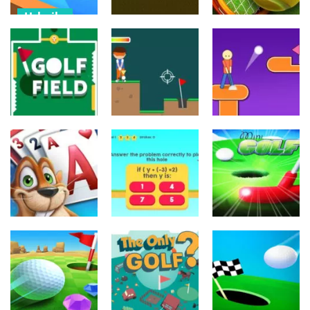
Urheilu
Mini Golf 3D
Urheilu
Urheilu
Farm Stars
Battle
Tile golf
3D Tennis
529
521
805
Urheilu
Urheilu
Urheilu
Extreme Golf
Golf Field
Golf Club
2d
639
675
581
Palapelit
Urheilu
Urheilu
Fairway
MathPup Golf
Mini Golf King
Solitaire
4 Algebra
2
889
681
735