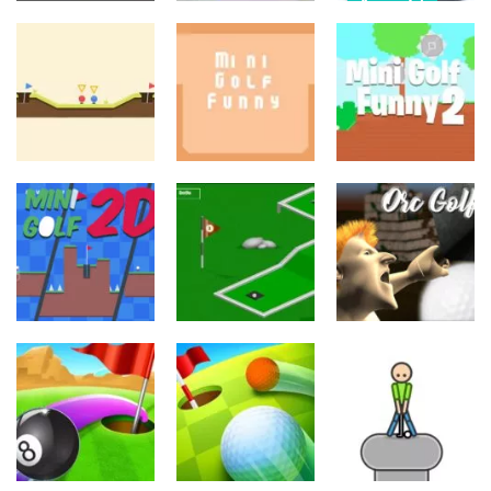
Ajopelit
Palapelit
Fast Car
Palapelit
Connect
Racing: Driving
Golf Pin
Animal
SIM
703
840
734
Palapelit
Palapelit
Urheilu
Mini Golf
Mini Golf
Micro Golf Ball
Funny
Funny 2
698
748
640
Urheilu
Urheilu
Urheilu
Orc Temple
Minigolf
Mini Golf 2D
Golf
724
1.14K
636