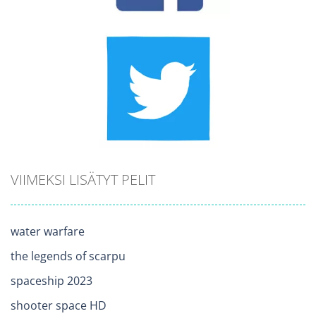
VIIMEKSI LISÄTYT PELIT
water warfare
the legends of scarpu
spaceship 2023
shooter space HD