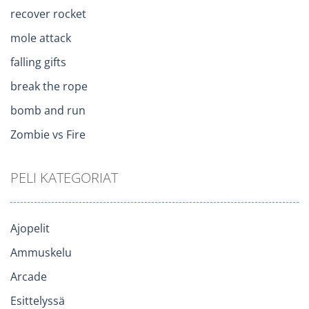
recover rocket
mole attack
falling gifts
break the rope
bomb and run
Zombie vs Fire
PELI KATEGORIAT
Ajopelit
Ammuskelu
Arcade
Esittelyssä