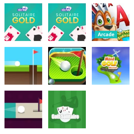
Urheilu
Urheilu
Urheilu
Billiard and
Golf
Golf Battle
Extreme Golf
661
831
767
Arcade
Fairway
Palapelit
Solitaire –
Palapelit
365 Solitaire
Classic Cards
Gold
365 Solitaire
Game
736
815
738
Urheilu
Urheilu
Urheilu
Mini Golf
Minigolf
Hole 24
Adventure
Master
867
754
762