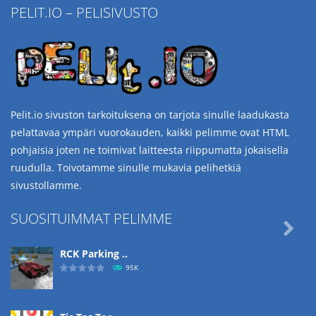
PELIT.IO – PELISIVUSTO
Pelit.io sivuston tarkoituksena on tarjota sinulle laadukasta
pelattavaa ympäri vuorokauden, kaikki pelimme ovat HTML
pohjaisia joten ne toimivat laitteesta riippumatta jokaisella
ruudulla. Toivotamme sinulle mukavia pelihetkiä
sivustollamme.
SUOSITUIMMAT PELIMME

RCK Parking ..
95K