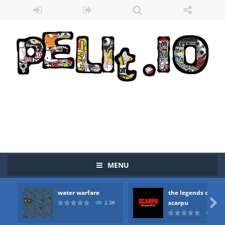
MENU
water warfare
the legends of
Zombie vs Fire
-
“Zombie vs Fire” is an online game that pits players against each other in a fight to the death. The objective...

scarpu
2.3K
2.5
water warfare
-
you are in war and you have to kill the enemy boats, beware after a period of time their boss will come, buy your ideal boat...