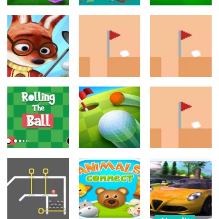
Urheilu
Toiminta
Urheilu
Mini Golf King
The Only Golf?
Play Golf
699
657
805
Urheilu
Urheilu
Palapelit
Foxy Golf
Royale
Golf Masters!
Golf Masters! 2
715
713
656
Urheilu
Urheilu
Urheilu
Mini Golf
Rolling The Ball
Challenge
Golf Masters! 3
632
690
687