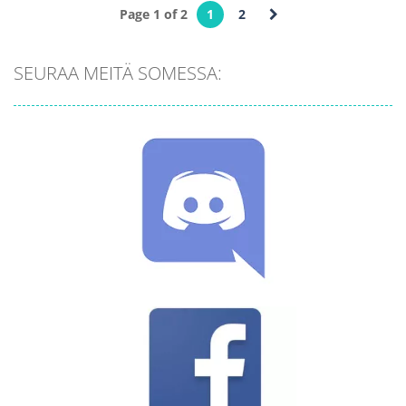
Page 1 of 2
1
2
Palapelit
Palapelit
Abstract Golf
Golf Solitaire
SEURAA MEITÄ SOMESSA:
725
770