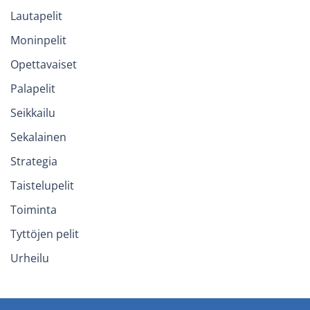
Lautapelit
Moninpelit
Opettavaiset
Palapelit
Seikkailu
Sekalainen
Strategia
Taistelupelit
Toiminta
Tyttöjen pelit
Urheilu