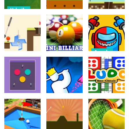
Urheilu
Palapelit
Extreme
Sekalainen
FootGolf
Golf Pull the
Evolution
Ball pipe
Pin
540
791
605
Arcade
Impostor
Palapelit
Urheilu
Master
Micro Golf
Mini Billiard
Imposter solo
604
638
552
Taistelupelit
Palapelit
Palapelit
Stickman Golf
Ludo star
Impulse Ball 2
Super
Super
549
574
522