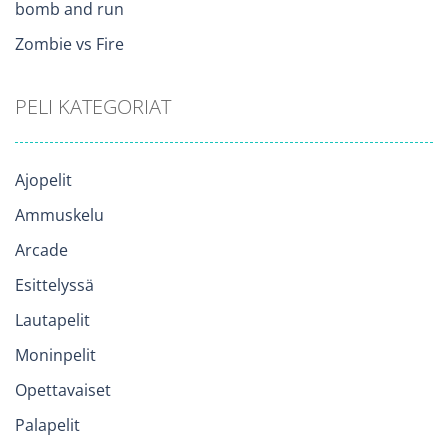
bomb and run
Zombie vs Fire
PELI KATEGORIAT
Ajopelit
Ammuskelu
Arcade
Esittelyssä
Lautapelit
Moninpelit
Opettavaiset
Palapelit