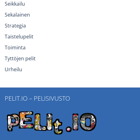
Seikkailu
Sekalainen
Strategia
Taistelupelit
Toiminta
Tyttöjen pelit
Urheilu
PELIT.IO – PELISIVUSTO