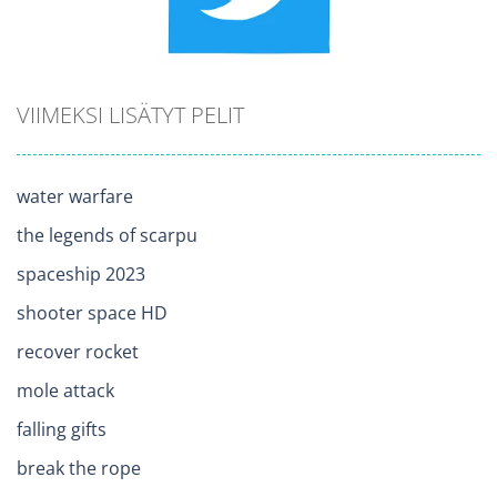
VIIMEKSI LISÄTYT PELIT
water warfare
the legends of scarpu
spaceship 2023
shooter space HD
recover rocket
mole attack
falling gifts
break the rope