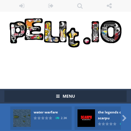
MENU
water warfare
the legends of
Zombie vs Fire
-
“Zombie vs Fire” is an online game that pits players against each other in a fight to the death. The objective...

scarpu
2.3K
2.5
water warfare
-
you are in war and you have to kill the enemy boats, beware after a period of time their boss will come, buy your ideal boat...