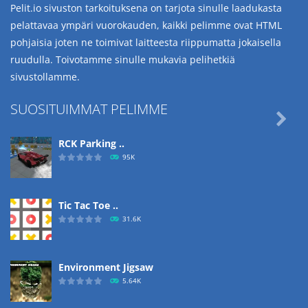
Pelit.io sivuston tarkoituksena on tarjota sinulle laadukasta
pelattavaa ympäri vuorokauden, kaikki pelimme ovat HTML
pohjaisia joten ne toimivat laitteesta riippumatta jokaisella
ruudulla. Toivotamme sinulle mukavia pelihetkiä
sivustollamme.
SUOSITUIMMAT PELIMME

RCK Parking ..
95K
Tic Tac Toe ..
31.6K
Environment Jigsaw
5.64K