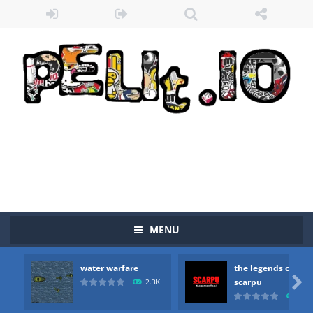
MENU
water warfare
the legends of
Zombie vs Fire
-
“Zombie vs Fire” is an online game that pits players against each other in a fight to the death. The objective...

scarpu
2.3K
2.5
water warfare
-
you are in war and you have to kill the enemy boats, beware after a period of time their boss will come, buy your ideal boat...