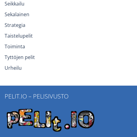
Seikkailu
Sekalainen
Strategia
Taistelupelit
Toiminta
Tyttöjen pelit
Urheilu
PELIT.IO – PELISIVUSTO