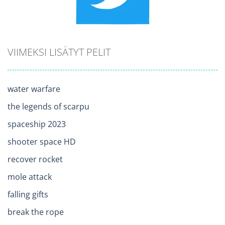
VIIMEKSI LISÄTYT PELIT
water warfare
the legends of scarpu
spaceship 2023
shooter space HD
recover rocket
mole attack
falling gifts
break the rope