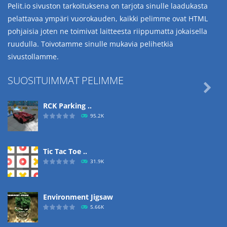
Pelit.io sivuston tarkoituksena on tarjota sinulle laadukasta
pelattavaa ympäri vuorokauden, kaikki pelimme ovat HTML
pohjaisia joten ne toimivat laitteesta riippumatta jokaisella
ruudulla. Toivotamme sinulle mukavia pelihetkiä
sivustollamme.
SUOSITUIMMAT PELIMME

RCK Parking ..
95.2K
Tic Tac Toe ..
31.9K
Environment Jigsaw
5.66K