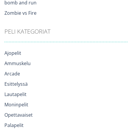
bomb and run
Zombie vs Fire
PELI KATEGORIAT
Ajopelit
Ammuskelu
Arcade
Esittelyssä
Lautapelit
Moninpelit
Opettavaiset
Palapelit