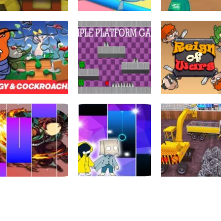
Toiminta
Falling Beans:
Arcade
Ultimate
K-Games
Arcade
Squid Craft Online
Knockout
Challenge
697
722
Palapelit
Oggy and the
Sekalainen
Cockroaches
SIMPLE
Seikkailu
Jigsaw Puzzle
PLATFORM
Reign of Wars
604
762
Toiminta
City Constructi
Palapelit
Palapelit
Kimetsu For
Little Nightmare 2
Simulator Mast