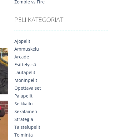
Zombie vs Fire
PELI KATEGORIAT
537
Ajopelit
Ammuskelu
Arcade
Esittelyssä
Lautapelit
Moninpelit
568
Opettavaiset
Palapelit
Seikkailu
Sekalainen
ck
Strategia
Taistelupelit
532
Toiminta