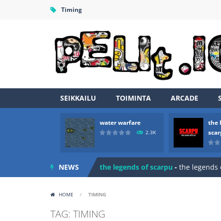
Timing
SEIKKAILU
TOIMINTA
ARCADE
water warfare
the 
Zombie vs Fire
-
“Zombie vs Fire” is 
sca
2.3K
water warfare
-
you are in war and y
NEWS
the legends of scarpu
-
the legends 
spaceship 2023
-
spaceship 2023 is
HOME
/
TIMING
shooter space HD
-
SPACE SHOOTER
TAG: TIMING