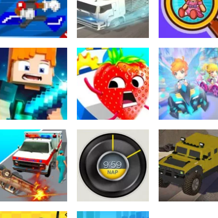
Parking ACE 3D
Game
Simulator
593
484
Toiminta
Wild Animal
Arcade
Sekalainen
I Can Transform
Transport Truck
Find Objects
556
672
Sekalainen
Archer Hunter
Sekalainen
Urheilu
King Game
Fruit Rush 2 Game
Boom Kart 3D
619
530
Toiminta