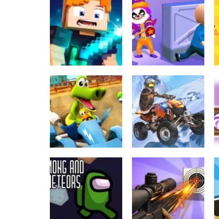
Taistelupelit
Urheilu
Trash sorting for
Hide-Or-Seek-3D-
kids Funny game
Game
618
537
Sekalainen
Sekalainen
Archer-Hunter-
Clown-Park-Hide-
King-Game
And-Seek-Game
566
562
Toiminta
Thrilling Snow
Urheilu
Go Kart Go Ultra
Motor
556
546