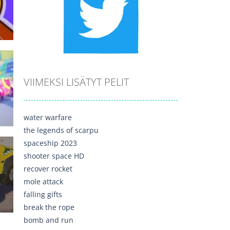
515
VIIMEKSI LISÄTYT PELIT
635
water warfare
the legends of scarpu
spaceship 2023
shooter space HD
recover rocket
mole attack
729
falling gifts
break the rope
bomb and run