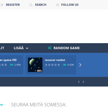
REGISTER
SEARCH
FOLLOW US
IT
LISÄÄ
RANDOM GAME
er space HD
recover rocket
mole a
 death. The objective...
2.45K
3.03K

 boss will come, buy your ideal boat...


SEURAA MEITÄ SOMESSA: