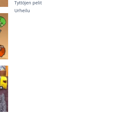
Tyttöjen pelit
Urheilu
762
637
on
er