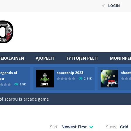
LOGIN
SEKALAINEN
AJOPELIT
TYTTÖJEN PELIT
MONINPEL
legends of
spaceship 2023
shoot
an online game that pits players against each other in a fight to the
rpu
2.81K
2.5K
ou have to kill the enemy boats, beware after a period of time their
of scarpu is arcade game
 game arcade
 HD IS GAME ARCADE
Sort:
Newest First
Show:
Grid