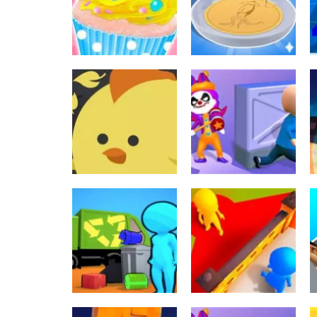
Santa games
2023
497
521
Sekalainen
Squid Candy
Sekalainen
Cupcake Shop
Challenge
692
698
Lautapelit
Sekalainen
Jumpy! The legacy
Clown Park Hide
of a chicken
And Seek Game
561
550