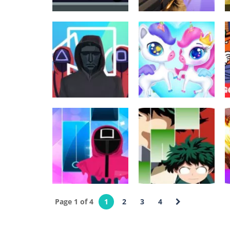
Sekalainen
Arcade
Among and
Sniper Champion
meteors
3D
566
590
Arcade
Tyttöjen pelit
Extreme Squidly
Unicorns Birthday
Survival Game
Surprise
616
598
Palapelit
Page 1 of 4
1
2
3
4
Super Anime
Palapelit
squid game Piano
Piano Hero