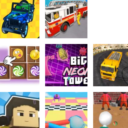
Emergency
Urheilu
Ambulance
Truck Cross
Urheilu
Simulator
Nap Time
Country
588
537
Urheilu
Toiminta
4X4 Off Road Rally
City Rescue Fire
Arcade
3D
Truck Games
Breakanoid
536
514
Toiminta
Long Trailer Tru
Palapelit
Arcade
Candy Blocks
Big NEON Tower
Cargo Truck
Sweet
VS Tiny Square
Simulator Game
605
516