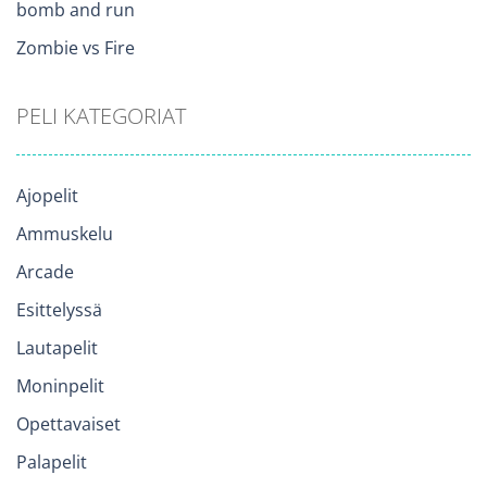
bomb and run
Zombie vs Fire
PELI KATEGORIAT
Ajopelit
Ammuskelu
Arcade
Esittelyssä
Lautapelit
Moninpelit
Opettavaiset
Palapelit