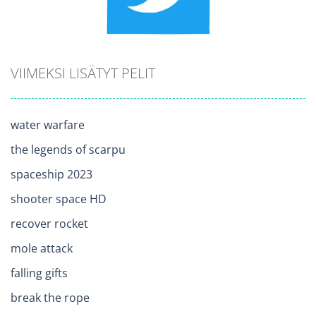
VIIMEKSI LISÄTYT PELIT
water warfare
the legends of scarpu
spaceship 2023
shooter space HD
recover rocket
mole attack
falling gifts
break the rope