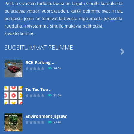
Pelit.io sivuston tarkoituksena on tarjota sinulle laadukasta
pelattavaa ympäri vuorokauden, kaikki pelimme ovat HTML
pohjaisia joten ne toimivat laitteesta riippumatta jokaisella
ruudulla. Toivotamme sinulle mukavia pelihetkiä
sivustollamme.
SUOSITUIMMAT PELIMME

RCK Parking ..
94.9K
Tic Tac Toe ..
31.6K
Environment Jigsaw
5.64K