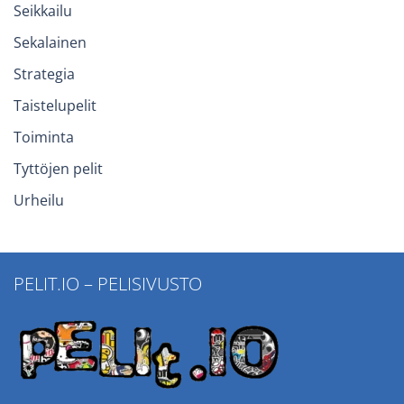
Seikkailu
Sekalainen
Strategia
Taistelupelit
Toiminta
Tyttöjen pelit
Urheilu
PELIT.IO – PELISIVUSTO