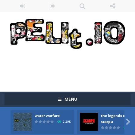
MENU
water warfare
the legends of
Zombie vs Fire
-
“Zombie vs Fire” is an online game that pits players against each other in a fight to the death. The objective...

scarpu
2.29K
2.5
water warfare
-
you are in war and you have to kill the enemy boats, beware after a period of time their boss will come, buy your ideal boat...