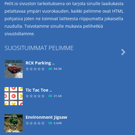
Pelit.io sivuston tarkoituksena on tarjota sinulle laadukasta
pelattavaa ympäri vuorokauden, kaikki pelimme ovat HTML
pohjaisia joten ne toimivat laitteesta riippumatta jokaisella
ruudulla. Toivotamme sinulle mukavia pelihetkiä
sivustollamme.
SUOSITUIMMAT PELIMME

RCK Parking ..
94.9K
Tic Tac Toe ..
31.6K
Environment Jigsaw
5.64K