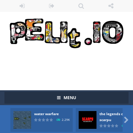
MENU
water warfare
the legends of
Zombie vs Fire
-
“Zombie vs Fire” is an online game that pits players against each other in a fight to the death. The objective...

scarpu
2.29K
2.5
water warfare
-
you are in war and you have to kill the enemy boats, beware after a period of time their boss will come, buy your ideal boat...