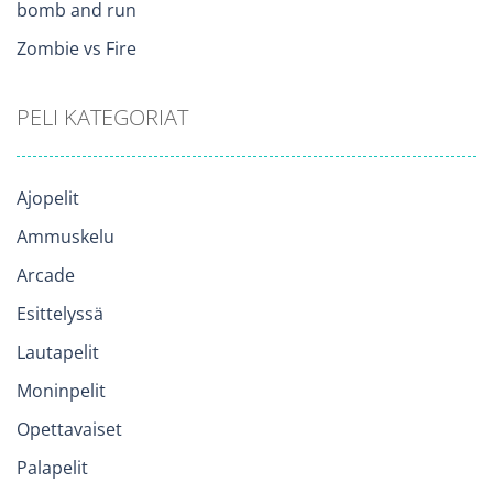
bomb and run
Zombie vs Fire
PELI KATEGORIAT
Ajopelit
Ammuskelu
Arcade
Esittelyssä
Lautapelit
Moninpelit
Opettavaiset
Palapelit