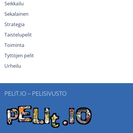
Seikkailu
Sekalainen
Strategia
Taistelupelit
Toiminta
Tyttöjen pelit
Urheilu
PELIT.IO – PELISIVUSTO