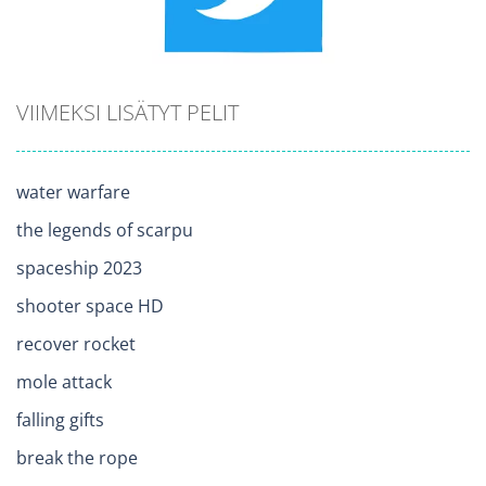
VIIMEKSI LISÄTYT PELIT
water warfare
the legends of scarpu
spaceship 2023
shooter space HD
recover rocket
mole attack
falling gifts
break the rope